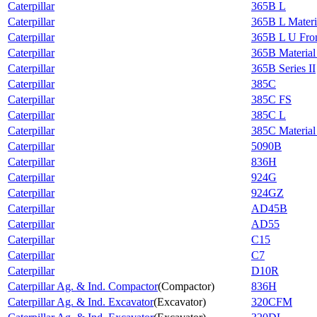
Caterpillar
365B L
Caterpillar
365B L Materi
Caterpillar
365B L U Fron
Caterpillar
365B Material
Caterpillar
365B Series II
Caterpillar
385C
Caterpillar
385C FS
Caterpillar
385C L
Caterpillar
385C Material
Caterpillar
5090B
Caterpillar
836H
Caterpillar
924G
Caterpillar
924GZ
Caterpillar
AD45B
Caterpillar
AD55
Caterpillar
C15
Caterpillar
C7
Caterpillar
D10R
Caterpillar Ag. & Ind. Compactor
(
Compactor
)
836H
Caterpillar Ag. & Ind. Excavator
(
Excavator
)
320CFM