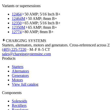
Variants or supersessions
12464
50 AMP; 5/16 Inch B+
12464M
50 AMP; 8mm B+
12350
65 AMP; 5/16 Inch B+
12350M
65 AMP; 8mm B+
12774
80 AMP; 8mm B+
CHARGING
SYSTEMS
Starters, alternators, motors and generators. Cross-referenced across 
(405) 225-7220
· M–F 8–5 CT
sales@chargingsystemsinc.com
Products
Starters
Alternators
Generators
Motors
View full catalog
Components
Solenoids
Rectifiers
Regulators