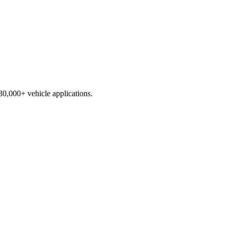
230,000+ vehicle applications.