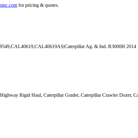
sinc.com
for pricing & quotes.
Off-Highway Rigid Haul, Caterpillar Grader, Caterpillar Crawler Dozer,