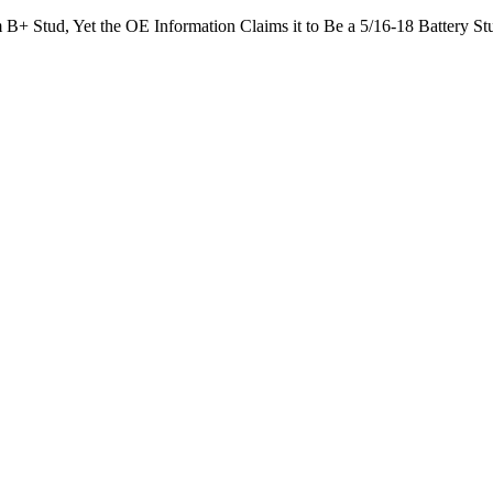
 B+ Stud, Yet the OE Information Claims it to Be a 5/16-18 Battery St