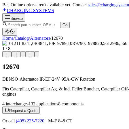
Beta
Online orders aren't available yet. Contact
sales@chargingsystem
CHARGING
SYSTEMS
Browse
Go
Home
/
Catalog
/
Alternator
s
/
12670
1
/
8
12670
DENSO
·
Alternator
·
IR/EF
·
24V
·
95A
·
CW Rotation
Fits Caterpillar, Caterpillar Ag. & Ind. Feller Buncher, Caterpillar 
engines
4
interchange
s
132
application
s
8
component
s
Request a Quote
Or call
(405) 225-7220
·
M–F 8–5 CT