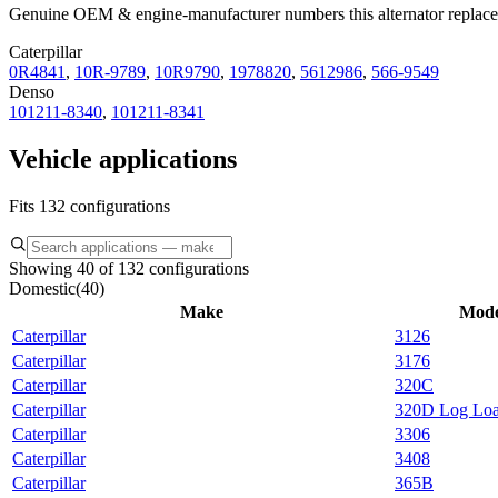
Genuine OEM & engine-manufacturer numbers this alternator replace
Caterpillar
0R4841
,
10R-9789
,
10R9790
,
1978820
,
5612986
,
566-9549
Denso
101211-8340
,
101211-8341
Vehicle applications
Fits 132 configurations
Showing 40 of 132 configurations
Domestic
(
40
)
Make
Mode
Caterpillar
3126
Caterpillar
3176
Caterpillar
320C
Caterpillar
320D Log Loa
Caterpillar
3306
Caterpillar
3408
Caterpillar
365B