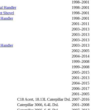
1998–2001
al Handler
1998–2001
t Shovel
1998–2001
 Handler
1998–2001
2001–2011
2003–2013
2003–2013
2003–2013
 Handler
2003–2013
2002–2005
2004–2014
1999–2008
1999–2008
2005–2015
2001–2013
2004–2015
2006–2017
2001–2005
C18 Acert, 18.13L Caterpillar Dsl.
2007–2016
Caterpillar 3066, 6.4L Dsl.
2001–2008