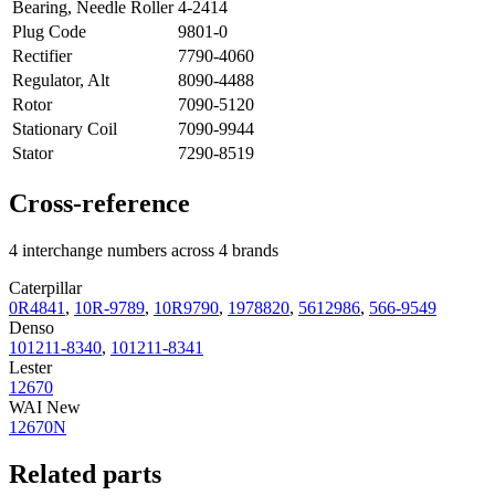
Bearing, Needle Roller
4-2414
Plug Code
9801-0
Rectifier
7790-4060
Regulator, Alt
8090-4488
Rotor
7090-5120
Stationary Coil
7090-9944
Stator
7290-8519
Cross-reference
4 interchange numbers across 4 brands
Caterpillar
0R4841
,
10R-9789
,
10R9790
,
1978820
,
5612986
,
566-9549
Denso
101211-8340
,
101211-8341
Lester
12670
WAI New
12670N
Related parts