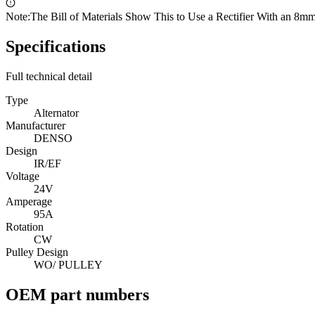
Note:
The Bill of Materials Show This to Use a Rectifier With an 8mm
Specifications
Full technical detail
Type
Alternator
Manufacturer
DENSO
Design
IR/EF
Voltage
24V
Amperage
95A
Rotation
CW
Pulley Design
WO/ PULLEY
OEM part numbers