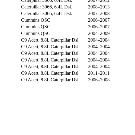
Caterpillar 3066, 6.4L Dsl.
2007–2012
Caterpillar 3066, 6.4L Dsl.
2008–2013
Caterpillar 3066, 6.4L Dsl.
2007–2008
Cummins QSC
2006–2007
Cummins QSC
2006–2007
Cummins QSC
2004–2009
C9 Acert, 8.8L Caterpillar Dsl.
2004–2004
C9 Acert, 8.8L Caterpillar Dsl.
2004–2004
C9 Acert, 8.8L Caterpillar Dsl.
2004–2004
C9 Acert, 8.8L Caterpillar Dsl.
2004–2004
C9 Acert, 8.8L Caterpillar Dsl.
2004–2004
C9 Acert, 8.8L Caterpillar Dsl.
2011–2011
C9 Acert, 8.8L Caterpillar Dsl.
2006–2008