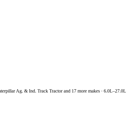
 Caterpillar Ag. & Ind. Track Tractor and 17 more makes · 6.0L–27.0L