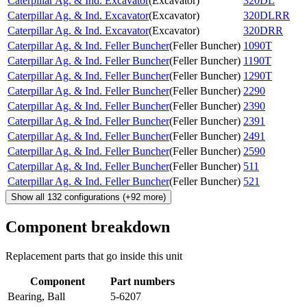
Caterpillar Ag. & Ind. Excavator
(
Excavator
)
320DL
Caterpillar Ag. & Ind. Excavator
(
Excavator
)
320DLRR
Caterpillar Ag. & Ind. Excavator
(
Excavator
)
320DRR
Caterpillar Ag. & Ind. Feller Buncher
(
Feller Buncher
)
1090T
Caterpillar Ag. & Ind. Feller Buncher
(
Feller Buncher
)
1190T
Caterpillar Ag. & Ind. Feller Buncher
(
Feller Buncher
)
1290T
Caterpillar Ag. & Ind. Feller Buncher
(
Feller Buncher
)
2290
Caterpillar Ag. & Ind. Feller Buncher
(
Feller Buncher
)
2390
Caterpillar Ag. & Ind. Feller Buncher
(
Feller Buncher
)
2391
Caterpillar Ag. & Ind. Feller Buncher
(
Feller Buncher
)
2491
Caterpillar Ag. & Ind. Feller Buncher
(
Feller Buncher
)
2590
Caterpillar Ag. & Ind. Feller Buncher
(
Feller Buncher
)
511
Caterpillar Ag. & Ind. Feller Buncher
(
Feller Buncher
)
521
Show all
132
configurations
(+
92
more)
Component breakdown
Replacement parts that go inside this unit
Component
Part numbers
Bearing, Ball
5-6207