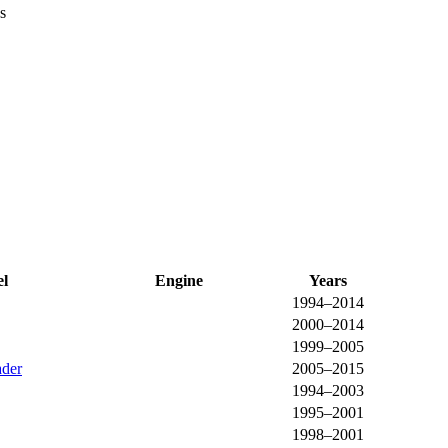
s
l
Engine
Years
1994–2014
2000–2014
1999–2005
der
2005–2015
1994–2003
1995–2001
1998–2001