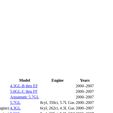
Model
Engine
Years
4.3GL-B thru EF
2000–2007
5.0GL-C thru FF
2000–2007
Aquamatic 5.7GL
2000–2007
5.7GL
8cyl, 350ci, 5.7L Gas
2000–2007
ngine
)
4.3GL
6cyl, 262ci, 4.3L Gas
2000–2007