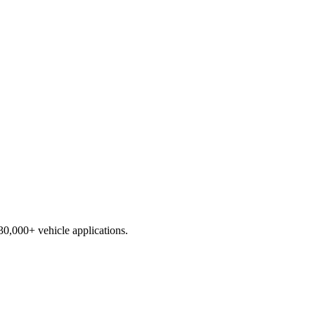
230,000+ vehicle applications.