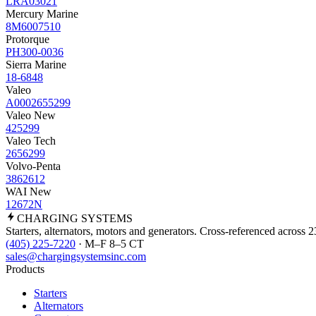
LRA03021
Mercury Marine
8M6007510
Protorque
PH300-0036
Sierra Marine
18-6848
Valeo
A0002655299
Valeo New
425299
Valeo Tech
2656299
Volvo-Penta
3862612
WAI New
12672N
CHARGING
SYSTEMS
Starters, alternators, motors and generators. Cross-referenced across 
(405) 225-7220
· M–F 8–5 CT
sales@chargingsystemsinc.com
Products
Starters
Alternators