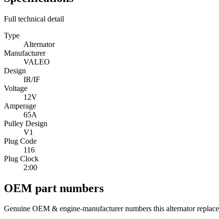
Full technical detail
Type
Alternator
Manufacturer
VALEO
Design
IR/IF
Voltage
12V
Amperage
65A
Pulley Design
V1
Plug Code
116
Plug Clock
2:00
OEM part numbers
Genuine OEM & engine-manufacturer numbers this alternator replace