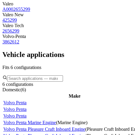
Valeo
A0002655299
Valeo New
425299
Valeo Tech
2656299
Volvo-Penta
3862612
Vehicle applications
Fits 6 configurations
6 configurations
Domestic
(
6
)
Make
Volvo Penta
Volvo Penta
Volvo Penta
Volvo Penta Marine Engine
(
Marine Engine
)
Volvo Penta Pleasure Craft Inboard Engine
(
Pleasure Craft Inboard E