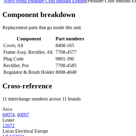
Volvo Penta Pleasure Craft Inboard Engine
(
Pleasure Craft Inboard E
Component breakdown
Replacement parts that go inside this unit
Component
Part numbers
Cover, Alt
8408-165
Frame Assy, Rectifier, Alt
7708-4577
Plug Code
9801-390
Rectifier, Pos
7708-4585
Regulator & Brush Holder
8008-4048
Cross-reference
11 interchange numbers across 11 brands
Arco
60074
,
60097
Lester
12672
Lucas Electrical Europe