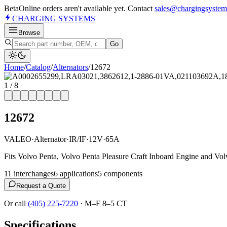
Beta
Online orders aren't available yet. Contact
sales@chargingsystem
CHARGING
SYSTEMS
Browse
Go
Home
/
Catalog
/
Alternator
s
/
12672
1
/
8
12672
VALEO
·
Alternator
·
IR/IF
·
12V
·
65A
Fits Volvo Penta, Volvo Penta Pleasure Craft Inboard Engine and Vol
11
interchange
s
6
application
s
5
component
s
Request a Quote
Or call
(405) 225-7220
·
M–F 8–5 CT
Specifications