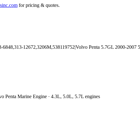
sinc.com
for pricing & quotes.
vo Penta Marine Engine · 4.3L, 5.0L, 5.7L engines