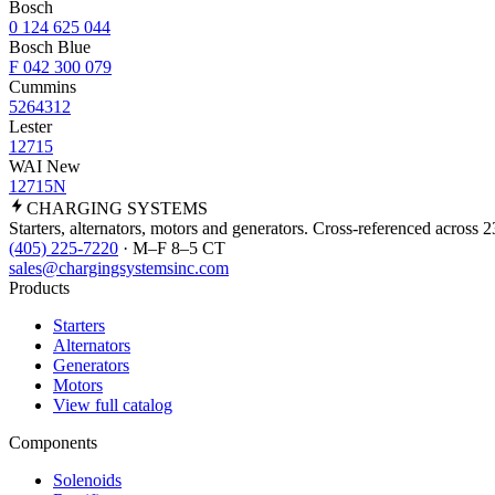
Bosch
0 124 625 044
Bosch Blue
F 042 300 079
Cummins
5264312
Lester
12715
WAI New
12715N
CHARGING
SYSTEMS
Starters, alternators, motors and generators. Cross-referenced across 
(405) 225-7220
· M–F 8–5 CT
sales@chargingsystemsinc.com
Products
Starters
Alternators
Generators
Motors
View full catalog
Components
Solenoids