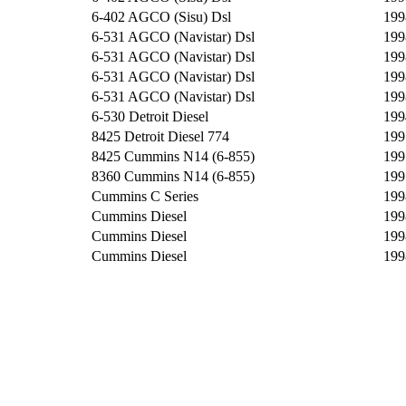
6-402 AGCO (Sisu) Dsl
199
6-531 AGCO (Navistar) Dsl
199
6-531 AGCO (Navistar) Dsl
199
6-531 AGCO (Navistar) Dsl
199
6-531 AGCO (Navistar) Dsl
199
6-530 Detroit Diesel
199
8425 Detroit Diesel 774
199
8425 Cummins N14 (6-855)
199
8360 Cummins N14 (6-855)
199
Cummins C Series
199
Cummins Diesel
199
Cummins Diesel
199
Cummins Diesel
199