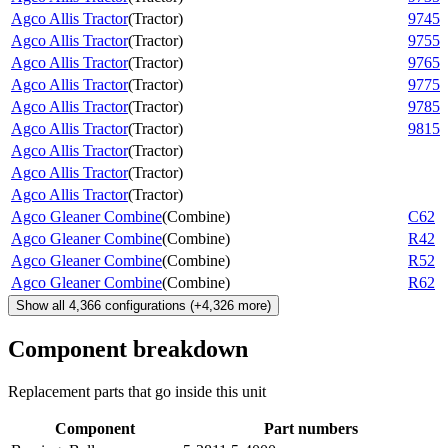
Agco Allis Tractor
(
Tractor
)
9745
Agco Allis Tractor
(
Tractor
)
9755
Agco Allis Tractor
(
Tractor
)
9765
Agco Allis Tractor
(
Tractor
)
9775
Agco Allis Tractor
(
Tractor
)
9785
Agco Allis Tractor
(
Tractor
)
9815
Agco Allis Tractor
(
Tractor
)
Agco Allis Tractor
(
Tractor
)
Agco Allis Tractor
(
Tractor
)
Agco Gleaner Combine
(
Combine
)
C62
Agco Gleaner Combine
(
Combine
)
R42
Agco Gleaner Combine
(
Combine
)
R52
Agco Gleaner Combine
(
Combine
)
R62
Show all
4,366
configurations
(+
4,326
more)
Component breakdown
Replacement parts that go inside this unit
Component
Part numbers