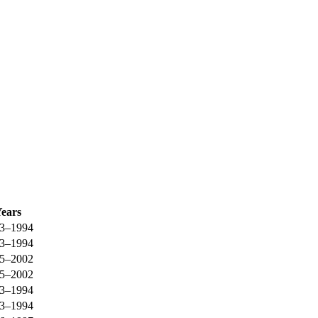
ears
3–1994
3–1994
5–2002
5–2002
3–1994
3–1994