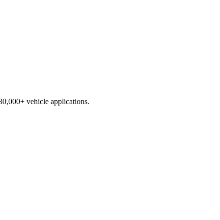
230,000+ vehicle applications.