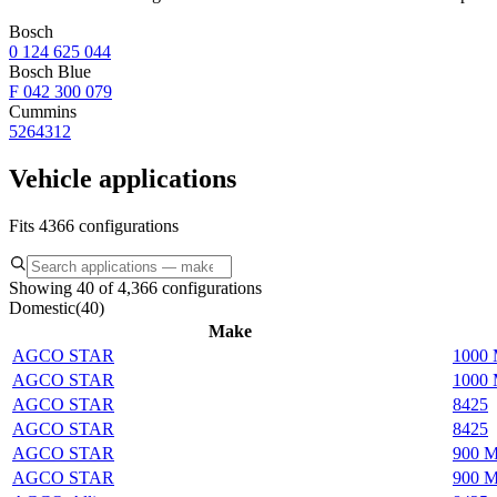
Bosch
0 124 625 044
Bosch Blue
F 042 300 079
Cummins
5264312
Vehicle applications
Fits 4366 configurations
Showing 40 of 4,366 configurations
Domestic
(
40
)
Make
AGCO STAR
1000 
AGCO STAR
1000 
AGCO STAR
8425
AGCO STAR
8425
AGCO STAR
900 M
AGCO STAR
900 M