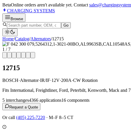
Beta
Online orders aren't available yet. Contact
sales@chargingsystem
CHARGING
SYSTEMS
Browse
Go
Home
/
Catalog
/
Alternator
s
/
12715
1
/
7
12715
BOSCH
·
Alternator
·
IR/IF
·
12V
·
200A
·
CW Rotation
Fits International, Freightliner, Ford, Peterbilt, Kenworth, Mack an
5
interchange
s
4366
application
s
16
component
s
Request a Quote
Or call
(405) 225-7220
·
M–F 8–5 CT