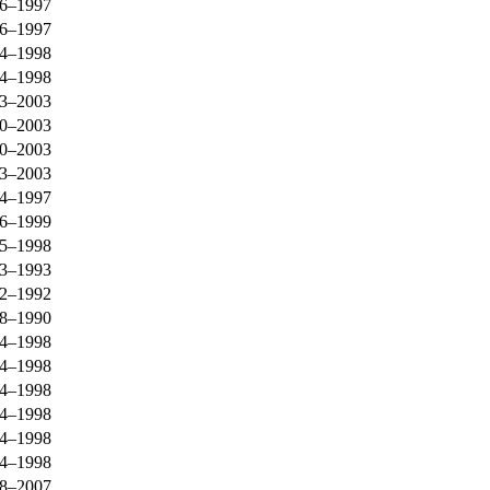
6–1997
6–1997
4–1998
4–1998
3–2003
0–2003
0–2003
3–2003
4–1997
6–1999
5–1998
3–1993
2–1992
8–1990
4–1998
4–1998
4–1998
4–1998
4–1998
4–1998
8–2007