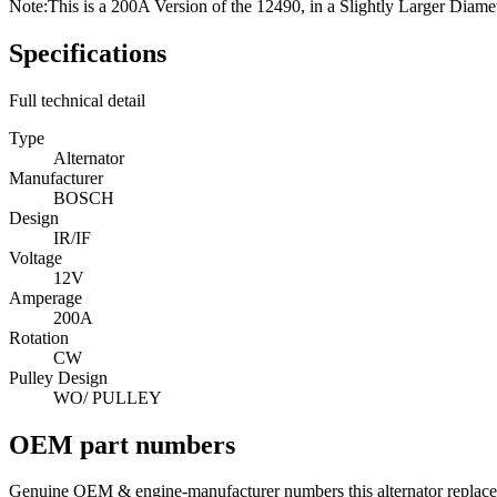
Note:
This is a 200A Version of the 12490, in a Slightly Larger Diame
Specifications
Full technical detail
Type
Alternator
Manufacturer
BOSCH
Design
IR/IF
Voltage
12V
Amperage
200A
Rotation
CW
Pulley Design
WO/ PULLEY
OEM part numbers
Genuine OEM & engine-manufacturer numbers this alternator replace