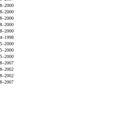
8–2000
8–2000
8–2000
8–2000
8–2000
4–1998
5–2000
5–2000
5–2000
8–2007
8–2002
8–2002
8–2007