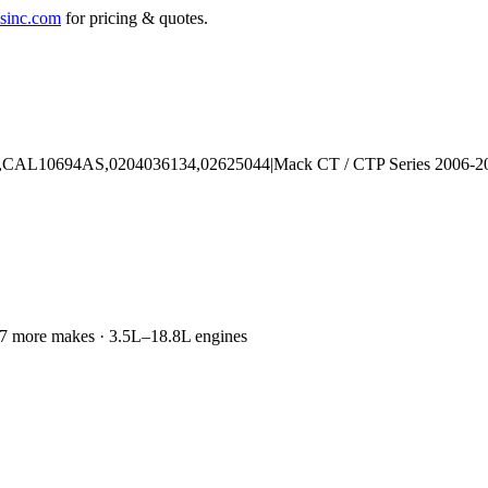
sinc.com
for pricing & quotes.
d 77 more makes · 3.5L–18.8L engines