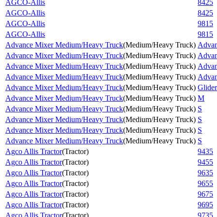
AGCO-Allis
8425
AGCO-Allis
8425
AGCO-Allis
9815
AGCO-Allis
9815
Advance Mixer Medium/Heavy Truck
(
Medium/Heavy Truck
)
Advan
Advance Mixer Medium/Heavy Truck
(
Medium/Heavy Truck
)
Advan
Advance Mixer Medium/Heavy Truck
(
Medium/Heavy Truck
)
Advan
Advance Mixer Medium/Heavy Truck
(
Medium/Heavy Truck
)
Advan
Advance Mixer Medium/Heavy Truck
(
Medium/Heavy Truck
)
Glider
Advance Mixer Medium/Heavy Truck
(
Medium/Heavy Truck
)
M
Advance Mixer Medium/Heavy Truck
(
Medium/Heavy Truck
)
S
Advance Mixer Medium/Heavy Truck
(
Medium/Heavy Truck
)
S
Advance Mixer Medium/Heavy Truck
(
Medium/Heavy Truck
)
S
Advance Mixer Medium/Heavy Truck
(
Medium/Heavy Truck
)
S
Agco Allis Tractor
(
Tractor
)
9435
Agco Allis Tractor
(
Tractor
)
9455
Agco Allis Tractor
(
Tractor
)
9635
Agco Allis Tractor
(
Tractor
)
9655
Agco Allis Tractor
(
Tractor
)
9675
Agco Allis Tractor
(
Tractor
)
9695
Agco Allis Tractor
(
Tractor
)
9735