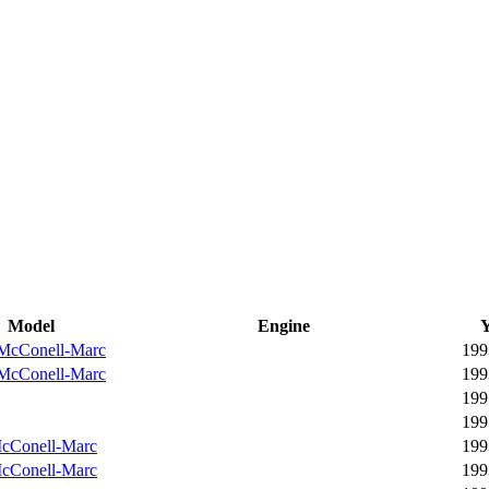
Model
Engine
Y
McConell-Marc
199
McConell-Marc
199
199
199
cConell-Marc
199
cConell-Marc
199