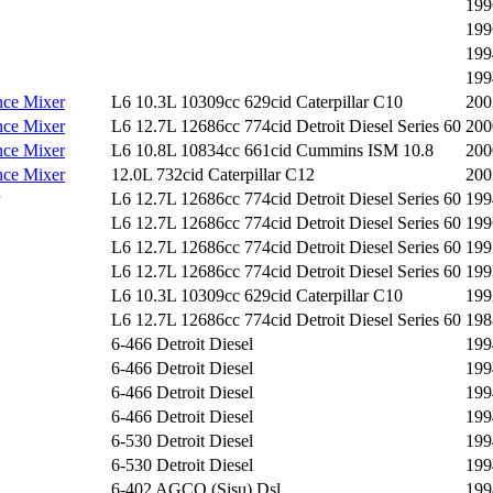
199
199
199
199
ce Mixer
L6 10.3L 10309cc 629cid Caterpillar C10
200
ce Mixer
L6 12.7L 12686cc 774cid Detroit Diesel Series 60
200
ce Mixer
L6 10.8L 10834cc 661cid Cummins ISM 10.8
200
ce Mixer
12.0L 732cid Caterpillar C12
200
L6 12.7L 12686cc 774cid Detroit Diesel Series 60
199
L6 12.7L 12686cc 774cid Detroit Diesel Series 60
199
L6 12.7L 12686cc 774cid Detroit Diesel Series 60
199
L6 12.7L 12686cc 774cid Detroit Diesel Series 60
199
L6 10.3L 10309cc 629cid Caterpillar C10
199
L6 12.7L 12686cc 774cid Detroit Diesel Series 60
198
6-466 Detroit Diesel
199
6-466 Detroit Diesel
199
6-466 Detroit Diesel
199
6-466 Detroit Diesel
199
6-530 Detroit Diesel
199
6-530 Detroit Diesel
199
6-402 AGCO (Sisu) Dsl
199