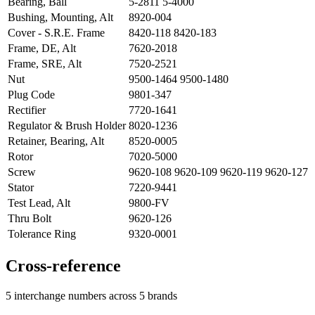
Bearing, Ball
5-2811 5-4000
Bushing, Mounting, Alt
8920-004
Cover - S.R.E. Frame
8420-118 8420-183
Frame, DE, Alt
7620-2018
Frame, SRE, Alt
7520-2521
Nut
9500-1464 9500-1480
Plug Code
9801-347
Rectifier
7720-1641
Regulator & Brush Holder
8020-1236
Retainer, Bearing, Alt
8520-0005
Rotor
7020-5000
Screw
9620-108 9620-109 9620-119 9620-127
Stator
7220-9441
Test Lead, Alt
9800-FV
Thru Bolt
9620-126
Tolerance Ring
9320-0001
Cross-reference
5 interchange numbers across 5 brands