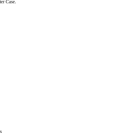
ter Case.
s