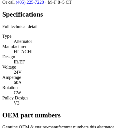
Or call
(405) 225-7220
·
M–F 8–5 CT
Specifications
Full technical detail
Type
Alternator
Manufacturer
HITACHI
Design
IR/EF
Voltage
24V
Amperage
60A
Rotation
CW
Pulley Design
V3
OEM part numbers
Genuine OEM & engine-manufacturer numbers this alternator