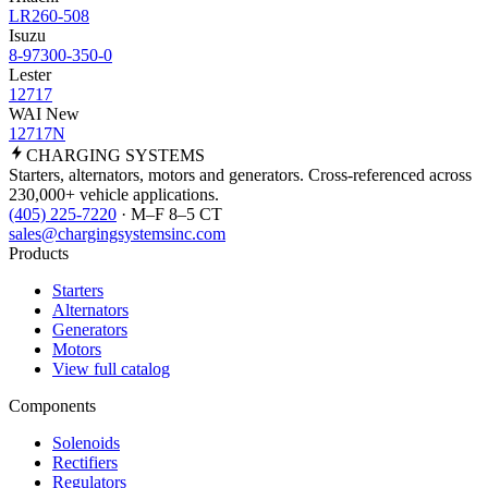
LR260-508
Isuzu
8-97300-350-0
Lester
12717
WAI New
12717N
CHARGING
SYSTEMS
Starters, alternators, motors and generators. Cross-referenced across
230,000+ vehicle applications.
(405) 225-7220
· M–F 8–5 CT
sales@chargingsystemsinc.com
Products
Starters
Alternators
Generators
Motors
View full catalog
Components
Solenoids
Rectifiers
Regulators