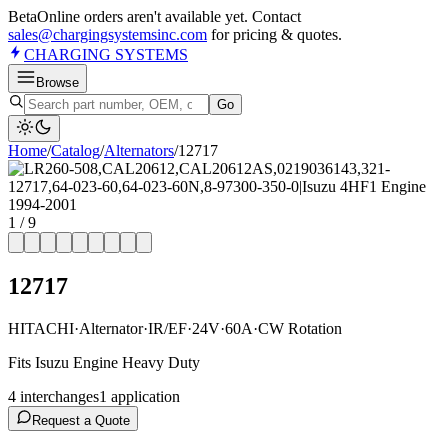
Beta
Online orders aren't available yet. Contact
sales@chargingsystemsinc.com
for pricing & quotes.
CHARGING
SYSTEMS
Browse
Go
Home
/
Catalog
/
Alternator
s
/
12717
1
/
9
12717
HITACHI
·
Alternator
·
IR/EF
·
24V
·
60A
·
CW Rotation
Fits Isuzu Engine Heavy Duty
4
interchange
s
1
application
Request a Quote