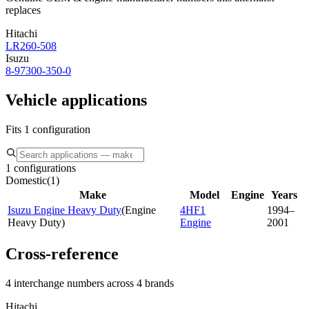
replaces
Hitachi
LR260-508
Isuzu
8-97300-350-0
Vehicle applications
Fits 1 configuration
1 configurations
Domestic
(
1
)
Make
Model
Engine
Years
Isuzu Engine Heavy Duty
(
Engine
4HF1
1994–
Heavy Duty
)
Engine
2001
Cross-reference
4 interchange numbers across 4 brands
Hitachi