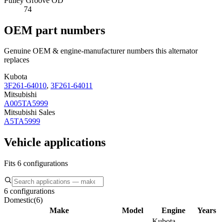
Pulley Groove OD
74
OEM part numbers
Genuine OEM & engine-manufacturer numbers this alternator
replaces
Kubota
3F261-64010
,
3F261-64011
Mitsubishi
A005TA5999
Mitsubishi Sales
A5TA5999
Vehicle applications
Fits 6 configurations
6 configurations
Domestic
(
6
)
Make
Model
Engine
Years
Kubota