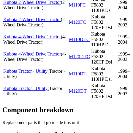
Kubota 2-Wheel Drive Tractor
(
2-
1999–
M110FC
F5802
Wheel Drive Tractor
)
2004
110HP Dsl
Kubota
Kubota 2-Wheel Drive Tractor
(
2-
1999–
M120FC
F5802
Wheel Drive Tractor
)
2003
120HP Dsl
Kubota
Kubota 4-Wheel Drive Tractor
(
4-
1999–
M110DTC
F5802
Wheel Drive Tractor
)
2004
110HP Dsl
Kubota
Kubota 4-Wheel Drive Tractor
(
4-
1999–
M120DTC
F5802
Wheel Drive Tractor
)
2003
120HP Dsl
Kubota
Kubota Tractor - Utility
(
Tractor -
1999–
M110DT
F5802
Utility
)
2004
110HP Dsl
Kubota
Kubota Tractor - Utility
(
Tractor -
1999–
M120DT
F5802
Utility
)
2003
120HP Dsl
Component breakdown
Replacement parts that go inside this unit