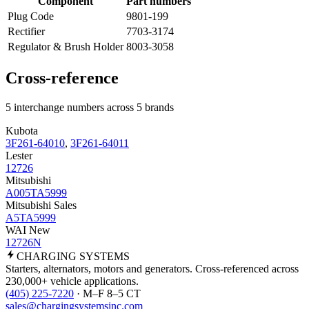
Component
Part numbers
Plug Code
9801-199
Rectifier
7703-3174
Regulator & Brush Holder
8003-3058
Cross-reference
5 interchange numbers across 5 brands
Kubota
3F261-64010
,
3F261-64011
Lester
12726
Mitsubishi
A005TA5999
Mitsubishi Sales
A5TA5999
WAI New
12726N
CHARGING
SYSTEMS
Starters, alternators, motors and generators. Cross-referenced across
230,000+ vehicle applications.
(405) 225-7220
· M–F 8–5 CT
sales@chargingsystemsinc.com