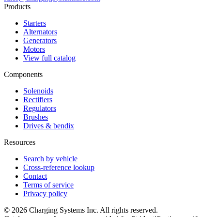
Products
Starters
Alternators
Generators
Motors
View full catalog
Components
Solenoids
Rectifiers
Regulators
Brushes
Drives & bendix
Resources
Search by vehicle
Cross-reference lookup
Contact
Terms of service
Privacy policy
©
2026
Charging Systems Inc. All rights reserved.