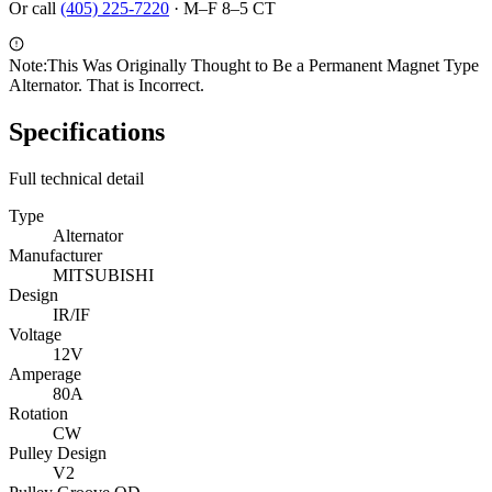
Or call
(405) 225-7220
·
M–F 8–5 CT
Note:
This Was Originally Thought to Be a Permanent Magnet Type
Alternator. That is Incorrect.
Specifications
Full technical detail
Type
Alternator
Manufacturer
MITSUBISHI
Design
IR/IF
Voltage
12V
Amperage
80A
Rotation
CW
Pulley Design
V2