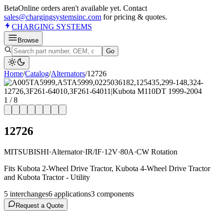
Beta
Online orders aren't available yet. Contact
sales@chargingsystemsinc.com
for pricing & quotes.
CHARGING
SYSTEMS
Browse
Go
Home
/
Catalog
/
Alternator
s
/
12726
1
/
8
12726
MITSUBISHI
·
Alternator
·
IR/IF
·
12V
·
80A
·
CW Rotation
Fits Kubota 2-Wheel Drive Tractor, Kubota 4-Wheel Drive Tractor
and Kubota Tractor - Utility
5
interchange
s
6
application
s
3
component
s
Request a Quote