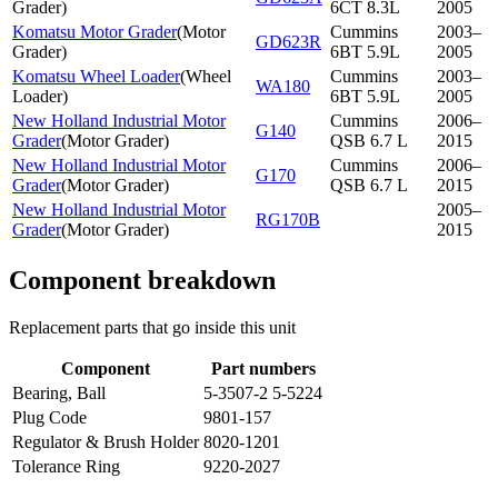
Grader
)
6CT 8.3L
2005
Komatsu Motor Grader
(
Motor
Cummins
2003–
GD623R
Grader
)
6BT 5.9L
2005
Komatsu Wheel Loader
(
Wheel
Cummins
2003–
WA180
Loader
)
6BT 5.9L
2005
New Holland Industrial Motor
Cummins
2006–
G140
Grader
(
Motor Grader
)
QSB 6.7 L
2015
New Holland Industrial Motor
Cummins
2006–
G170
Grader
(
Motor Grader
)
QSB 6.7 L
2015
New Holland Industrial Motor
2005–
RG170B
Grader
(
Motor Grader
)
2015
Component breakdown
Replacement parts that go inside this unit
Component
Part numbers
Bearing, Ball
5-3507-2 5-5224
Plug Code
9801-157
Regulator & Brush Holder
8020-1201
Tolerance Ring
9220-2027