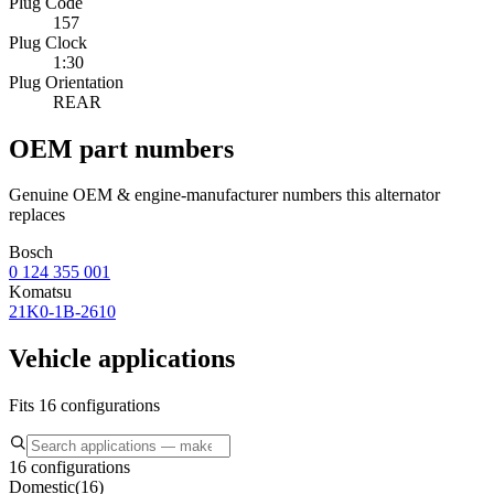
Plug Code
157
Plug Clock
1:30
Plug Orientation
REAR
OEM part numbers
Genuine OEM & engine-manufacturer numbers this alternator
replaces
Bosch
0 124 355 001
Komatsu
21K0-1B-2610
Vehicle applications
Fits 16 configurations
16 configurations
Domestic
(
16
)