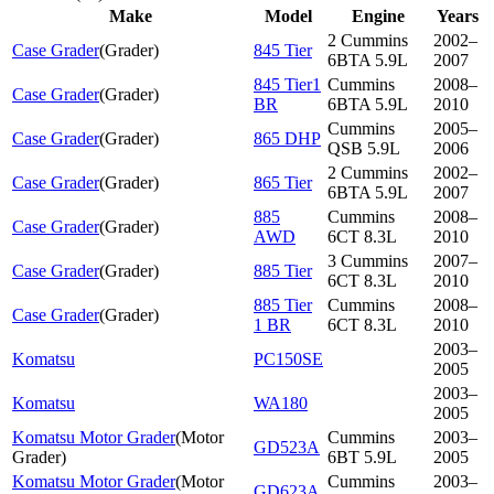
Make
Model
Engine
Years
2 Cummins
2002–
Case Grader
(
Grader
)
845 Tier
6BTA 5.9L
2007
845 Tier1
Cummins
2008–
Case Grader
(
Grader
)
BR
6BTA 5.9L
2010
Cummins
2005–
Case Grader
(
Grader
)
865 DHP
QSB 5.9L
2006
2 Cummins
2002–
Case Grader
(
Grader
)
865 Tier
6BTA 5.9L
2007
885
Cummins
2008–
Case Grader
(
Grader
)
AWD
6CT 8.3L
2010
3 Cummins
2007–
Case Grader
(
Grader
)
885 Tier
6CT 8.3L
2010
885 Tier
Cummins
2008–
Case Grader
(
Grader
)
1 BR
6CT 8.3L
2010
2003–
Komatsu
PC150SE
2005
2003–
Komatsu
WA180
2005
Komatsu Motor Grader
(
Motor
Cummins
2003–
GD523A
Grader
)
6BT 5.9L
2005
Komatsu Motor Grader
(
Motor
Cummins
2003–
GD623A