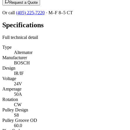
Request a Quote
Or call
(405) 225-7220
·
M–F 8–5 CT
Specifications
Full technical detail
Type
Alternator
Manufacturer
BOSCH
Design
IR/IF
Voltage
24V
Amperage
50A
Rotation
CW
Pulley Design
S8
Pulley Groove OD
60.0