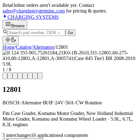
Beta
Online orders aren't available yet. Contact
sales@chargingsystemsinc.com
for pricing & quotes.
CHARGING
SYSTEMS
Browse
Go
Home
/
Catalog
/
Alternator
s
/
12801
1
/
8
12801
BOSCH
·
Alternator
·
IR/IF
·
24V
·
50A
·
CW Rotation
Fits Case Grader, Komatsu Motor Grader, New Holland Industrial
Motor Grader, Komatsu and Komatsu Wheel Loader · 5.9L, 6.7L,
8.3L engines
5
interchange
s
16
application
s
4
component
s