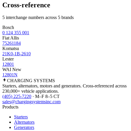
Cross-reference
5 interchange numbers across 5 brands
Bosch
0 124 355 001
Fiat Allis
75261184
Komatsu
21K0-1B-2610
Lester
12801
WAI New
12801N
CHARGING
SYSTEMS
Starters, alternators, motors and generators. Cross-referenced across
230,000+ vehicle applications.
(405) 225-7220
· M–F 8–5 CT
sales@chargingsystemsinc.com
Products
Starters
Alternators
Generators