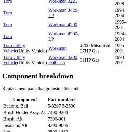
Toro
Workman 3221
2008
Workman 3420-
1994–
Toro
LP
2004
1995–
Toro
Workman 4200
2001
Workman 4200-
1994–
Toro
LP
2004
Toro Utility
4200 Mitsubishi
1995–
Workman
Vehicle
(
Utility Vehicle
)
27HP Gas
2001
Toro Utility
Workman 3200
1993–
31HP Gas
Vehicle
(
Utility Vehicle
)
Daihatsu
2001
Component breakdown
Replacement parts that go inside this unit
Component
Part numbers
Bearing, Ball
5-3207 5-3500
Brush Holder Assy, Alt
7490-9200
Brush, Alt
7390-901
Insulator, Alt
9290-9006
Nut
9500-1460