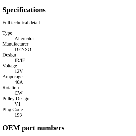
Specifications
Full technical detail
Type
Alternator
Manufacturer
DENSO
Design
IR/IF
Voltage
12V
Amperage
40A
Rotation
CW
Pulley Design
V1
Plug Code
193
OEM part numbers