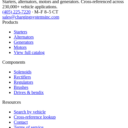
Starters, alternators, motors and generators. Cross-referenced across
230,000+ vehicle applications.
(405) 225-7220
· M–F 8–5 CT
sales@chargingsystemsinc.com
Products
Starters
Alternators
Generators
Motors
View full catalog
Components
Solenoids
Rectifiers
Regulators
Brushes
Drives & bendix
Resources
Search by vehicle
Cross-reference lookup
Contact
Terms of service