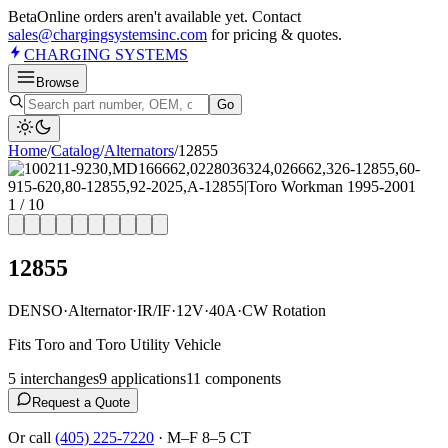
Beta
Online orders aren't available yet. Contact
sales@chargingsystemsinc.com
for pricing & quotes.
CHARGING
SYSTEMS
Browse
Go
Home
/
Catalog
/
Alternator
s
/
12855
1
/
10
12855
DENSO
·
Alternator
·
IR/IF
·
12V
·
40A
·
CW Rotation
Fits Toro and Toro Utility Vehicle
5
interchange
s
9
application
s
11
component
s
Request a Quote
Or call
(405) 225-7220
·
M–F 8–5 CT