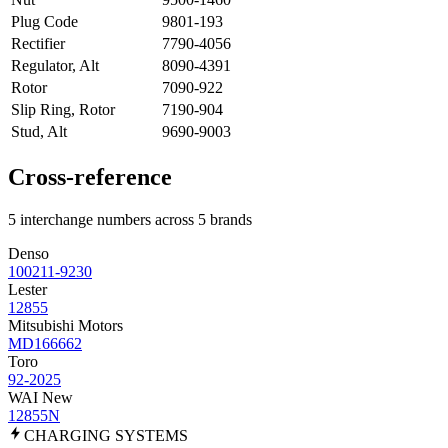
Plug Code
9801-193
Rectifier
7790-4056
Regulator, Alt
8090-4391
Rotor
7090-922
Slip Ring, Rotor
7190-904
Stud, Alt
9690-9003
Cross-reference
5 interchange numbers across 5 brands
Denso
100211-9230
Lester
12855
Mitsubishi Motors
MD166662
Toro
92-2025
WAI New
12855N
CHARGING
SYSTEMS