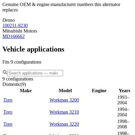
Genuine OEM & engine-manufacturer numbers this alternator
replaces
Denso
100211-9230
Mitsubishi Motors
MD166662
Vehicle applications
Fits 9 configurations
9 configurations
Domestic
(
9
)
Make
Model
Engine
Years
1993–
Toro
Workman 3200
2004
1994–
Toro
Workman 3210
2004
1998–
Toro
Workman 3220
2008
1998–