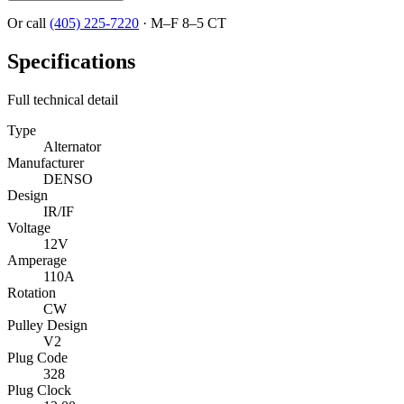
Or call
(405) 225-7220
·
M–F 8–5 CT
Specifications
Full technical detail
Type
Alternator
Manufacturer
DENSO
Design
IR/IF
Voltage
12V
Amperage
110A
Rotation
CW
Pulley Design
V2
Plug Code
328
Plug Clock