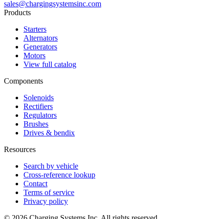
sales@chargingsystemsinc.com
Products
Starters
Alternators
Generators
Motors
View full catalog
Components
Solenoids
Rectifiers
Regulators
Brushes
Drives & bendix
Resources
Search by vehicle
Cross-reference lookup
Contact
Terms of service
Privacy policy
©
2026
Charging Systems Inc. All rights reserved.