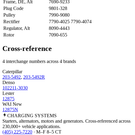
Frame, DE, Alt
7690-9233
Plug Code
9801-328
Pulley
7990-9080
Rectifier
7790-4025 7790-4074
Regulator, Alt
8090-4443
Rotor
7090-655
Cross-reference
4 interchange numbers across 4 brands
Caterpillar
203-5492
,
203-5492R
Denso
102211-3030
Lester
12875
WAI New
12875N
CHARGING
SYSTEMS
Starters, alternators, motors and generators. Cross-referenced across
230,000+ vehicle applications.
(405) 225-7220
· M–F 8–5 CT