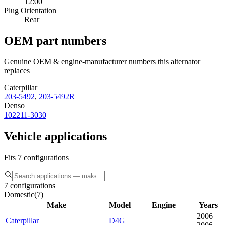
12:00
Plug Orientation
Rear
OEM part numbers
Genuine OEM & engine-manufacturer numbers this alternator
replaces
Caterpillar
203-5492
,
203-5492R
Denso
102211-3030
Vehicle applications
Fits 7 configurations
7 configurations
Domestic
(
7
)
Make
Model
Engine
Years
2006–
Caterpillar
D4G