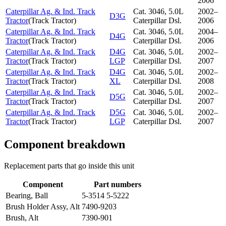
2006
Caterpillar Ag. & Ind. Track
Cat. 3046, 5.0L
2002–
D3G
Tractor
(
Track Tractor
)
Caterpillar Dsl.
2006
Caterpillar Ag. & Ind. Track
Cat. 3046, 5.0L
2004–
D4G
Tractor
(
Track Tractor
)
Caterpillar Dsl.
2006
Caterpillar Ag. & Ind. Track
D4G
Cat. 3046, 5.0L
2002–
Tractor
(
Track Tractor
)
LGP
Caterpillar Dsl.
2007
Caterpillar Ag. & Ind. Track
D4G
Cat. 3046, 5.0L
2002–
Tractor
(
Track Tractor
)
XL
Caterpillar Dsl.
2008
Caterpillar Ag. & Ind. Track
Cat. 3046, 5.0L
2002–
D5G
Tractor
(
Track Tractor
)
Caterpillar Dsl.
2007
Caterpillar Ag. & Ind. Track
D5G
Cat. 3046, 5.0L
2002–
Tractor
(
Track Tractor
)
LGP
Caterpillar Dsl.
2007
Component breakdown
Replacement parts that go inside this unit
Component
Part numbers
Bearing, Ball
5-3514 5-5222
Brush Holder Assy, Alt
7490-9203
Brush, Alt
7390-901