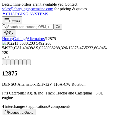
Beta
Online orders aren't available yet. Contact
sales@chargingsystemsinc.com
for pricing & quotes.
CHARGING
SYSTEMS
Browse
Go
Home
/
Catalog
/
Alternator
s
/
12875
1
/
7
12875
DENSO
·
Alternator
·
IR/IF
·
12V
·
110A
·
CW Rotation
Fits Caterpillar Ag. & Ind. Track Tractor and Caterpillar · 5.0L
engine
4
interchange
s
7
application
s
9
component
s
Request a Quote