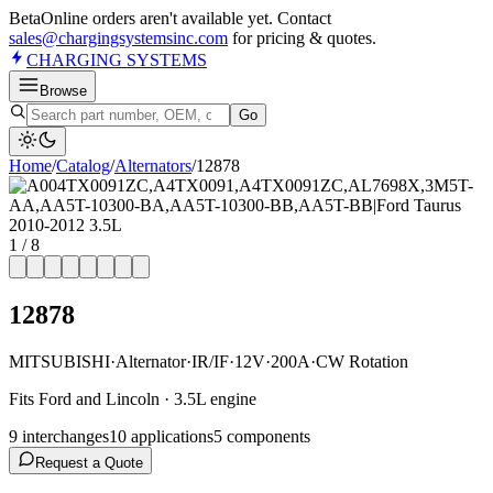
Beta
Online orders aren't available yet. Contact
sales@chargingsystemsinc.com
for pricing & quotes.
CHARGING
SYSTEMS
Browse
Go
Home
/
Catalog
/
Alternator
s
/
12878
1
/
8
12878
MITSUBISHI
·
Alternator
·
IR/IF
·
12V
·
200A
·
CW Rotation
Fits Ford and Lincoln · 3.5L engine
9
interchange
s
10
application
s
5
component
s
Request a Quote