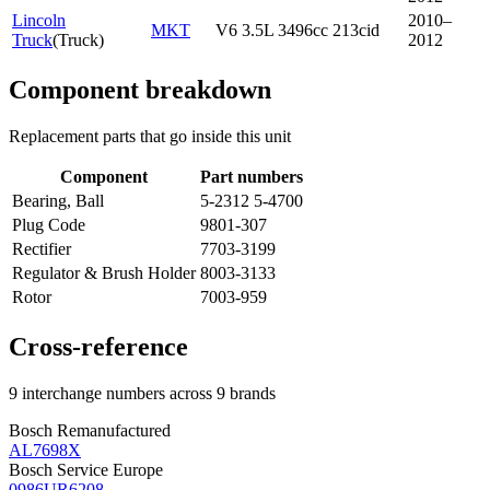
Lincoln
2010–
MKT
V6 3.5L 3496cc 213cid
Truck
(
Truck
)
2012
Component breakdown
Replacement parts that go inside this unit
Component
Part numbers
Bearing, Ball
5-2312 5-4700
Plug Code
9801-307
Rectifier
7703-3199
Regulator & Brush Holder
8003-3133
Rotor
7003-959
Cross-reference
9 interchange numbers across 9 brands
Bosch Remanufactured
AL7698X
Bosch Service Europe
0986UR6208