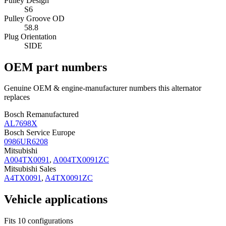
Pulley Design
S6
Pulley Groove OD
58.8
Plug Orientation
SIDE
OEM part numbers
Genuine OEM & engine-manufacturer numbers this alternator
replaces
Bosch Remanufactured
AL7698X
Bosch Service Europe
0986UR6208
Mitsubishi
A004TX0091
,
A004TX0091ZC
Mitsubishi Sales
A4TX0091
,
A4TX0091ZC
Vehicle applications
Fits 10 configurations