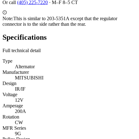
Or call
(405) 225-7220
·
M–F 8–5 CT
Note:
This is similar to 203-5351A except that the regulator
connector is to the side rather than the rear.
Specifications
Full technical detail
Type
Alternator
Manufacturer
MITSUBISHI
Design
IR/IF
Voltage
12V
Amperage
200A
Rotation
CW
MFR Series
9G