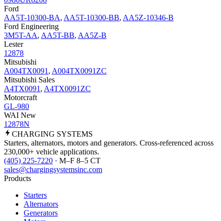
Ford
AA5T-10300-BA
,
AA5T-10300-BB
,
AA5Z-10346-B
Ford Engineering
3M5T-AA
,
AA5T-BB
,
AA5Z-B
Lester
12878
Mitsubishi
A004TX0091
,
A004TX0091ZC
Mitsubishi Sales
A4TX0091
,
A4TX0091ZC
Motorcraft
GL-980
WAI New
12878N
CHARGING
SYSTEMS
Starters, alternators, motors and generators. Cross-referenced across
230,000+ vehicle applications.
(405) 225-7220
· M–F 8–5 CT
sales@chargingsystemsinc.com
Products
Starters
Alternators
Generators