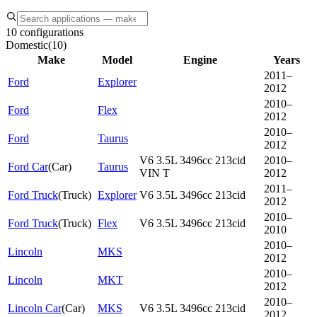
10 configurations
Domestic
(
10
)
Make
Model
Engine
Years
2011–
Ford
Explorer
2012
2010–
Ford
Flex
2012
2010–
Ford
Taurus
2012
V6 3.5L 3496cc 213cid
2010–
Ford Car
(
Car
)
Taurus
VIN T
2012
2011–
Ford Truck
(
Truck
)
Explorer
V6 3.5L 3496cc 213cid
2012
2010–
Ford Truck
(
Truck
)
Flex
V6 3.5L 3496cc 213cid
2010
2010–
Lincoln
MKS
2012
2010–
Lincoln
MKT
2012
2010–
Lincoln Car
(
Car
)
MKS
V6 3.5L 3496cc 213cid
2012