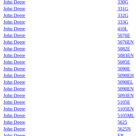
John Deere
330G
John Deere
331G
John Deere
332G
John Deere
333G
John Deere
410L
John Deere
5076E
John Deere
5076EN
John Deere
5082E
John Deere
5083EN
John Deere
5085E
John Deere
5090E
John Deere
5090EH
John Deere
5090EL
John Deere
5090EN
John Deere
5093EN
John Deere
5105E
John Deere
5105EN
John Deere
5105ML
John Deere
5625
John Deere
5625N
John Deere
EP