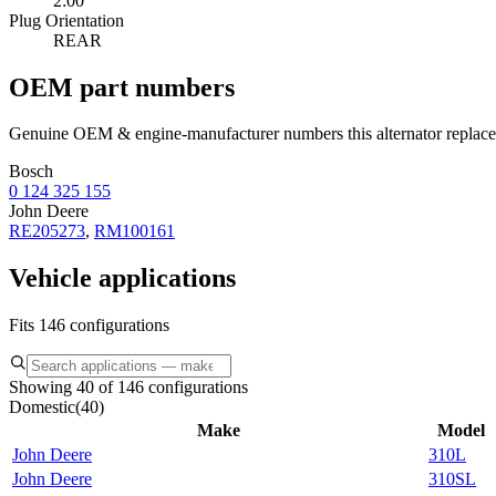
2:00
Plug Orientation
REAR
OEM part numbers
Genuine OEM & engine-manufacturer numbers this alternator replace
Bosch
0 124 325 155
John Deere
RE205273
,
RM100161
Vehicle applications
Fits 146 configurations
Showing 40 of 146 configurations
Domestic
(
40
)
Make
Model
John Deere
310L
John Deere
310SL