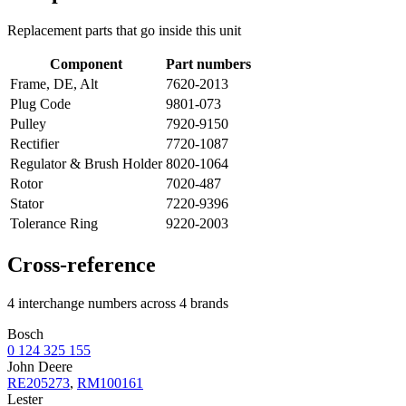
Replacement parts that go inside this unit
Component
Part numbers
Frame, DE, Alt
7620-2013
Plug Code
9801-073
Pulley
7920-9150
Rectifier
7720-1087
Regulator & Brush Holder
8020-1064
Rotor
7020-487
Stator
7220-9396
Tolerance Ring
9220-2003
Cross-reference
4 interchange numbers across 4 brands
Bosch
0 124 325 155
John Deere
RE205273
,
RM100161
Lester