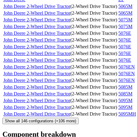
John Deere 2-Wheel Drive Tractor
(
2-Wheel Drive Tractor
)
5065M
John Deere 2-Wheel Drive Tractor
(
2-Wheel Drive Tractor
)
5065M
John Deere 2-Wheel Drive Tractor
(
2-Wheel Drive Tractor
)
5075M
John Deere 2-Wheel Drive Tractor
(
2-Wheel Drive Tractor
)
5075M
John Deere 2-Wheel Drive Tractor
(
2-Wheel Drive Tractor
)
5076E
John Deere 2-Wheel Drive Tractor
(
2-Wheel Drive Tractor
)
5076E
John Deere 2-Wheel Drive Tractor
(
2-Wheel Drive Tractor
)
5076E
John Deere 2-Wheel Drive Tractor
(
2-Wheel Drive Tractor
)
5076E
John Deere 2-Wheel Drive Tractor
(
2-Wheel Drive Tractor
)
5076E
John Deere 2-Wheel Drive Tractor
(
2-Wheel Drive Tractor
)
5076EN
John Deere 2-Wheel Drive Tractor
(
2-Wheel Drive Tractor
)
5076EN
John Deere 2-Wheel Drive Tractor
(
2-Wheel Drive Tractor
)
5076EN
John Deere 2-Wheel Drive Tractor
(
2-Wheel Drive Tractor
)
5085M
John Deere 2-Wheel Drive Tractor
(
2-Wheel Drive Tractor
)
5085M
John Deere 2-Wheel Drive Tractor
(
2-Wheel Drive Tractor
)
5095M
John Deere 2-Wheel Drive Tractor
(
2-Wheel Drive Tractor
)
5095M
John Deere 2-Wheel Drive Tractor
(
2-Wheel Drive Tractor
)
5095MH
Show all
146
configurations
(+
106
more)
Component breakdown