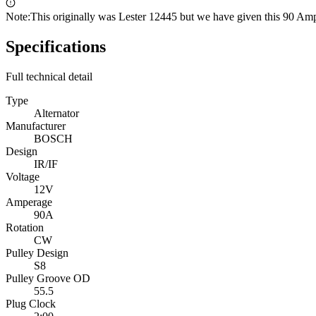
Note:
This originally was Lester 12445 but we have given this 90 Am
Specifications
Full technical detail
Type
Alternator
Manufacturer
BOSCH
Design
IR/IF
Voltage
12V
Amperage
90A
Rotation
CW
Pulley Design
S8
Pulley Groove OD
55.5
Plug Clock