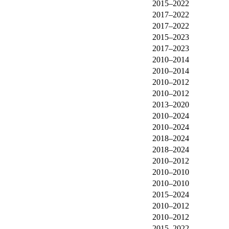
2015–2022
2017–2022
2017–2022
2015–2023
2017–2023
2010–2014
2010–2014
2010–2012
2010–2012
2013–2020
2010–2024
2010–2024
2018–2024
2018–2024
2010–2012
2010–2010
2010–2010
2015–2024
2010–2012
2010–2012
2015–2022