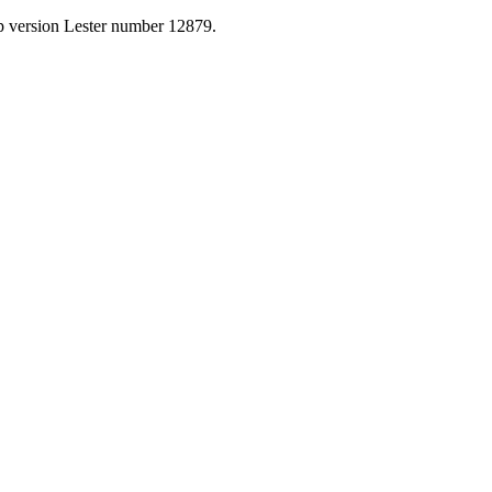
p version Lester number 12879.