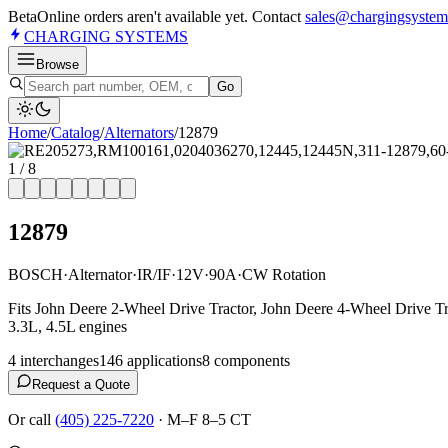
Beta
Online orders aren't available yet. Contact
sales@chargingsystem
CHARGING
SYSTEMS
Browse
Go
Home
/
Catalog
/
Alternator
s
/
12879
1
/
8
12879
BOSCH
·
Alternator
·
IR/IF
·
12V
·
90A
·
CW Rotation
Fits John Deere 2-Wheel Drive Tractor, John Deere 4-Wheel Drive T
3.3L, 4.5L engines
4
interchange
s
146
application
s
8
component
s
Request a Quote
Or call
(405) 225-7220
·
M–F 8–5 CT