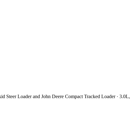
kid Steer Loader and John Deere Compact Tracked Loader · 3.0L,