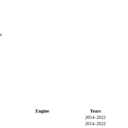
s
Engine
Years
2014–2022
2014–2022