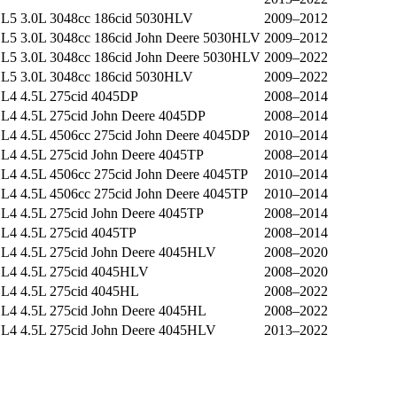
L5 3.0L 3048cc 186cid 5030HLV
2009–2012
L5 3.0L 3048cc 186cid John Deere 5030HLV
2009–2012
L5 3.0L 3048cc 186cid John Deere 5030HLV
2009–2022
L5 3.0L 3048cc 186cid 5030HLV
2009–2022
L4 4.5L 275cid 4045DP
2008–2014
L4 4.5L 275cid John Deere 4045DP
2008–2014
L4 4.5L 4506cc 275cid John Deere 4045DP
2010–2014
L4 4.5L 275cid John Deere 4045TP
2008–2014
L4 4.5L 4506cc 275cid John Deere 4045TP
2010–2014
L4 4.5L 4506cc 275cid John Deere 4045TP
2010–2014
L4 4.5L 275cid John Deere 4045TP
2008–2014
L4 4.5L 275cid 4045TP
2008–2014
L4 4.5L 275cid John Deere 4045HLV
2008–2020
L4 4.5L 275cid 4045HLV
2008–2020
L4 4.5L 275cid 4045HL
2008–2022
L4 4.5L 275cid John Deere 4045HL
2008–2022
L4 4.5L 275cid John Deere 4045HLV
2013–2022