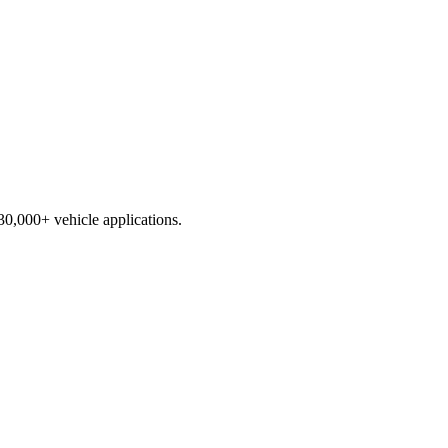
230,000+ vehicle applications.