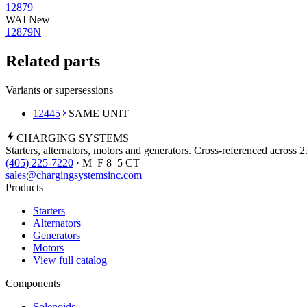
12879
WAI New
12879N
Related parts
Variants or supersessions
12445
SAME UNIT
CHARGING
SYSTEMS
Starters, alternators, motors and generators. Cross-referenced across 
(405) 225-7220
· M–F 8–5 CT
sales@chargingsystemsinc.com
Products
Starters
Alternators
Generators
Motors
View full catalog
Components
Solenoids