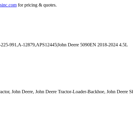
sinc.com
for pricing & quotes.
ractor, John Deere, John Deere Tractor-Loader-Backhoe, John Deere S