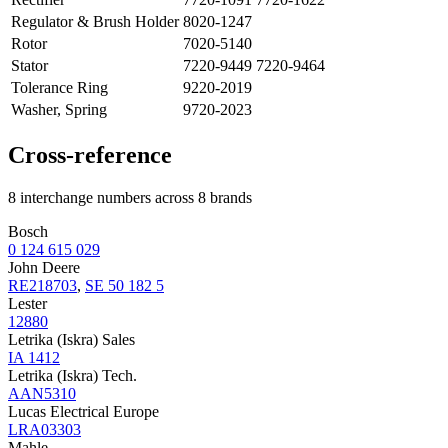
Regulator & Brush Holder
8020-1247
Rotor
7020-5140
Stator
7220-9449 7220-9464
Tolerance Ring
9220-2019
Washer, Spring
9720-2023
Cross-reference
8 interchange numbers across 8 brands
Bosch
0 124 615 029
John Deere
RE218703
,
SE 50 182 5
Lester
12880
Letrika (Iskra) Sales
IA 1412
Letrika (Iskra) Tech.
AAN5310
Lucas Electrical Europe
LRA03303
Mahle