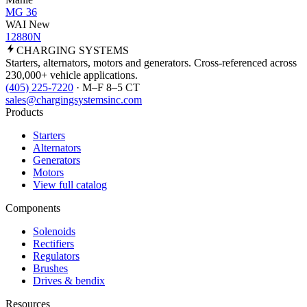
MG 36
WAI New
12880N
CHARGING
SYSTEMS
Starters, alternators, motors and generators. Cross-referenced across
230,000+ vehicle applications.
(405) 225-7220
· M–F 8–5 CT
sales@chargingsystemsinc.com
Products
Starters
Alternators
Generators
Motors
View full catalog
Components
Solenoids
Rectifiers
Regulators
Brushes
Drives & bendix
Resources