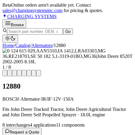
Beta
Online orders aren't available yet. Contact
sales@chargingsystemsinc.com
for pricing & quotes.
CHARGING
SYSTEMS
Browse
Go
Home
/
Catalog
/
Alternator
s
/
12880
1
/
8
12880
BOSCH
·
Alternator
·
IR/IF
·
12V
·
150A
Fits John Deere Tracked Tractor, John Deere Agricultural Tractor
and John Deere Self Propelled Sprayer · 18.0L engine
8
interchange
s
4
application
s
11
component
s
Request a Quote