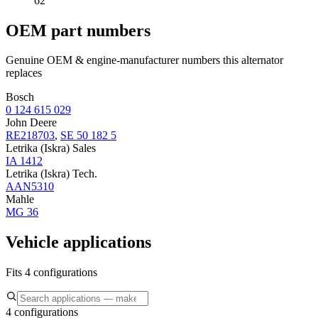
62
OEM part numbers
Genuine OEM & engine-manufacturer numbers this alternator
replaces
Bosch
0 124 615 029
John Deere
RE218703
,
SE 50 182 5
Letrika (Iskra) Sales
IA 1412
Letrika (Iskra) Tech.
AAN5310
Mahle
MG 36
Vehicle applications
Fits 4 configurations
4 configurations