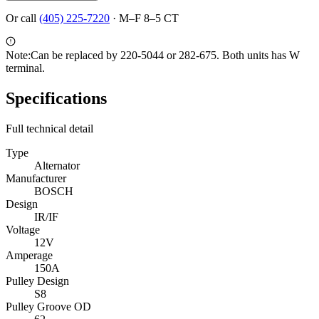
Or call
(405) 225-7220
·
M–F 8–5 CT
Note:
Can be replaced by 220-5044 or 282-675. Both units has W
terminal.
Specifications
Full technical detail
Type
Alternator
Manufacturer
BOSCH
Design
IR/IF
Voltage
12V
Amperage
150A
Pulley Design
S8
Pulley Groove OD