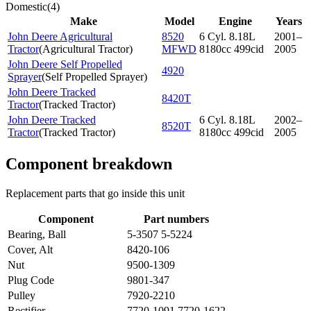
Domestic
(
4
)
Make
Model
Engine
Years
John Deere Agricultural
8520
6 Cyl. 8.18L
2001–
Tractor
(
Agricultural Tractor
)
MFWD
8180cc 499cid
2005
John Deere Self Propelled
4920
Sprayer
(
Self Propelled Sprayer
)
John Deere Tracked
8420T
Tractor
(
Tracked Tractor
)
John Deere Tracked
6 Cyl. 8.18L
2002–
8520T
Tractor
(
Tracked Tractor
)
8180cc 499cid
2005
Component breakdown
Replacement parts that go inside this unit
Component
Part numbers
Bearing, Ball
5-3507 5-5224
Cover, Alt
8420-106
Nut
9500-1309
Plug Code
9801-347
Pulley
7920-2210
Rectifier
7720-1091 7720-1622