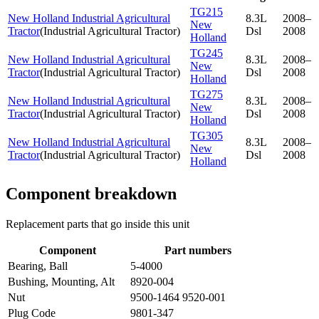
TG215
New Holland Industrial Agricultural
8.3L
2008–
New
Tractor
(
Industrial Agricultural Tractor
)
Dsl
2008
Holland
TG245
New Holland Industrial Agricultural
8.3L
2008–
New
Tractor
(
Industrial Agricultural Tractor
)
Dsl
2008
Holland
TG275
New Holland Industrial Agricultural
8.3L
2008–
New
Tractor
(
Industrial Agricultural Tractor
)
Dsl
2008
Holland
TG305
New Holland Industrial Agricultural
8.3L
2008–
New
Tractor
(
Industrial Agricultural Tractor
)
Dsl
2008
Holland
Component breakdown
Replacement parts that go inside this unit
Component
Part numbers
Bearing, Ball
5-4000
Bushing, Mounting, Alt
8920-004
Nut
9500-1464 9520-001
Plug Code
9801-347