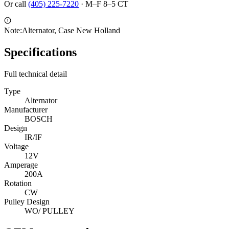
Or call
(405) 225-7220
·
M–F 8–5 CT
Note:
Alternator, Case New Holland
Specifications
Full technical detail
Type
Alternator
Manufacturer
BOSCH
Design
IR/IF
Voltage
12V
Amperage
200A
Rotation
CW
Pulley Design
WO/ PULLEY