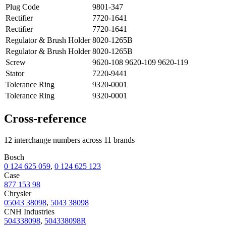
Plug Code
9801-347
Rectifier
7720-1641
Rectifier
7720-1641
Regulator & Brush Holder
8020-1265B
Regulator & Brush Holder
8020-1265B
Screw
9620-108 9620-109 9620-119
Stator
7220-9441
Tolerance Ring
9320-0001
Tolerance Ring
9320-0001
Cross-reference
12 interchange numbers across 11 brands
Bosch
0 124 625 059
,
0 124 625 123
Case
877 153 98
Chrysler
05043 38098
,
5043 38098
CNH Industries
504338098
,
504338098R