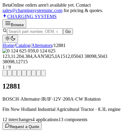
Beta
Online orders aren't available yet. Contact
sales@chargingsystemsinc.com
for pricing & quotes.
CHARGING
SYSTEMS
Browse
Go
Home
/
Catalog
/
Alternator
s
/
12881
1
/
9
12881
BOSCH
·
Alternator
·
IR/IF
·
12V
·
200A
·
CW Rotation
Fits New Holland Industrial Agricultural Tractor · 8.3L engine
12
interchange
s
4
application
s
13
component
s
Request a Quote