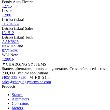
Fondy Auto Electric
12715
Lester
12881
Letrika (Iskra)
11.204.384
Letrika (Iskra) Sales
IA1512
Letrika (Iskra) Tech.
AAN5825
New Holland
87715398
WAI New
12881N
CHARGING
SYSTEMS
Starters, alternators, motors and generators. Cross-referenced across
230,000+ vehicle applications.
(405) 225-7220
· M–F 8–5 CT
sales@chargingsystemsinc.com
Products
Starters
Alternators
Generators
Motors