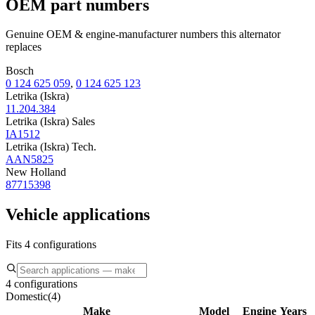
OEM part numbers
Genuine OEM & engine-manufacturer numbers this alternator
replaces
Bosch
0 124 625 059
,
0 124 625 123
Letrika (Iskra)
11.204.384
Letrika (Iskra) Sales
IA1512
Letrika (Iskra) Tech.
AAN5825
New Holland
87715398
Vehicle applications
Fits 4 configurations
4 configurations
Domestic
(
4
)
Make
Model
Engine
Years