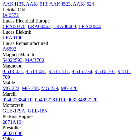
AAK4135
,
AAK4513
,
AAK4523
,
AAK4524
Letrika Old
IA 0572
Lucas Electrical Europe
LRA00376
,
LRA00462
,
LRA00469
,
LRA00640
Lucas Elektrik
LEA0100
Lucas Remanufactured
A6592
Magneti Marelli
54022593
,
MAR700
Magneton
9-513-021
,
9-513-081
,
9-515-511
,
9-515-734
,
9-516-701
,
9-516-
709
Mahle
MG 222
,
MG 238
,
MG 239
,
MG 426
Marelli
054022384010
,
054022581010
,
063534892520
Motorcraft
GLE-179A
,
GLE-185
Perkins Engine
2871A104
Prestolite
66021636
Valeo