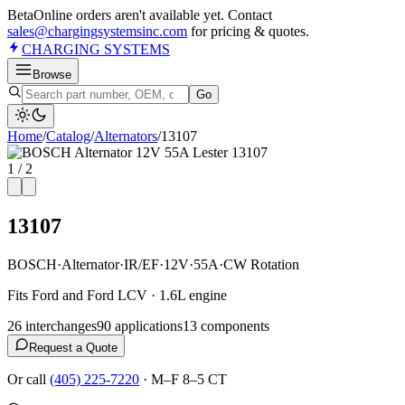
Beta
Online orders aren't available yet. Contact
sales@chargingsystemsinc.com
for pricing & quotes.
CHARGING
SYSTEMS
Browse
Go
Home
/
Catalog
/
Alternator
s
/
13107
1
/
2
13107
BOSCH
·
Alternator
·
IR/EF
·
12V
·
55A
·
CW Rotation
Fits Ford and Ford LCV · 1.6L engine
26
interchange
s
90
application
s
13
component
s
Request a Quote
Or call
(405) 225-7220
·
M–F 8–5 CT