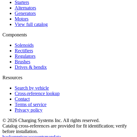
Starters
Alternators
Generators
Motors
View full catalog
Components
Solenoids
Rectifiers
Regulators
Brushes
Drives & bendix
Resources
Search by vehicle
Cross-reference lookup
Contact
Terms of service
Privacy policy
©
2026
Charging Systems Inc. All rights reserved.
Catalog cross-references are provided for fit identification; verify
before installation.
backup
prices
accounts
map
data