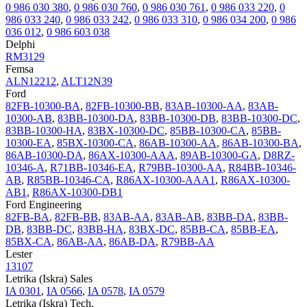
0 986 030 380
,
0 986 030 760
,
0 986 030 761
,
0 986 033 220
,
0
986 033 240
,
0 986 033 242
,
0 986 033 310
,
0 986 034 200
,
0 986
036 012
,
0 986 603 038
Delphi
RM3129
Femsa
ALN12212
,
ALT12N39
Ford
82FB-10300-BA
,
82FB-10300-BB
,
83AB-10300-AA
,
83AB-
10300-AB
,
83BB-10300-DA
,
83BB-10300-DB
,
83BB-10300-DC
,
83BB-10300-HA
,
83BX-10300-DC
,
85BB-10300-CA
,
85BB-
10300-EA
,
85BX-10300-CA
,
86AB-10300-AA
,
86AB-10300-BA
,
86AB-10300-DA
,
86AX-10300-AAA
,
89AB-10300-GA
,
D8RZ-
10346-A
,
R71BB-10346-EA
,
R79BB-10300-AA
,
R84BB-10346-
AB
,
R85BB-10346-CA
,
R86AX-10300-AAA1
,
R86AX-10300-
AB1
,
R86AX-10300-DB1
Ford Engineering
82FB-BA
,
82FB-BB
,
83AB-AA
,
83AB-AB
,
83BB-DA
,
83BB-
DB
,
83BB-DC
,
83BB-HA
,
83BX-DC
,
85BB-CA
,
85BB-EA
,
85BX-CA
,
86AB-AA
,
86AB-DA
,
R79BB-AA
Lester
13107
Letrika (Iskra) Sales
IA 0301
,
IA 0566
,
IA 0578
,
IA 0579
Letrika (Iskra) Tech.