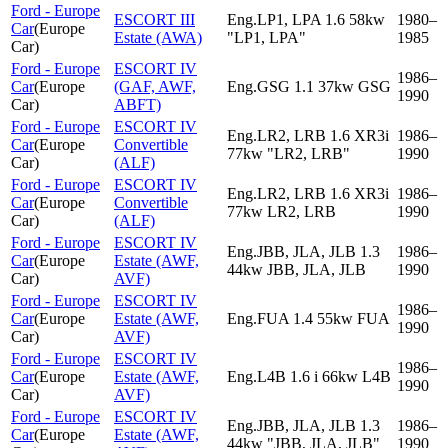
Ford - Europe
ESCORT III
Eng.LP1, LPA 1.6 58kw
1980–
Car
(
Europe
Estate (AWA)
"LP1, LPA"
1985
Car
)
Ford - Europe
ESCORT IV
1986–
Car
(
Europe
(GAF, AWF,
Eng.GSG 1.1 37kw GSG
1990
Car
)
ABFT)
Ford - Europe
ESCORT IV
Eng.LR2, LRB 1.6 XR3i
1986–
Car
(
Europe
Convertible
77kw "LR2, LRB"
1990
Car
)
(ALF)
Ford - Europe
ESCORT IV
Eng.LR2, LRB 1.6 XR3i
1986–
Car
(
Europe
Convertible
77kw LR2, LRB
1990
Car
)
(ALF)
Ford - Europe
ESCORT IV
Eng.JBB, JLA, JLB 1.3
1986–
Car
(
Europe
Estate (AWF,
44kw JBB, JLA, JLB
1990
Car
)
AVF)
Ford - Europe
ESCORT IV
1986–
Car
(
Europe
Estate (AWF,
Eng.FUA 1.4 55kw FUA
1990
Car
)
AVF)
Ford - Europe
ESCORT IV
1986–
Car
(
Europe
Estate (AWF,
Eng.L4B 1.6 i 66kw L4B
1990
Car
)
AVF)
Ford - Europe
ESCORT IV
Eng.JBB, JLA, JLB 1.3
1986–
Car
(
Europe
Estate (AWF,
44kw "JBB, JLA, JLB"
1990