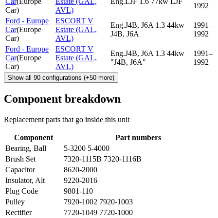
Car
(
Europe
Estate (GAL,
Eng.LJF 1.6 77kw LJF
1992
Car
)
AVL)
Ford - Europe
ESCORT V
Eng.J4B, J6A 1.3 44kw
1991–
Car
(
Europe
Estate (GAL,
J4B, J6A
1992
Car
)
AVL)
Ford - Europe
ESCORT V
Eng.J4B, J6A 1.3 44kw
1991–
Car
(
Europe
Estate (GAL,
"J4B, J6A"
1992
Car
)
AVL)
Show all
90
configurations
(+
50
more)
Component breakdown
Replacement parts that go inside this unit
Component
Part numbers
Bearing, Ball
5-3200 5-4000
Brush Set
7320-1115B 7320-1116B
Capacitor
8620-2000
Insulator, Alt
9220-2016
Plug Code
9801-110
Pulley
7920-1002 7920-1003
Rectifier
7720-1049 7720-1000