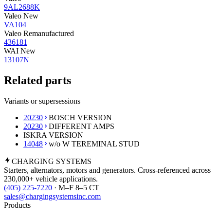
9AL2688K
Valeo New
VA104
Valeo Remanufactured
436181
WAI New
13107N
Related parts
Variants or supersessions
20230
BOSCH VERSION
20230
DIFFERENT AMPS
ISKRA VERSION
14048
w/o W TEREMINAL STUD
CHARGING
SYSTEMS
Starters, alternators, motors and generators. Cross-referenced across
230,000+ vehicle applications.
(405) 225-7220
· M–F 8–5 CT
sales@chargingsystemsinc.com
Products