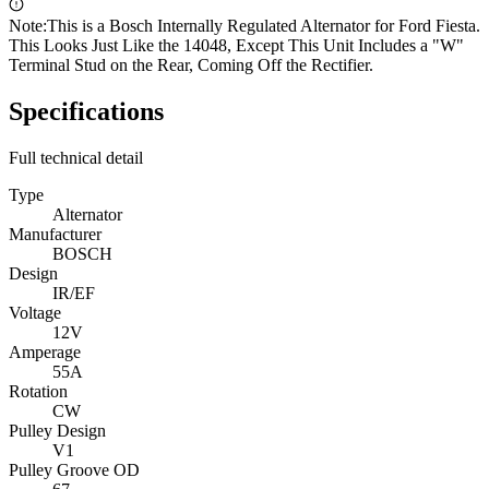
Note:
This is a Bosch Internally Regulated Alternator for Ford Fiesta.
This Looks Just Like the 14048, Except This Unit Includes a "W"
Terminal Stud on the Rear, Coming Off the Rectifier.
Specifications
Full technical detail
Type
Alternator
Manufacturer
BOSCH
Design
IR/EF
Voltage
12V
Amperage
55A
Rotation
CW
Pulley Design
V1
Pulley Groove OD