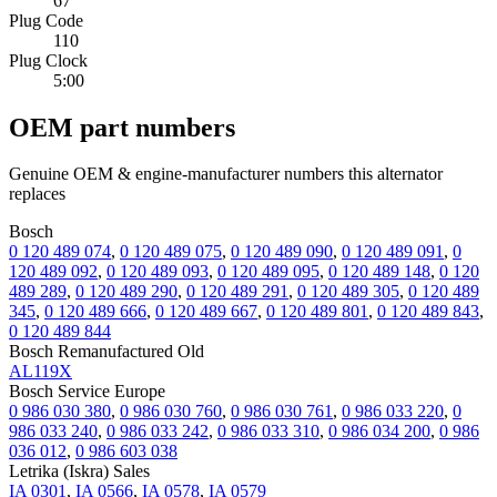
67
Plug Code
110
Plug Clock
5:00
OEM part numbers
Genuine OEM & engine-manufacturer numbers this alternator
replaces
Bosch
0 120 489 074
,
0 120 489 075
,
0 120 489 090
,
0 120 489 091
,
0
120 489 092
,
0 120 489 093
,
0 120 489 095
,
0 120 489 148
,
0 120
489 289
,
0 120 489 290
,
0 120 489 291
,
0 120 489 305
,
0 120 489
345
,
0 120 489 666
,
0 120 489 667
,
0 120 489 801
,
0 120 489 843
,
0 120 489 844
Bosch Remanufactured Old
AL119X
Bosch Service Europe
0 986 030 380
,
0 986 030 760
,
0 986 030 761
,
0 986 033 220
,
0
986 033 240
,
0 986 033 242
,
0 986 033 310
,
0 986 034 200
,
0 986
036 012
,
0 986 603 038
Letrika (Iskra) Sales
IA 0301
,
IA 0566
,
IA 0578
,
IA 0579