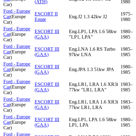
(ATH)
1980
Car
)
Ford - Europe
ESCORT II
1975–
Car
(
Europe
Eng.J2 1.3 42kw J2
Estate
1980
Car
)
Ford - Europe
ESCORT III
Eng.LP1, LPA 1.6 58kw
1980–
Car
(
Europe
(GAA)
"LP1, LPA"
1985
Car
)
Ford - Europe
ESCORT III
Eng.LNA 1.6 RS Turbo
1985–
Car
(
Europe
(GAA)
97kw LNA
1985
Car
)
Ford - Europe
ESCORT III
1980–
Car
(
Europe
Eng.JPA 1.3 51kw JPA
(GAA)
1985
Car
)
Ford - Europe
ESCORT III
Eng.LR1, LRA 1.6 XR3i
1983–
Car
(
Europe
(GAA)
77kw "LR1, LRA"
1985
Car
)
Ford - Europe
ESCORT III
Eng.LR1, LRA 1.6 XR3i
1983–
Car
(
Europe
(GAA)
77kw LR1, LRA
1985
Car
)
Ford - Europe
ESCORT III
Eng.LP1, LPA 1.6 58kw
1980–
Car
(
Europe
(GAA)
LP1, LPA
1985
Car
)
Ford - Europe