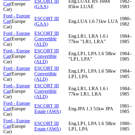
ESCORT III
Eng.LUAE RS 1600i
1982–
Car
(
Europe
(GAA)
85kw LUAE
1983
Car
)
Ford - Europe
ESCORT III
1980–
Car
(
Europe
Eng.LUA 1.6 71kw LUA
(GAA)
1982
Car
)
Ford - Europe
ESCORT III
Eng.LR1, LRA 1.6 i
1984–
Car
(
Europe
Convertible
77kw "LR1, LRA"
1985
Car
)
(ALD)
Ford - Europe
ESCORT III
Eng.LP1, LPA 1.6 58kw
1984–
Car
(
Europe
Convertible
"LP1, LPA"
1985
Car
)
(ALD)
Ford - Europe
ESCORT III
Eng.LP1, LPA 1.6 58kw
1984–
Car
(
Europe
Convertible
LP1, LPA
1985
Car
)
(ALD)
Ford - Europe
ESCORT III
Eng.LR1, LRA 1.6 i
1984–
Car
(
Europe
Convertible
77kw LR1, LRA
1985
Car
)
(ALD)
Ford - Europe
ESCORT III
1981–
Car
(
Europe
Eng.JPA 1.3 51kw JPA
Estate (AWA)
1985
Car
)
Ford - Europe
ESCORT III
Eng.LP1, LPA 1.6 58kw
1980–
Car
(
Europe
Estate (AWA)
LP1, LPA
1985
Car
)