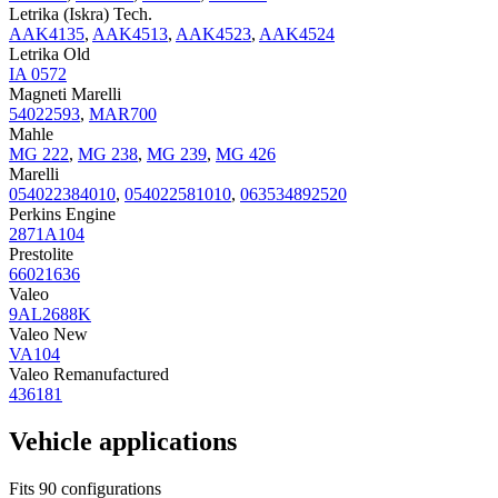
Letrika (Iskra) Tech.
AAK4135
,
AAK4513
,
AAK4523
,
AAK4524
Letrika Old
IA 0572
Magneti Marelli
54022593
,
MAR700
Mahle
MG 222
,
MG 238
,
MG 239
,
MG 426
Marelli
054022384010
,
054022581010
,
063534892520
Perkins Engine
2871A104
Prestolite
66021636
Valeo
9AL2688K
Valeo New
VA104
Valeo Remanufactured
436181
Vehicle applications
Fits 90 configurations