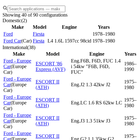
Showing 40 of 90 configurations
Domestic
(
2
)
Make
Model
Engine
Years
Ford
Fiesta
1978–1980
Ford Car
(
Car
)
Fiesta
L4 1.6L 1597cc 98cid
1978–1980
International
(
38
)
Make
Model
Engine
Years
Ford - Europe
Eng.F6B, F6D, FUC 1.4
ESCORT '86
1986–
Car
(
Europe
i 54kw "F6B, F6D,
Express (AVF)
1990
Car
)
FUC"
Ford - Europe
ESCORT II
1975–
Car
(
Europe
Eng.J2 1.3 42kw J2
(ATH)
1980
Car
)
Ford - Europe
ESCORT II
1975–
Car
(
Europe
Eng.LC 1.6 RS 62kw LC
(ATH)
1980
Car
)
Ford - Europe
ESCORT II
1975–
Car
(
Europe
Eng.J3 1.3 51kw J3
(ATH)
1980
Car
)
Ford - Europe
ESCORT II
1975–
Car
(
Europe
Eng.G2 1.1 35kw G2