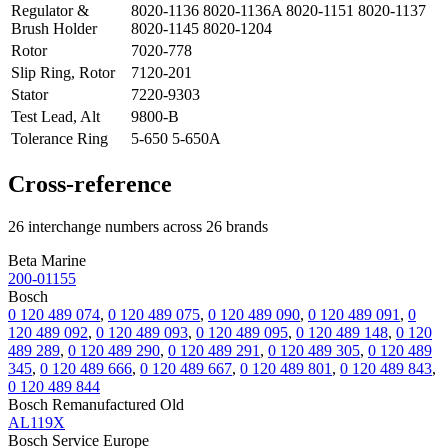
Regulator &
8020-1136 8020-1136A 8020-1151 8020-1137
Brush Holder
8020-1145 8020-1204
Rotor
7020-778
Slip Ring, Rotor
7120-201
Stator
7220-9303
Test Lead, Alt
9800-B
Tolerance Ring
5-650 5-650A
Cross-reference
26 interchange numbers across 26 brands
Beta Marine
200-01155
Bosch
0 120 489 074
,
0 120 489 075
,
0 120 489 090
,
0 120 489 091
,
0
120 489 092
,
0 120 489 093
,
0 120 489 095
,
0 120 489 148
,
0 120
489 289
,
0 120 489 290
,
0 120 489 291
,
0 120 489 305
,
0 120 489
345
,
0 120 489 666
,
0 120 489 667
,
0 120 489 801
,
0 120 489 843
,
0 120 489 844
Bosch Remanufactured Old
AL119X
Bosch Service Europe