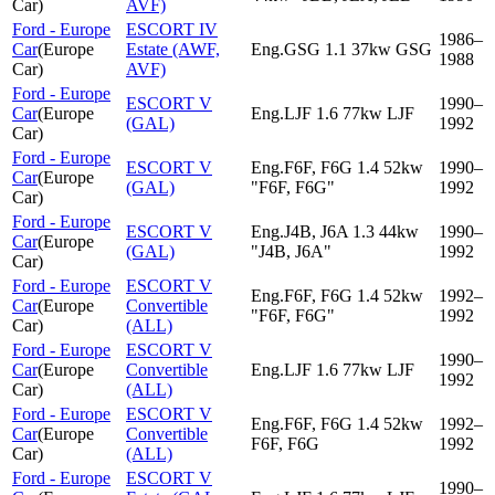
Car
)
AVF)
Ford - Europe
ESCORT IV
1986–
Car
(
Europe
Estate (AWF,
Eng.GSG 1.1 37kw GSG
1988
Car
)
AVF)
Ford - Europe
ESCORT V
1990–
Car
(
Europe
Eng.LJF 1.6 77kw LJF
(GAL)
1992
Car
)
Ford - Europe
ESCORT V
Eng.F6F, F6G 1.4 52kw
1990–
Car
(
Europe
(GAL)
"F6F, F6G"
1992
Car
)
Ford - Europe
ESCORT V
Eng.J4B, J6A 1.3 44kw
1990–
Car
(
Europe
(GAL)
"J4B, J6A"
1992
Car
)
Ford - Europe
ESCORT V
Eng.F6F, F6G 1.4 52kw
1992–
Car
(
Europe
Convertible
"F6F, F6G"
1992
Car
)
(ALL)
Ford - Europe
ESCORT V
1990–
Car
(
Europe
Convertible
Eng.LJF 1.6 77kw LJF
1992
Car
)
(ALL)
Ford - Europe
ESCORT V
Eng.F6F, F6G 1.4 52kw
1992–
Car
(
Europe
Convertible
F6F, F6G
1992
Car
)
(ALL)
Ford - Europe
ESCORT V
1990–