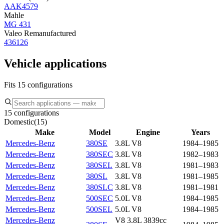
AAK4579
Mahle
MG 431
Valeo Remanufactured
436126
Vehicle applications
Fits 15 configurations
15 configurations
Domestic
(
15
)
Make
Model
Engine
Years
Mercedes-Benz
380SE
3.8L V8
1984–1985
Mercedes-Benz
380SEC
3.8L V8
1982–1983
Mercedes-Benz
380SEL
3.8L V8
1981–1983
Mercedes-Benz
380SL
3.8L V8
1981–1985
Mercedes-Benz
380SLC
3.8L V8
1981–1981
Mercedes-Benz
500SEC
5.0L V8
1984–1985
Mercedes-Benz
500SEL
5.0L V8
1984–1985
Mercedes-Benz
V8 3.8L 3839cc