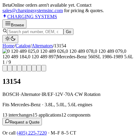
Beta
Online orders aren't available yet. Contact
sales@chargingsystemsinc.com
for pricing & quotes.
CHARGING
SYSTEMS
Browse
Go
Home
/
Catalog
/
Alternator
s
/
13154
1
/
9
13154
BOSCH
·
Alternator
·
IR/EF
·
12V
·
70A
·
CW Rotation
Fits Mercedes-Benz · 3.8L, 5.0L, 5.6L engines
13
interchange
s
15
application
s
12
component
s
Request a Quote
Or call
(405) 225-7220
·
M–F 8–5 CT