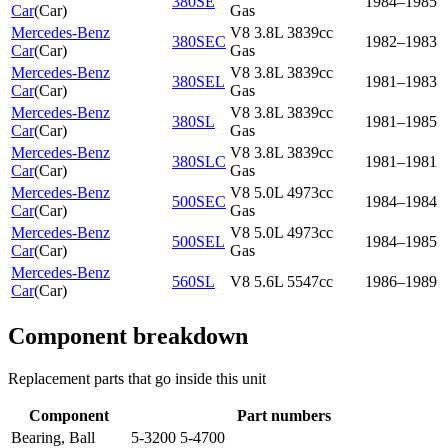
380SE
1984–1985
Car
(
Car
)
Gas
Mercedes-Benz
V8 3.8L 3839cc
380SEC
1982–1983
Car
(
Car
)
Gas
Mercedes-Benz
V8 3.8L 3839cc
380SEL
1981–1983
Car
(
Car
)
Gas
Mercedes-Benz
V8 3.8L 3839cc
380SL
1981–1985
Car
(
Car
)
Gas
Mercedes-Benz
V8 3.8L 3839cc
380SLC
1981–1981
Car
(
Car
)
Gas
Mercedes-Benz
V8 5.0L 4973cc
500SEC
1984–1984
Car
(
Car
)
Gas
Mercedes-Benz
V8 5.0L 4973cc
500SEL
1984–1985
Car
(
Car
)
Gas
Mercedes-Benz
560SL
V8 5.6L 5547cc
1986–1989
Car
(
Car
)
Component breakdown
Replacement parts that go inside this unit
Component
Part numbers
Bearing, Ball
5-3200 5-4700