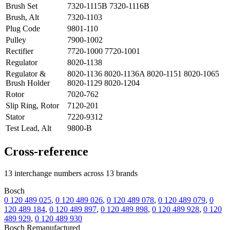
Brush Set
7320-1115B 7320-1116B
Brush, Alt
7320-1103
Plug Code
9801-110
Pulley
7900-1002
Rectifier
7720-1000 7720-1001
Regulator
8020-1138
Regulator &
8020-1136 8020-1136A 8020-1151 8020-1065
Brush Holder
8020-1129 8020-1204
Rotor
7020-762
Slip Ring, Rotor
7120-201
Stator
7220-9312
Test Lead, Alt
9800-B
Cross-reference
13 interchange numbers across 13 brands
Bosch
0 120 489 025
,
0 120 489 026
,
0 120 489 078
,
0 120 489 079
,
0
120 489 184
,
0 120 489 897
,
0 120 489 898
,
0 120 489 928
,
0 120
489 929
,
0 120 489 930
Bosch Remanufactured