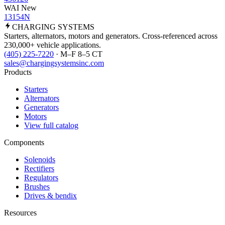
WAI New
13154N
CHARGING
SYSTEMS
Starters, alternators, motors and generators. Cross-referenced across
230,000+ vehicle applications.
(405) 225-7220
· M–F 8–5 CT
sales@chargingsystemsinc.com
Products
Starters
Alternators
Generators
Motors
View full catalog
Components
Solenoids
Rectifiers
Regulators
Brushes
Drives & bendix
Resources