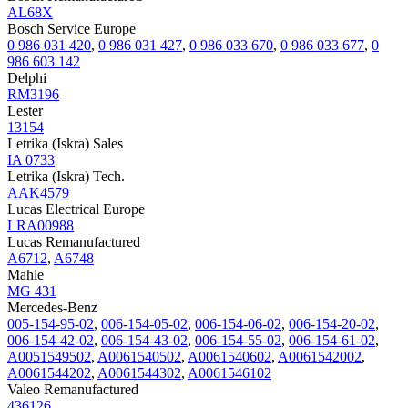
AL68X
Bosch Service Europe
0 986 031 420
,
0 986 031 427
,
0 986 033 670
,
0 986 033 677
,
0
986 603 142
Delphi
RM3196
Lester
13154
Letrika (Iskra) Sales
IA 0733
Letrika (Iskra) Tech.
AAK4579
Lucas Electrical Europe
LRA00988
Lucas Remanufactured
A6712
,
A6748
Mahle
MG 431
Mercedes-Benz
005-154-95-02
,
006-154-05-02
,
006-154-06-02
,
006-154-20-02
,
006-154-42-02
,
006-154-43-02
,
006-154-55-02
,
006-154-61-02
,
A0051549502
,
A0061540502
,
A0061540602
,
A0061542002
,
A0061544202
,
A0061544302
,
A0061546102
Valeo Remanufactured
436126