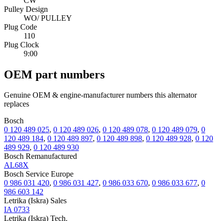
CW
Pulley Design
WO/ PULLEY
Plug Code
110
Plug Clock
9:00
OEM part numbers
Genuine OEM & engine-manufacturer numbers this alternator
replaces
Bosch
0 120 489 025
,
0 120 489 026
,
0 120 489 078
,
0 120 489 079
,
0
120 489 184
,
0 120 489 897
,
0 120 489 898
,
0 120 489 928
,
0 120
489 929
,
0 120 489 930
Bosch Remanufactured
AL68X
Bosch Service Europe
0 986 031 420
,
0 986 031 427
,
0 986 033 670
,
0 986 033 677
,
0
986 603 142
Letrika (Iskra) Sales
IA 0733
Letrika (Iskra) Tech.