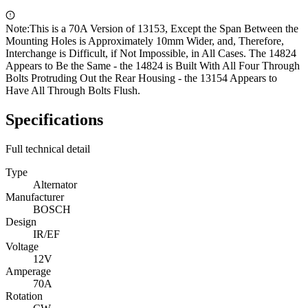
Note:
This is a 70A Version of 13153, Except the Span Between the
Mounting Holes is Approximately 10mm Wider, and, Therefore,
Interchange is Difficult, if Not Impossible, in All Cases. The 14824
Appears to Be the Same - the 14824 is Built With All Four Through
Bolts Protruding Out the Rear Housing - the 13154 Appears to
Have All Through Bolts Flush.
Specifications
Full technical detail
Type
Alternator
Manufacturer
BOSCH
Design
IR/EF
Voltage
12V
Amperage
70A
Rotation