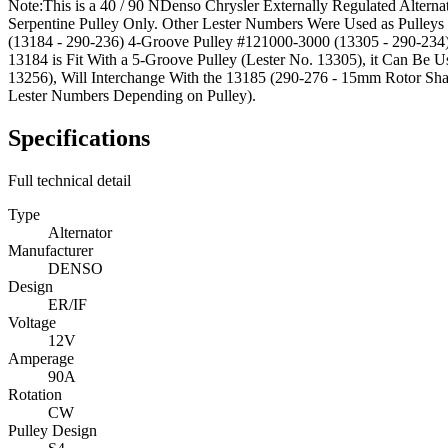
Note:
This is a 40 / 90 NDenso Chrysler Externally Regulated Altern
Serpentine Pulley Only. Other Lester Numbers Were Used as Pulle
(13184 - 290-236) 4-Groove Pulley #121000-3000 (13305 - 290-234
13184 is Fit With a 5-Groove Pulley (Lester No. 13305), it Can Be 
13256), Will Interchange With the 13185 (290-276 - 15mm Rotor Sha
Lester Numbers Depending on Pulley).
Specifications
Full technical detail
Type
Alternator
Manufacturer
DENSO
Design
ER/IF
Voltage
12V
Amperage
90A
Rotation
CW
Pulley Design