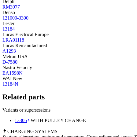
Delphi
RM3977
Denso
121000-3300
Lester
13184
Lucas Electrical Europe
LRA01118
Lucas Remanufactured
A1293
Metron USA
D-7580
Nastra Velocity
EA1598N
WAI New
13184N
Related parts
Variants or supersessions
13305
WITH PULLEY CHANGE
CHARGING
SYSTEMS
Starters, alternators, motors and generators. Cross-referenced across 