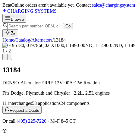
Beta
Online orders aren't available yet. Contact
sales@chargingsystem
CHARGING
SYSTEMS
Browse
Go
Home
/
Catalog
/
Alternator
s
/
13184
1
/
2
13184
DENSO
·
Alternator
·
ER/IF
·
12V
·
90A
·
CW Rotation
Fits Dodge, Plymouth and Chrysler · 2.2L, 2.5L engines
11
interchange
s
58
application
s
24
component
s
Request a Quote
Or call
(405) 225-7220
·
M–F 8–5 CT