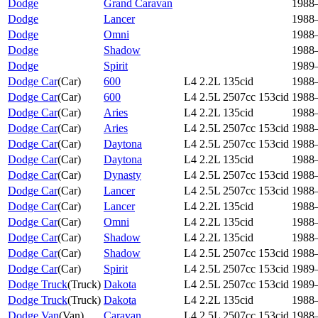
Dodge
Grand Caravan
1988
Dodge
Lancer
1988
Dodge
Omni
1988
Dodge
Shadow
1988
Dodge
Spirit
1989
Dodge Car
(
Car
)
600
L4 2.2L 135cid
1988
Dodge Car
(
Car
)
600
L4 2.5L 2507cc 153cid
1988
Dodge Car
(
Car
)
Aries
L4 2.2L 135cid
1988
Dodge Car
(
Car
)
Aries
L4 2.5L 2507cc 153cid
1988
Dodge Car
(
Car
)
Daytona
L4 2.5L 2507cc 153cid
1988
Dodge Car
(
Car
)
Daytona
L4 2.2L 135cid
1988
Dodge Car
(
Car
)
Dynasty
L4 2.5L 2507cc 153cid
1988
Dodge Car
(
Car
)
Lancer
L4 2.5L 2507cc 153cid
1988
Dodge Car
(
Car
)
Lancer
L4 2.2L 135cid
1988
Dodge Car
(
Car
)
Omni
L4 2.2L 135cid
1988
Dodge Car
(
Car
)
Shadow
L4 2.2L 135cid
1988
Dodge Car
(
Car
)
Shadow
L4 2.5L 2507cc 153cid
1988
Dodge Car
(
Car
)
Spirit
L4 2.5L 2507cc 153cid
1989
Dodge Truck
(
Truck
)
Dakota
L4 2.5L 2507cc 153cid
1989
Dodge Truck
(
Truck
)
Dakota
L4 2.2L 135cid
1988
Dodge Van
(
Van
)
Caravan
L4 2.5L 2507cc 153cid
1988