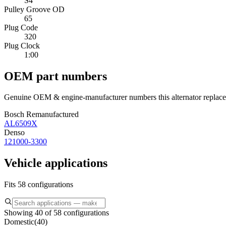
S4
Pulley Groove OD
65
Plug Code
320
Plug Clock
1:00
OEM part numbers
Genuine OEM & engine-manufacturer numbers this alternator replace
Bosch Remanufactured
AL6509X
Denso
121000-3300
Vehicle applications
Fits 58 configurations
Showing 40 of 58 configurations
Domestic
(
40
)