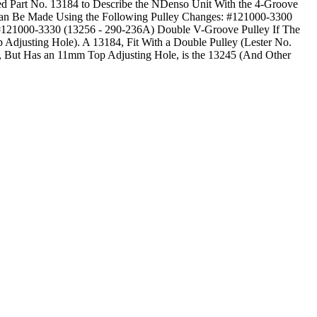
sed Part No. 13184 to Describe the NDenso Unit With the 4-Groove
Can Be Made Using the Following Pulley Changes: #121000-3300
 #121000-3330 (13256 - 290-236A) Double V-Groove Pulley If The
 Adjusting Hole). A 13184, Fit With a Double Pulley (Lester No.
, But Has an 11mm Top Adjusting Hole, is the 13245 (And Other