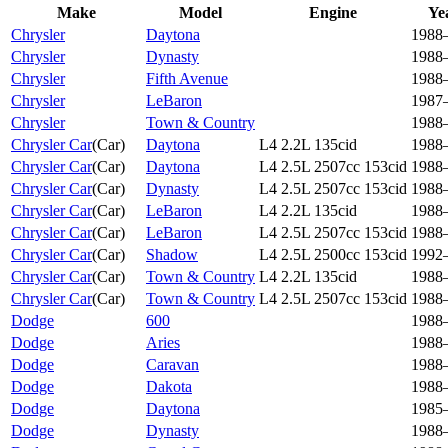
Make
Model
Engine
Ye
Chrysler
Daytona
1988
Chrysler
Dynasty
1988
Chrysler
Fifth Avenue
1988
Chrysler
LeBaron
1987
Chrysler
Town & Country
1988
Chrysler Car
(
Car
)
Daytona
L4 2.2L 135cid
1988
Chrysler Car
(
Car
)
Daytona
L4 2.5L 2507cc 153cid
1988
Chrysler Car
(
Car
)
Dynasty
L4 2.5L 2507cc 153cid
1988
Chrysler Car
(
Car
)
LeBaron
L4 2.2L 135cid
1988
Chrysler Car
(
Car
)
LeBaron
L4 2.5L 2507cc 153cid
1988
Chrysler Car
(
Car
)
Shadow
L4 2.5L 2500cc 153cid
1992
Chrysler Car
(
Car
)
Town & Country
L4 2.2L 135cid
1988
Chrysler Car
(
Car
)
Town & Country
L4 2.5L 2507cc 153cid
1988
Dodge
600
1988
Dodge
Aries
1988
Dodge
Caravan
1988
Dodge
Dakota
1988
Dodge
Daytona
1985
Dodge
Dynasty
1988