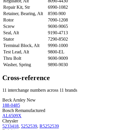
Regulator, Alt
8090-4430
Repair Kit, Str
6990-1082
Retainer, Bearing, Alt
8590-900
Rotor
7090-1208
Screw
9690-9065
Seal, Alt
9190-4713
Stator
7290-8502
Terminal Block, Alt
9990-1000
Test Lead, Alt
9800-EL
Thru Bolt
9690-9009
Washer, Spring
9890-9030
Cross-reference
11 interchange numbers across 11 brands
Beck Arnley New
188-0485
Bosch Remanufactured
AL6509X
Chrysler
5233418
,
5252539
,
R5252539