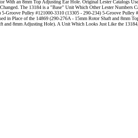
ator With an 8mm Top Adjusting Ear Hole. Original Lester Catalogs U
ys Changed. The 13184 is a "Base" Unit Which Other Lester Numbers 
) 5-Groove Pulley #121000-3310 (13305 - 290-234) 5-Groove Pulley
Used in Place of the 14869 (290-276A - 15mm Rotor Shaft and 8mm Top
ft and 8mm Adjusting Hole). A Unit Which Looks Just Like the 13184