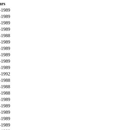
ars
–1989
–1989
–1989
–1989
–1988
–1989
–1989
–1989
–1989
–1989
–1992
–1988
–1988
–1988
–1989
–1989
–1989
–1989
–1989