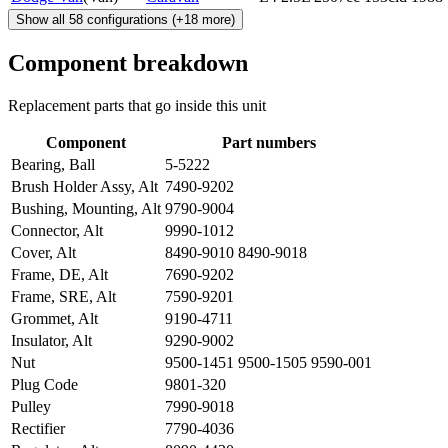
Show all
58
configurations
(+
18
more)
Component breakdown
Replacement parts that go inside this unit
Component
Part numbers
Bearing, Ball
5-5222
Brush Holder Assy, Alt
7490-9202
Bushing, Mounting, Alt
9790-9004
Connector, Alt
9990-1012
Cover, Alt
8490-9010 8490-9018
Frame, DE, Alt
7690-9202
Frame, SRE, Alt
7590-9201
Grommet, Alt
9190-4711
Insulator, Alt
9290-9002
Nut
9500-1451 9500-1505 9590-001
Plug Code
9801-320
Pulley
7990-9018
Rectifier
7790-4036