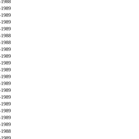
–1988
–1989
–1989
–1989
–1989
–1988
–1988
–1989
–1989
–1989
–1989
–1989
–1989
–1989
–1989
–1989
–1989
–1989
–1989
–1988
–1989