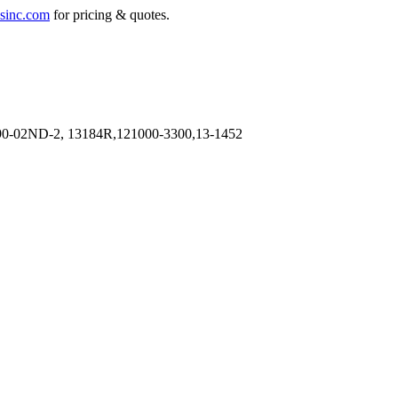
sinc.com
for pricing & quotes.