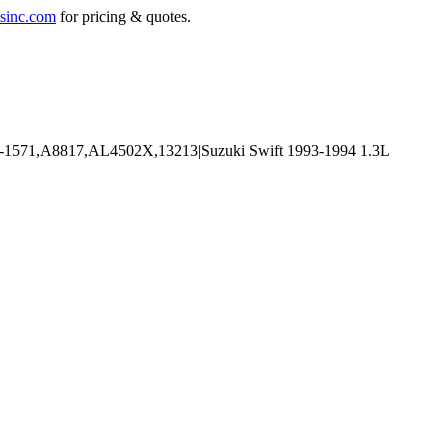
sinc.com
for pricing & quotes.