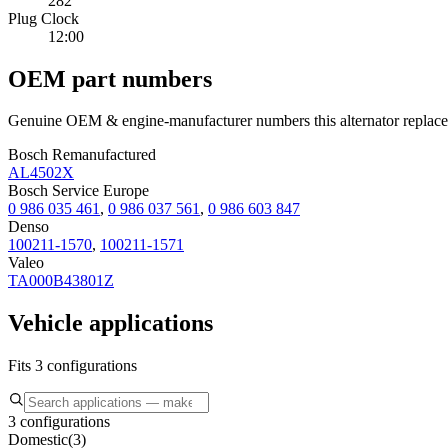
282
Plug Clock
12:00
OEM part numbers
Genuine OEM & engine-manufacturer numbers this alternator replace
Bosch Remanufactured
AL4502X
Bosch Service Europe
0 986 035 461
,
0 986 037 561
,
0 986 603 847
Denso
100211-1570
,
100211-1571
Valeo
TA000B43801Z
Vehicle applications
Fits 3 configurations
3 configurations
Domestic
(
3
)