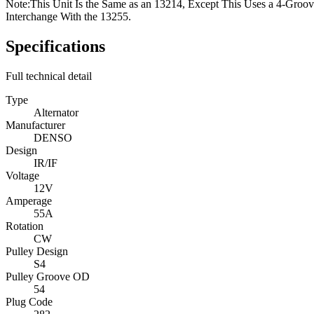
Note:
This Unit Is the Same as an 13214, Except This Uses a 4-Groov
Interchange With the 13255.
Specifications
Full technical detail
Type
Alternator
Manufacturer
DENSO
Design
IR/IF
Voltage
12V
Amperage
55A
Rotation
CW
Pulley Design
S4
Pulley Groove OD
54
Plug Code