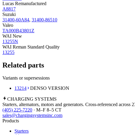
Lucas Remanufactured
A8817
Suzuki
31400-60A84
,
31400-86510
Valeo
TA000B43801Z
WAI New
13255N
WAI Reman Standard Quality
13255
Related parts
Variants or supersessions
13214
DENSO VERSION
CHARGING
SYSTEMS
Starters, alternators, motors and generators. Cross-referenced across 
(405) 225-7220
· M–F 8–5 CT
sales@chargingsystemsinc.com
Products
Starters