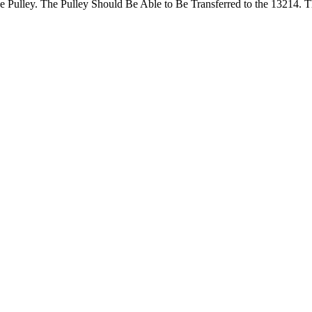
e Pulley. The Pulley Should Be Able to Be Transferred to the 13214. T