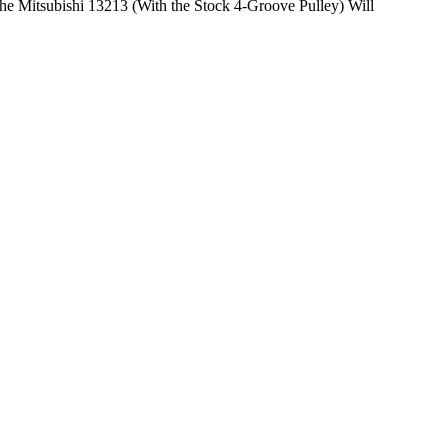
he Mitsubishi 13213 (With the Stock 4-Groove Pulley) Will