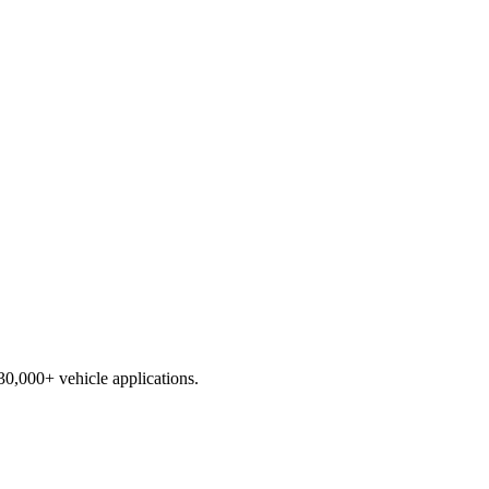
230,000+ vehicle applications.