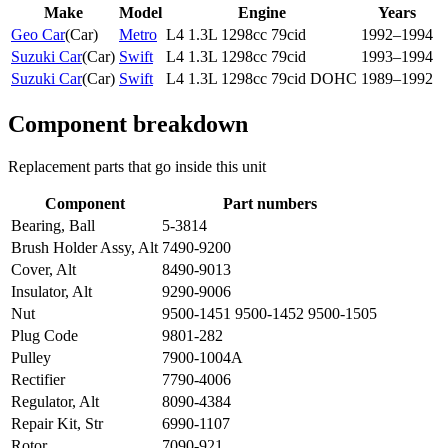
Make
Model
Engine
Years
Geo Car
(
Car
)
Metro
L4 1.3L 1298cc 79cid
1992–1994
Suzuki Car
(
Car
)
Swift
L4 1.3L 1298cc 79cid
1993–1994
Suzuki Car
(
Car
)
Swift
L4 1.3L 1298cc 79cid DOHC
1989–1992
Component breakdown
Replacement parts that go inside this unit
Component
Part numbers
Bearing, Ball
5-3814
Brush Holder Assy, Alt
7490-9200
Cover, Alt
8490-9013
Insulator, Alt
9290-9006
Nut
9500-1451 9500-1452 9500-1505
Plug Code
9801-282
Pulley
7900-1004A
Rectifier
7790-4006
Regulator, Alt
8090-4384
Repair Kit, Str
6990-1107
Rotor
7090-921