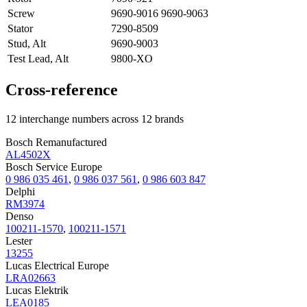
Screw
9690-9016 9690-9063
Stator
7290-8509
Stud, Alt
9690-9003
Test Lead, Alt
9800-XO
Cross-reference
12 interchange numbers across 12 brands
Bosch Remanufactured
AL4502X
Bosch Service Europe
0 986 035 461
,
0 986 037 561
,
0 986 603 847
Delphi
RM3974
Denso
100211-1570
,
100211-1571
Lester
13255
Lucas Electrical Europe
LRA02663
Lucas Elektrik
LEA0185