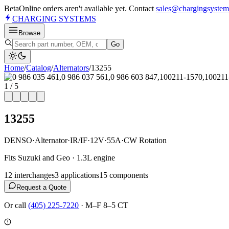
Beta
Online orders aren't available yet. Contact
sales@chargingsystem
CHARGING
SYSTEMS
Browse
Go
Home
/
Catalog
/
Alternator
s
/
13255
1
/
5
13255
DENSO
·
Alternator
·
IR/IF
·
12V
·
55A
·
CW Rotation
Fits Suzuki and Geo · 1.3L engine
12
interchange
s
3
application
s
15
component
s
Request a Quote
Or call
(405) 225-7220
·
M–F 8–5 CT