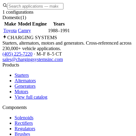
1 configurations
Domestic
(
1
)
Make
Model
Engine
Years
Toyota
Camry
1988–1991
CHARGING
SYSTEMS
Starters, alternators, motors and generators. Cross-referenced across
230,000+ vehicle applications.
(405) 225-7220
· M–F 8–5 CT
sales@chargingsystemsinc.com
Products
Starters
Alternators
Generators
Motors
View full catalog
Components
Solenoids
Rectifiers
Regulators
Brushes