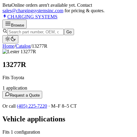
Beta
Online orders aren't available yet. Contact
sales@chargingsystemsinc.com
for pricing & quotes.
CHARGING
SYSTEMS
Browse
Go
Home
/
Catalog
/
13277R
13277R
Fits Toyota
1
application
Request a Quote
Or call
(405) 225-7220
·
M–F 8–5 CT
Vehicle applications
Fits 1 configuration