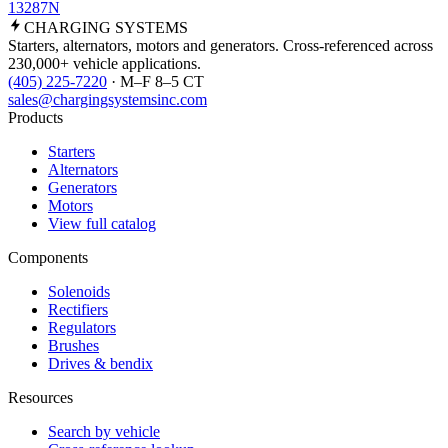
13287N
CHARGING
SYSTEMS
Starters, alternators, motors and generators. Cross-referenced across
230,000+ vehicle applications.
(405) 225-7220
· M–F 8–5 CT
sales@chargingsystemsinc.com
Products
Starters
Alternators
Generators
Motors
View full catalog
Components
Solenoids
Rectifiers
Regulators
Brushes
Drives & bendix
Resources
Search by vehicle