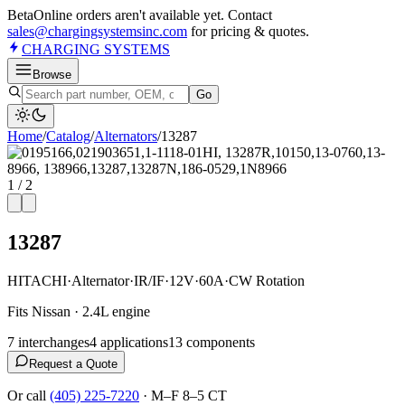
Beta
Online orders aren't available yet. Contact
sales@chargingsystemsinc.com
for pricing & quotes.
CHARGING
SYSTEMS
Browse
Go
Home
/
Catalog
/
Alternator
s
/
13287
1
/
2
13287
HITACHI
·
Alternator
·
IR/IF
·
12V
·
60A
·
CW Rotation
Fits Nissan · 2.4L engine
7
interchange
s
4
application
s
13
component
s
Request a Quote
Or call
(405) 225-7220
·
M–F 8–5 CT