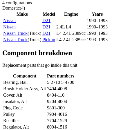
4 configurations
Domestic
(
4
)
Make
Model
Engine
Years
Nissan
D21
1990–1993
Nissan
D21
2.4L L4
1990–1993
Nissan Truck
(
Truck
)
D21
L4 2.4L 2389cc
1990–1993
Nissan Truck
(
Truck
)
Pickup
L4 2.4L 2389cc
1993–1993
Component breakdown
Replacement parts that go inside this unit
Component
Part numbers
Bearing, Ball
5-2710 5-4700
Brush Holder Assy, Alt
7404-4008
Cover, Alt
8404-110
Insulator, Alt
9204-4004
Plug Code
9801-300
Pulley
7904-4016
Rectifier
7704-1529
Regulator, Alt
8004-1516