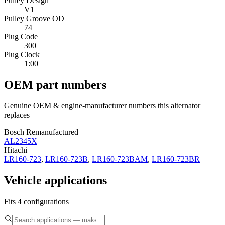
Pulley Design
V1
Pulley Groove OD
74
Plug Code
300
Plug Clock
1:00
OEM part numbers
Genuine OEM & engine-manufacturer numbers this alternator
replaces
Bosch Remanufactured
AL2345X
Hitachi
LR160-723
,
LR160-723B
,
LR160-723BAM
,
LR160-723BR
Vehicle applications
Fits 4 configurations