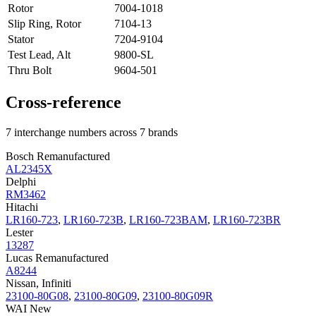
Rotor
7004-1018
Slip Ring, Rotor
7104-13
Stator
7204-9104
Test Lead, Alt
9800-SL
Thru Bolt
9604-501
Cross-reference
7 interchange numbers across 7 brands
Bosch Remanufactured
AL2345X
Delphi
RM3462
Hitachi
LR160-723
,
LR160-723B
,
LR160-723BAM
,
LR160-723BR
Lester
13287
Lucas Remanufactured
A8244
Nissan, Infiniti
23100-80G08
,
23100-80G09
,
23100-80G09R
WAI New