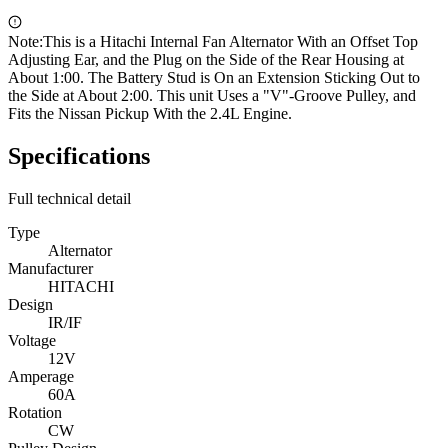
Note:
This is a Hitachi Internal Fan Alternator With an Offset Top
Adjusting Ear, and the Plug on the Side of the Rear Housing at
About 1:00. The Battery Stud is On an Extension Sticking Out to
the Side at About 2:00. This unit Uses a "V"-Groove Pulley, and
Fits the Nissan Pickup With the 2.4L Engine.
Specifications
Full technical detail
Type
Alternator
Manufacturer
HITACHI
Design
IR/IF
Voltage
12V
Amperage
60A
Rotation
CW