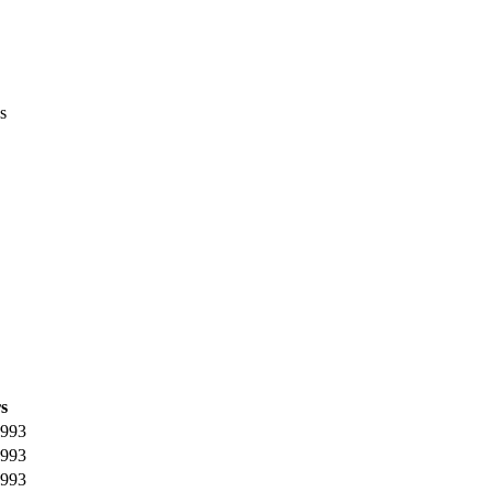
s
s
993
993
993