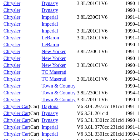
Chrysler
Dynasty
3.3L/201CI V6
1990–1
Chrysler
Dynasty
1990–1
Chrysler
Imperial
3.8L/230CI V6
1991–1
Chrysler
Imperial
1990–1
Chrysler
Imperial
3.3L/201CI V6
1990–1
Chrysler
LeBaron
3.0L/181CI V6
1991–1
Chrysler
LeBaron
1990–1
Chrysler
New Yorker
3.8L/230CI V6
1991–1
Chrysler
New Yorker
1990–1
Chrysler
New Yorker
3.3L/201CI V6
1990–1
Chrysler
TC Maserati
1990–1
Chrysler
TC Maserati
3.0L/181CI V6
1990–1
Chrysler
Town & Country
1990–1
Chrysler
Town & Country
3.8L/230CI V6
1994–1
Chrysler
Town & Country
3.3L/201CI V6
1990–1
Chrysler Car
(
Car
)
Daytona
V6 3.0L 2972cc 181cid
1991–1
Chrysler Car
(
Car
)
Dynasty
V6 3.3L 201cid
1991–1
Chrysler Car
(
Car
)
Dynasty
V6 3.3L 3301cc 201cid
1990–1
Chrysler Car
(
Car
)
Imperial
V6 3.8L 3778cc 231cid
1991–1
Chrysler Car
(
Car
)
Imperial
V6 3.3L 3301cc 201cid
1990–1