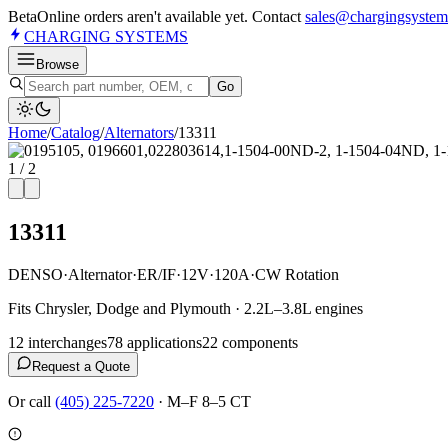
Beta
Online orders aren't available yet. Contact
sales@chargingsystem
CHARGING
SYSTEMS
Browse
Go
Home
/
Catalog
/
Alternator
s
/
13311
1
/
2
13311
DENSO
·
Alternator
·
ER/IF
·
12V
·
120A
·
CW Rotation
Fits Chrysler, Dodge and Plymouth · 2.2L–3.8L engines
12
interchange
s
78
application
s
22
component
s
Request a Quote
Or call
(405) 225-7220
·
M–F 8–5 CT