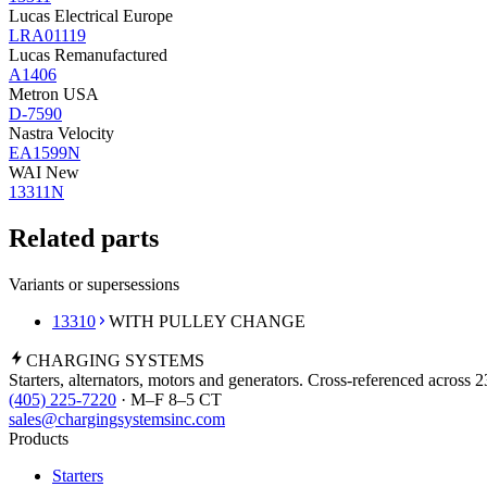
Lucas Electrical Europe
LRA01119
Lucas Remanufactured
A1406
Metron USA
D-7590
Nastra Velocity
EA1599N
WAI New
13311N
Related parts
Variants or supersessions
13310
WITH PULLEY CHANGE
CHARGING
SYSTEMS
Starters, alternators, motors and generators. Cross-referenced across 
(405) 225-7220
· M–F 8–5 CT
sales@chargingsystemsinc.com
Products
Starters