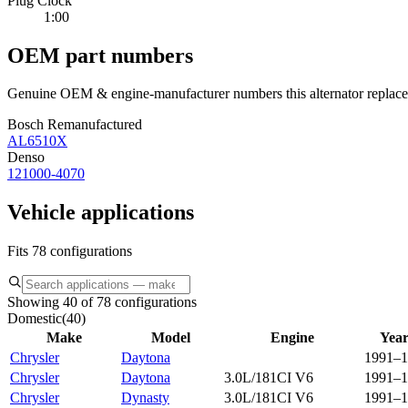
Plug Clock
1:00
OEM part numbers
Genuine OEM & engine-manufacturer numbers this alternator replace
Bosch Remanufactured
AL6510X
Denso
121000-4070
Vehicle applications
Fits 78 configurations
Showing 40 of 78 configurations
Domestic
(
40
)
Make
Model
Engine
Year
Chrysler
Daytona
1991–1
Chrysler
Daytona
3.0L/181CI V6
1991–1
Chrysler
Dynasty
3.0L/181CI V6
1991–1