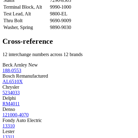
Stator
7290-8503
Terminal Block, Alt
9990-1000
Test Lead, Alt
9800-EL
Thru Bolt
9690-9009
Washer, Spring
9890-9030
Cross-reference
12 interchange numbers across 12 brands
Beck Arnley New
188-0553
Bosch Remanufactured
AL6510X
Chrysler
5234033
Delphi
RM4011
Denso
121000-4070
Fondy Auto Electric
13310
Lester
13311