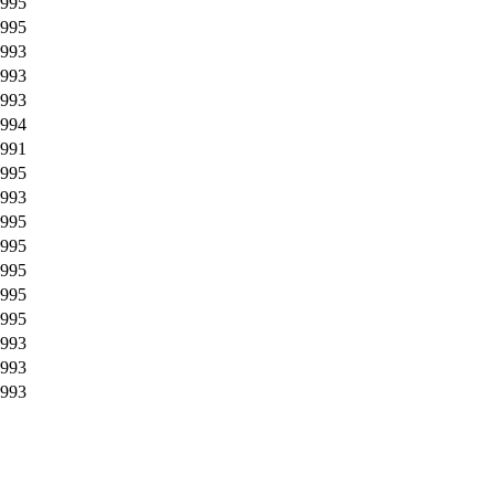
995
995
993
993
993
994
991
995
993
995
995
995
995
995
993
993
993