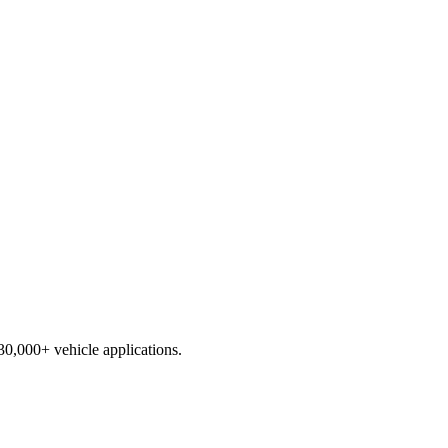
230,000+ vehicle applications.