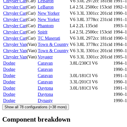
Chrysler Car
(
Car
)
LeBaron
V6 3.0L 2972cc 181cid
1991–1
Chrysler Car
(
Car
)
LeBaron
L4 2.5L 2500cc 153cid
1992–1
Chrysler Car
(
Car
)
New Yorker
V6 3.3L 3301cc 201cid
1990–1
Chrysler Car
(
Car
)
New Yorker
V6 3.8L 3778cc 231cid
1991–1
Chrysler Car
(
Car
)
Phantom
L4 2.2L 135cid
1993–1
Chrysler Car
(
Car
)
Spirit
L4 2.5L 2500cc 153cid
1994–1
Chrysler Car
(
Car
)
TC Maserati
V6 3.0L 2972cc 181cid
1990–1
Chrysler Van
(
Van
)
Town & Country
V6 3.8L 3778cc 231cid
1994–1
Chrysler Van
(
Van
)
Town & Country
V6 3.3L 3301cc 201cid
1990–1
Chrysler Van
(
Van
)
Voyager
V6 3.3L 3301cc 201cid
1995–1
Dodge
Caravan
3.8L/230CI V6
1994–1
Dodge
Caravan
1990–1
Dodge
Caravan
3.0L/181CI V6
1991–1
Dodge
Caravan
3.3L/201CI V6
1990–1
Dodge
Daytona
3.0L/181CI V6
1991–1
Dodge
Daytona
1990–1
Dodge
Dynasty
1990–1
Show all
78
configurations
(+
38
more)
Component breakdown