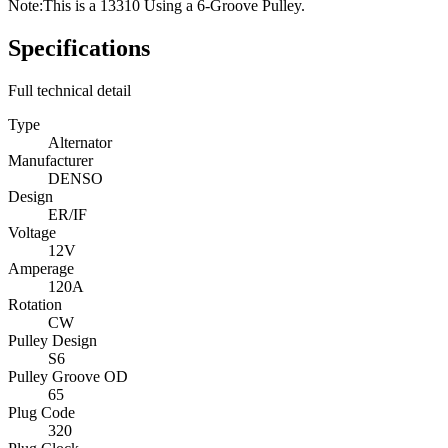
Note:
This is a 13310 Using a 6-Groove Pulley.
Specifications
Full technical detail
Type
Alternator
Manufacturer
DENSO
Design
ER/IF
Voltage
12V
Amperage
120A
Rotation
CW
Pulley Design
S6
Pulley Groove OD
65
Plug Code
320