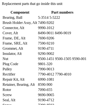
Replacement parts that go inside this unit
Component
Part numbers
Bearing, Ball
5-3514 5-5222
Brush Holder Assy, Alt
7490-9202
Connector, Alt
9990-1012
Cover, Alt
8490-9011 8490-9019
Frame, DE, Alt
7690-9206
Frame, SRE, Alt
7590-9210
Grommet, Alt
9190-4711
Insulator, Alt
9290-9002
Nut
9500-1451 9500-1505 9590-001
Plug Code
9801-320
Pulley
7990-9013
Rectifier
7790-4012 7790-4010
Repair Kit, Alt
6990-1081
Retainer, Bearing, Alt
8590-900
Rotor
7090-655
Screw
9690-9065
Seal, Alt
9190-4712