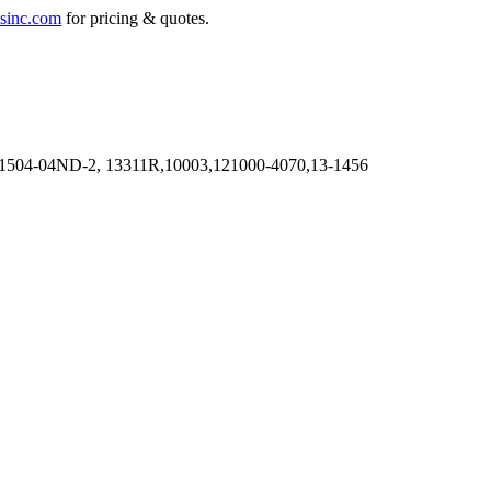
sinc.com
for pricing & quotes.