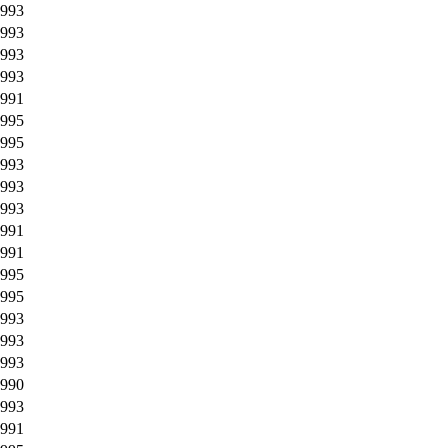
993
993
993
993
991
995
995
993
993
993
991
991
995
995
993
993
993
990
993
991