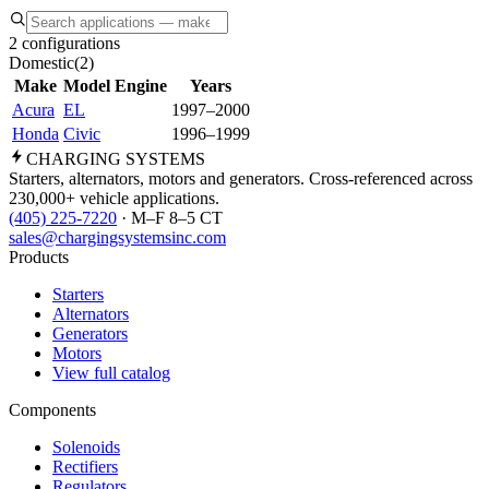
2 configurations
Domestic
(
2
)
Make
Model
Engine
Years
Acura
EL
1997–2000
Honda
Civic
1996–1999
CHARGING
SYSTEMS
Starters, alternators, motors and generators. Cross-referenced across
230,000+ vehicle applications.
(405) 225-7220
· M–F 8–5 CT
sales@chargingsystemsinc.com
Products
Starters
Alternators
Generators
Motors
View full catalog
Components
Solenoids
Rectifiers
Regulators