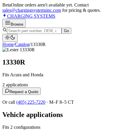
Beta
Online orders aren't available yet. Contact
sales@chargingsystemsinc.com
for pricing & quotes.
CHARGING
SYSTEMS
Browse
Go
Home
/
Catalog
/
13330R
13330R
Fits Acura and Honda
2
application
s
Request a Quote
Or call
(405) 225-7220
·
M–F 8–5 CT
Vehicle applications
Fits 2 configurations