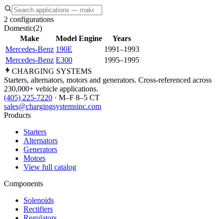
2 configurations
Domestic
(
2
)
Make
Model
Engine
Years
Mercedes-Benz
190E
1991–1993
Mercedes-Benz
E300
1995–1995
CHARGING
SYSTEMS
Starters, alternators, motors and generators. Cross-referenced across
230,000+ vehicle applications.
(405) 225-7220
· M–F 8–5 CT
sales@chargingsystemsinc.com
Products
Starters
Alternators
Generators
Motors
View full catalog
Components
Solenoids
Rectifiers
Regulators