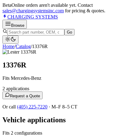
Beta
Online orders aren't available yet. Contact
sales@chargingsystemsinc.com
for pricing & quotes.
CHARGING
SYSTEMS
Browse
Go
Home
/
Catalog
/
13376R
13376R
Fits Mercedes-Benz
2
application
s
Request a Quote
Or call
(405) 225-7220
·
M–F 8–5 CT
Vehicle applications
Fits 2 configurations