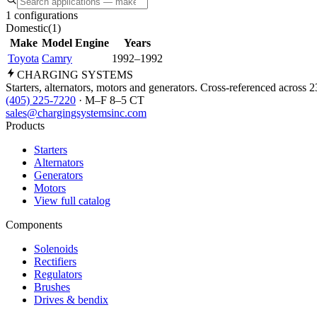
1 configurations
Domestic
(
1
)
Make
Model
Engine
Years
Toyota
Camry
1992–1992
CHARGING
SYSTEMS
Starters, alternators, motors and generators. Cross-referenced across 
(405) 225-7220
· M–F 8–5 CT
sales@chargingsystemsinc.com
Products
Starters
Alternators
Generators
Motors
View full catalog
Components
Solenoids
Rectifiers
Regulators
Brushes
Drives & bendix