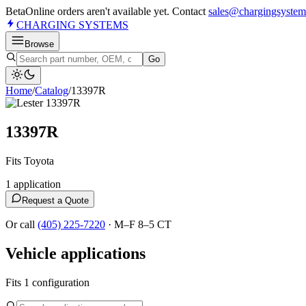
Beta
Online orders aren't available yet. Contact
sales@chargingsystem
CHARGING
SYSTEMS
Browse
Go
Home
/
Catalog
/
13397R
13397R
Fits Toyota
1
application
Request a Quote
Or call
(405) 225-7220
·
M–F 8–5 CT
Vehicle applications
Fits 1 configuration