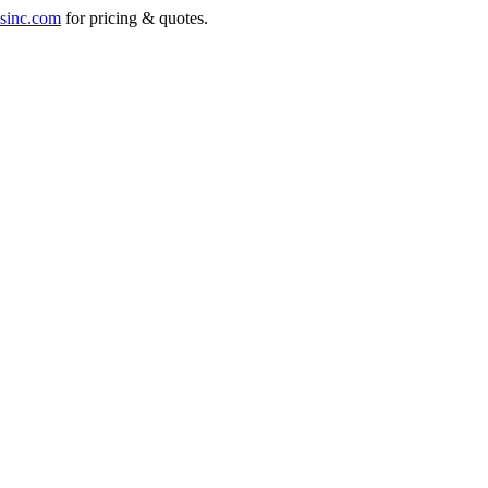
sinc.com
for pricing & quotes.