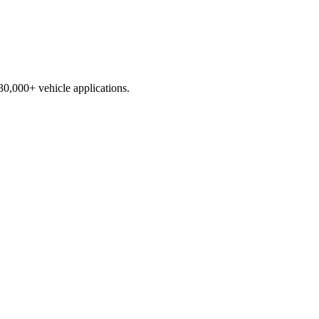
230,000+ vehicle applications.