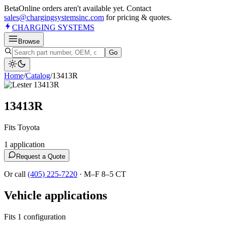
Beta
Online orders aren't available yet. Contact
sales@chargingsystemsinc.com
for pricing & quotes.
CHARGING
SYSTEMS
Browse
Go
Home
/
Catalog
/
13413R
13413R
Fits Toyota
1
application
Request a Quote
Or call
(405) 225-7220
·
M–F 8–5 CT
Vehicle applications
Fits 1 configuration