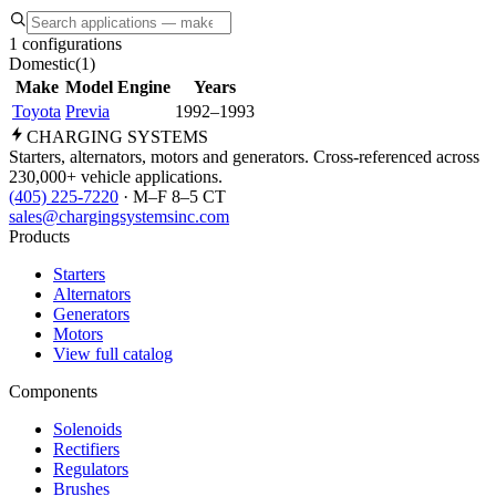
1 configurations
Domestic
(
1
)
Make
Model
Engine
Years
Toyota
Previa
1992–1993
CHARGING
SYSTEMS
Starters, alternators, motors and generators. Cross-referenced across
230,000+ vehicle applications.
(405) 225-7220
· M–F 8–5 CT
sales@chargingsystemsinc.com
Products
Starters
Alternators
Generators
Motors
View full catalog
Components
Solenoids
Rectifiers
Regulators
Brushes