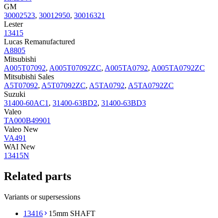
GM
30002523
,
30012950
,
30016321
Lester
13415
Lucas Remanufactured
A8805
Mitsubishi
A005T07092
,
A005T07092ZC
,
A005TA0792
,
A005TA0792ZC
Mitsubishi Sales
A5T07092
,
A5T07092ZC
,
A5TA0792
,
A5TA0792ZC
Suzuki
31400-60AC1
,
31400-63BD2
,
31400-63BD3
Valeo
TA000B49901
Valeo New
VA491
WAI New
13415N
Related parts
Variants or supersessions
13416
15mm SHAFT