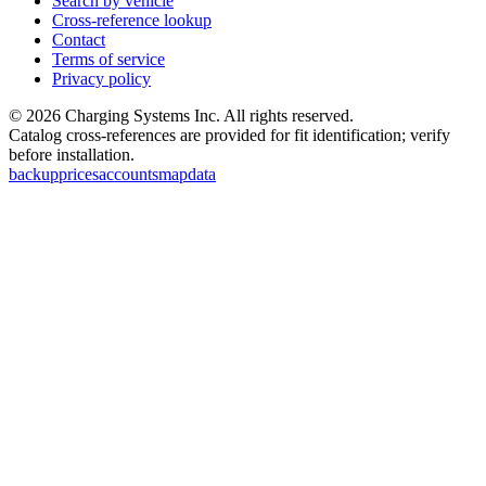
Search by vehicle
Cross-reference lookup
Contact
Terms of service
Privacy policy
©
2026
Charging Systems Inc. All rights reserved.
Catalog cross-references are provided for fit identification; verify
before installation.
backup
prices
accounts
map
data