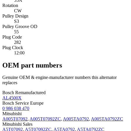
55A
Rotation
CW
Pulley Design
S3
Pulley Groove OD
55
Plug Code
282
Plug Clock
12:00
OEM part numbers
Genuine OEM & engine-manufacturer numbers this alternator
replaces
Bosch Remanufactured
AL4500X
Bosch Service Europe
0 986 038 470
Mitsubishi
A005T07092
,
A005T07092ZC
,
A005TA0792
,
A005TA0792ZC
Mitsubishi Sales
A5T07092
,
A5T07092ZC
,
A5TA0792
,
A5TA0792ZC