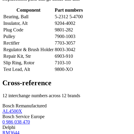
Component
Part numbers
Bearing, Ball
5-2312 5-4700
Insulator, Alt
9204-4002
Plug Code
9801-282
Pulley
7900-1003
Rectifier
7703-3057
Regulator & Brush Holder
8003-3042
Repair Kit, Str
6903-910
Slip Ring, Rotor
7103-10
Test Lead, Alt
9800-XO
Cross-reference
12 interchange numbers across 12 brands
Bosch Remanufactured
AL4500X
Bosch Service Europe
0 986 038 470
Delphi
RM3644