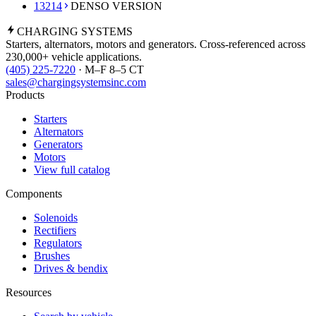
13214
DENSO VERSION
CHARGING
SYSTEMS
Starters, alternators, motors and generators. Cross-referenced across
230,000+ vehicle applications.
(405) 225-7220
· M–F 8–5 CT
sales@chargingsystemsinc.com
Products
Starters
Alternators
Generators
Motors
View full catalog
Components
Solenoids
Rectifiers
Regulators
Brushes
Drives & bendix
Resources