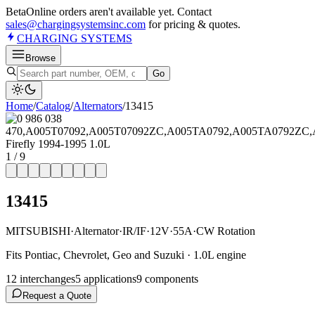
Beta
Online orders aren't available yet. Contact
sales@chargingsystemsinc.com
for pricing & quotes.
CHARGING
SYSTEMS
Browse
Go
Home
/
Catalog
/
Alternator
s
/
13415
1
/
9
13415
MITSUBISHI
·
Alternator
·
IR/IF
·
12V
·
55A
·
CW Rotation
Fits Pontiac, Chevrolet, Geo and Suzuki · 1.0L engine
12
interchange
s
5
application
s
9
component
s
Request a Quote