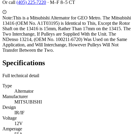
Or call
(405) 225-7220
·
M–F 8–5 CT
Note:
This is a Mitsubishi Alternator for GEO Metro. The Mitsubishi
13416 (OEM No. A1T03195) is Identical to This, Except the Rotor
Shaft on the 13416 is 15mm, Rather Than 17mm on the 13415. The
Two Interchange, If Pulleys are Supplied With the Unit. The
NDenso 13214, (OEM No. 100211-6720) Was Used on the Same
Application, and Will Interchange, However Pulleys Will Not
Transfer Between the Two.
Specifications
Full technical detail
Type
Alternator
Manufacturer
MITSUBISHI
Design
IR/IF
Voltage
12V
Amperage