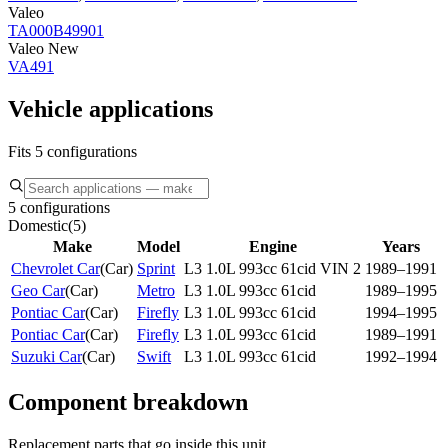
Valeo
TA000B49901
Valeo New
VA491
Vehicle applications
Fits 5 configurations
5 configurations
Domestic
(
5
)
Make
Model
Engine
Years
Chevrolet Car
(
Car
)
Sprint
L3 1.0L 993cc 61cid VIN 2
1989–1991
Geo Car
(
Car
)
Metro
L3 1.0L 993cc 61cid
1989–1995
Pontiac Car
(
Car
)
Firefly
L3 1.0L 993cc 61cid
1994–1995
Pontiac Car
(
Car
)
Firefly
L3 1.0L 993cc 61cid
1989–1991
Suzuki Car
(
Car
)
Swift
L3 1.0L 993cc 61cid
1992–1994
Component breakdown
Replacement parts that go inside this unit