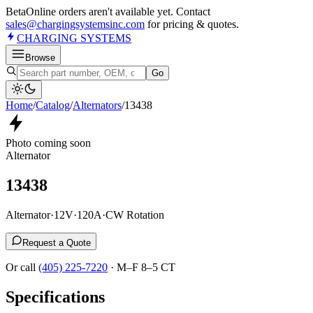
Beta
Online orders aren't available yet. Contact
sales@chargingsystemsinc.com
for pricing & quotes.
CHARGING
SYSTEMS
Browse
Go
Home
/
Catalog
/
Alternator
s
/
13438
Photo coming soon
Alternator
13438
Alternator
·
12V
·
120A
·
CW Rotation
Request a Quote
Or call
(405) 225-7220
·
M–F 8–5 CT
Specifications