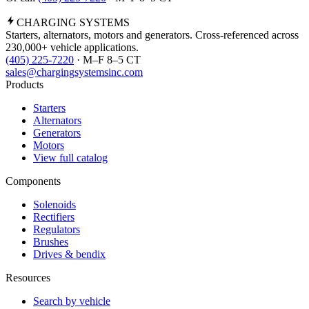
CHARGING
SYSTEMS
Starters, alternators, motors and generators. Cross-referenced across
230,000+ vehicle applications.
(405) 225-7220
· M–F 8–5 CT
sales@chargingsystemsinc.com
Products
Starters
Alternators
Generators
Motors
View full catalog
Components
Solenoids
Rectifiers
Regulators
Brushes
Drives & bendix
Resources
Search by vehicle