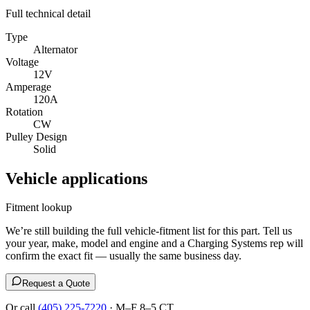
Full technical detail
Type
Alternator
Voltage
12V
Amperage
120A
Rotation
CW
Pulley Design
Solid
Vehicle applications
Fitment lookup
We’re still building the full vehicle-fitment list for this part. Tell us
your year, make, model and engine and a Charging Systems rep will
confirm the exact fit — usually the same business day.
Request a Quote
Or call
(405) 225-7220
· M–F 8–5 CT