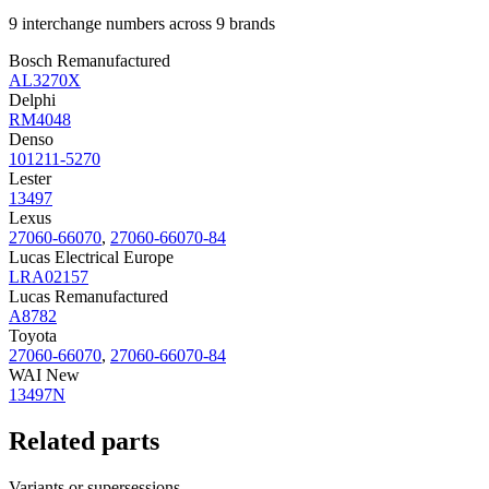
9 interchange numbers across 9 brands
Bosch Remanufactured
AL3270X
Delphi
RM4048
Denso
101211-5270
Lester
13497
Lexus
27060-66070
,
27060-66070-84
Lucas Electrical Europe
LRA02157
Lucas Remanufactured
A8782
Toyota
27060-66070
,
27060-66070-84
WAI New
13497N
Related parts
Variants or supersessions