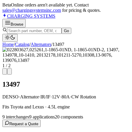
Beta
Online orders aren't available yet. Contact
sales@chargingsystemsinc.com
for pricing & quotes.
CHARGING
SYSTEMS
Browse
Go
Home
/
Catalog
/
Alternator
s
/
13497
1
/
2
13497
DENSO
·
Alternator
·
IR/IF
·
12V
·
80A
·
CW Rotation
Fits Toyota and Lexus · 4.5L engine
9
interchange
s
9
application
s
20
component
s
Request a Quote