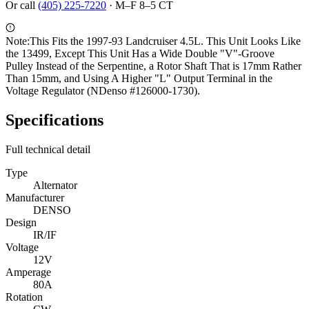
Or call
(405) 225-7220
·
M–F 8–5 CT
Note:
This Fits the 1997-93 Landcruiser 4.5L. This Unit Looks Like
the 13499, Except This Unit Has a Wide Double "V"-Groove
Pulley Instead of the Serpentine, a Rotor Shaft That is 17mm Rather
Than 15mm, and Using A Higher "L" Output Terminal in the
Voltage Regulator (NDenso #126000-1730).
Specifications
Full technical detail
Type
Alternator
Manufacturer
DENSO
Design
IR/IF
Voltage
12V
Amperage
80A
Rotation