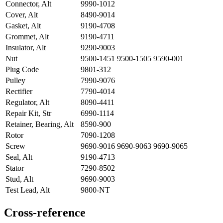
Connector, Alt
9990-1012
Cover, Alt
8490-9014
Gasket, Alt
9190-4708
Grommet, Alt
9190-4711
Insulator, Alt
9290-9003
Nut
9500-1451 9500-1505 9590-001
Plug Code
9801-312
Pulley
7990-9076
Rectifier
7790-4014
Regulator, Alt
8090-4411
Repair Kit, Str
6990-1114
Retainer, Bearing, Alt
8590-900
Rotor
7090-1208
Screw
9690-9016 9690-9063 9690-9065
Seal, Alt
9190-4713
Stator
7290-8502
Stud, Alt
9690-9003
Test Lead, Alt
9800-NT
Cross-reference