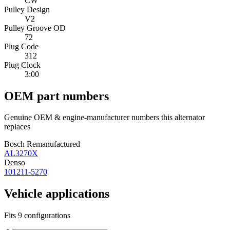
CW
Pulley Design
V2
Pulley Groove OD
72
Plug Code
312
Plug Clock
3:00
OEM part numbers
Genuine OEM & engine-manufacturer numbers this alternator
replaces
Bosch Remanufactured
AL3270X
Denso
101211-5270
Vehicle applications
Fits 9 configurations