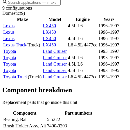
9 configurations
Domestic
(
9
)
Make
Model
Engine
Years
Lexus
LX450
4.5L L6
1996–1997
Lexus
LX450
1996–1997
Lexus
LX450
4.5L L6
1996–1997
Lexus Truck
(
Truck
)
LX450
L6 4.5L 4477cc
1996–1997
Toyota
Land Cruiser
1993–1997
Toyota
Land Cruiser
4.5L L6
1993–1997
Toyota
Land Cruiser
4.5L L6
1996–1997
Toyota
Land Cruiser
4.5L L6
1993–1995
Toyota Truck
(
Truck
)
Land Cruiser
L6 4.5L 4477cc
1993–1997
Component breakdown
Replacement parts that go inside this unit
Component
Part numbers
Bearing, Ball
5-5222
Brush Holder Assy, Alt
7490-9203