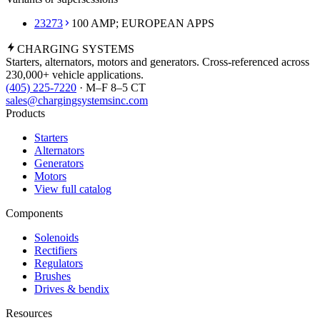
23273
100 AMP; EUROPEAN APPS
CHARGING
SYSTEMS
Starters, alternators, motors and generators. Cross-referenced across
230,000+ vehicle applications.
(405) 225-7220
· M–F 8–5 CT
sales@chargingsystemsinc.com
Products
Starters
Alternators
Generators
Motors
View full catalog
Components
Solenoids
Rectifiers
Regulators
Brushes
Drives & bendix
Resources