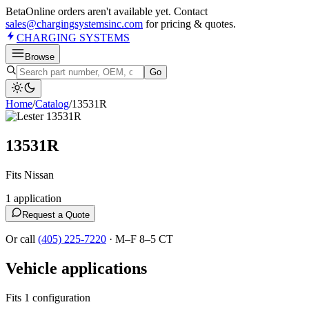
Beta
Online orders aren't available yet. Contact
sales@chargingsystemsinc.com
for pricing & quotes.
CHARGING
SYSTEMS
Browse
Go
Home
/
Catalog
/
13531R
13531R
Fits Nissan
1
application
Request a Quote
Or call
(405) 225-7220
·
M–F 8–5 CT
Vehicle applications
Fits 1 configuration