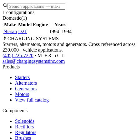
1 configurations
Domestic
(
1
)
Make
Model
Engine
Years
Nissan
D21
1994–1994
CHARGING
SYSTEMS
Starters, alternators, motors and generators. Cross-referenced across
230,000+ vehicle applications.
(405) 225-7220
· M–F 8–5 CT
sales@chargingsystemsinc.com
Products
Starters
Alternators
Generators
Motors
View full catalog
Components
Solenoids
Rectifiers
Regulators
Brushes