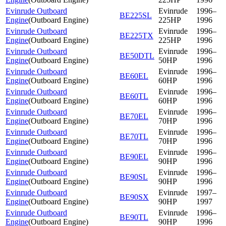
Evinrude Outboard
Evinrude
1996–
BE225SL
Engine
(
Outboard Engine
)
225HP
1996
Evinrude Outboard
Evinrude
1996–
BE225TX
Engine
(
Outboard Engine
)
225HP
1996
Evinrude Outboard
Evinrude
1996–
BE50DTL
Engine
(
Outboard Engine
)
50HP
1996
Evinrude Outboard
Evinrude
1996–
BE60EL
Engine
(
Outboard Engine
)
60HP
1996
Evinrude Outboard
Evinrude
1996–
BE60TL
Engine
(
Outboard Engine
)
60HP
1996
Evinrude Outboard
Evinrude
1996–
BE70EL
Engine
(
Outboard Engine
)
70HP
1996
Evinrude Outboard
Evinrude
1996–
BE70TL
Engine
(
Outboard Engine
)
70HP
1996
Evinrude Outboard
Evinrude
1996–
BE90EL
Engine
(
Outboard Engine
)
90HP
1996
Evinrude Outboard
Evinrude
1996–
BE90SL
Engine
(
Outboard Engine
)
90HP
1996
Evinrude Outboard
Evinrude
1997–
BE90SX
Engine
(
Outboard Engine
)
90HP
1997
Evinrude Outboard
Evinrude
1996–
BE90TL
Engine
(
Outboard Engine
)
90HP
1996