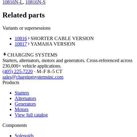
10816N-L
,
10816N-S
Related parts
Variants or supersessions
10816
SHORTER CABLE VERSION
10817
YAMAHA VERSION
CHARGING
SYSTEMS
Starters, alternators, motors and generators. Cross-referenced across
230,000+ vehicle applications.
(405) 225-7220
· M–F 8–5 CT
sales@chargingsystemsinc.com
Products
Starters
Alternators
Generators
Motors
View full catalog
Components
Solenoids