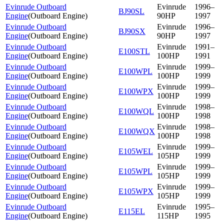
Evinrude Outboard
Evinrude
1996–
BJ90SL
Engine
(
Outboard Engine
)
90HP
1997
Evinrude Outboard
Evinrude
1996–
BJ90SX
Engine
(
Outboard Engine
)
90HP
1997
Evinrude Outboard
Evinrude
1991–
E100STL
Engine
(
Outboard Engine
)
100HP
1991
Evinrude Outboard
Evinrude
1999–
E100WPL
Engine
(
Outboard Engine
)
100HP
1999
Evinrude Outboard
Evinrude
1999–
E100WPX
Engine
(
Outboard Engine
)
100HP
1999
Evinrude Outboard
Evinrude
1998–
E100WQL
Engine
(
Outboard Engine
)
100HP
1998
Evinrude Outboard
Evinrude
1998–
E100WQX
Engine
(
Outboard Engine
)
100HP
1998
Evinrude Outboard
Evinrude
1999–
E105WEL
Engine
(
Outboard Engine
)
105HP
1999
Evinrude Outboard
Evinrude
1999–
E105WPL
Engine
(
Outboard Engine
)
105HP
1999
Evinrude Outboard
Evinrude
1999–
E105WPX
Engine
(
Outboard Engine
)
105HP
1999
Evinrude Outboard
Evinrude
1995–
E115EL
Engine
(
Outboard Engine
)
115HP
1995