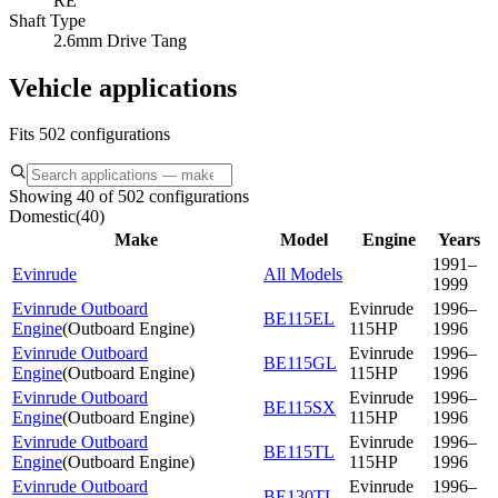
RE
Shaft Type
2.6mm Drive Tang
Vehicle applications
Fits 502 configurations
Showing 40 of 502 configurations
Domestic
(
40
)
Make
Model
Engine
Years
1991–
Evinrude
All Models
1999
Evinrude Outboard
Evinrude
1996–
BE115EL
Engine
(
Outboard Engine
)
115HP
1996
Evinrude Outboard
Evinrude
1996–
BE115GL
Engine
(
Outboard Engine
)
115HP
1996
Evinrude Outboard
Evinrude
1996–
BE115SX
Engine
(
Outboard Engine
)
115HP
1996
Evinrude Outboard
Evinrude
1996–
BE115TL
Engine
(
Outboard Engine
)
115HP
1996
Evinrude Outboard
Evinrude
1996–
BE130TL