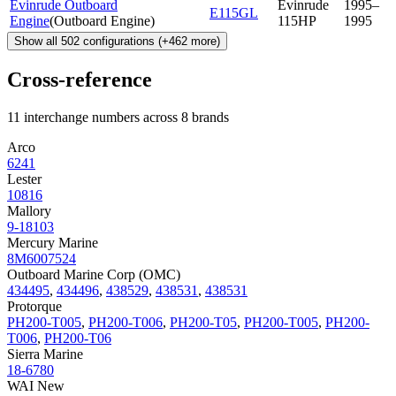
Evinrude Outboard
Evinrude
1995–
E115GL
Engine
(
Outboard Engine
)
115HP
1995
Show all
502
configurations
(+
462
more)
Cross-reference
11 interchange numbers across 8 brands
Arco
6241
Lester
10816
Mallory
9-18103
Mercury Marine
8M6007524
Outboard Marine Corp (OMC)
434495
,
434496
,
438529
,
438531
,
438531
Protorque
PH200-T005
,
PH200-T006
,
PH200-T05
,
PH200-T005
,
PH200-
T006
,
PH200-T06
Sierra Marine
18-6780
WAI New