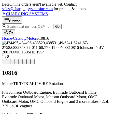
Beta
Online orders aren't available yet. Contact
sales@chargingsystemsinc.com
for pricing & quotes.
CHARGING
SYSTEMS
Browse
Go
Home
/
Catalog
/
Motor
s
/
10816
1
/
8
10816
Motor
·
TILT/TRIM
·
12V
·
RE Rotation
Fits Johnson Outboard Engine, Evinrude Outboard Engine,
Evinrude Outboard Motor, Johnson Outboard Motor, OMC
Outboard Motor, OMC Outboard Engine and 3 more makes · 2.5L,
2.7L, 4.0L engines