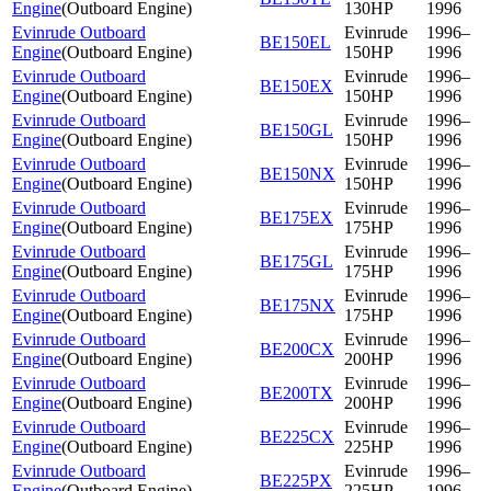
Engine
(
Outboard Engine
)
130HP
1996
Evinrude Outboard
Evinrude
1996–
BE150EL
Engine
(
Outboard Engine
)
150HP
1996
Evinrude Outboard
Evinrude
1996–
BE150EX
Engine
(
Outboard Engine
)
150HP
1996
Evinrude Outboard
Evinrude
1996–
BE150GL
Engine
(
Outboard Engine
)
150HP
1996
Evinrude Outboard
Evinrude
1996–
BE150NX
Engine
(
Outboard Engine
)
150HP
1996
Evinrude Outboard
Evinrude
1996–
BE175EX
Engine
(
Outboard Engine
)
175HP
1996
Evinrude Outboard
Evinrude
1996–
BE175GL
Engine
(
Outboard Engine
)
175HP
1996
Evinrude Outboard
Evinrude
1996–
BE175NX
Engine
(
Outboard Engine
)
175HP
1996
Evinrude Outboard
Evinrude
1996–
BE200CX
Engine
(
Outboard Engine
)
200HP
1996
Evinrude Outboard
Evinrude
1996–
BE200TX
Engine
(
Outboard Engine
)
200HP
1996
Evinrude Outboard
Evinrude
1996–
BE225CX
Engine
(
Outboard Engine
)
225HP
1996
Evinrude Outboard
Evinrude
1996–
BE225PX
Engine
(
Outboard Engine
)
225HP
1996