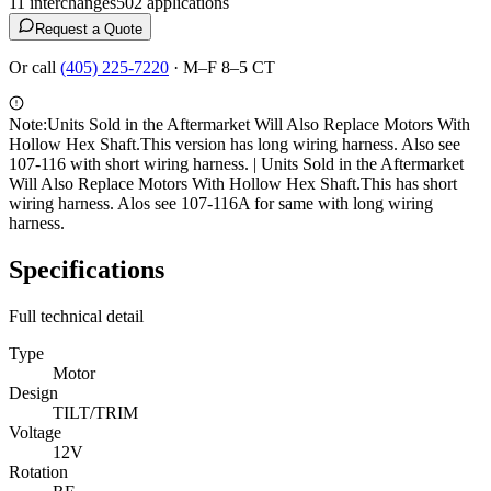
11
interchange
s
502
application
s
Request a Quote
Or call
(405) 225-7220
·
M–F 8–5 CT
Note:
Units Sold in the Aftermarket Will Also Replace Motors With
Hollow Hex Shaft.This version has long wiring harness. Also see
107-116 with short wiring harness. | Units Sold in the Aftermarket
Will Also Replace Motors With Hollow Hex Shaft.This has short
wiring harness. Alos see 107-116A for same with long wiring
harness.
Specifications
Full technical detail
Type
Motor
Design
TILT/TRIM
Voltage
12V
Rotation