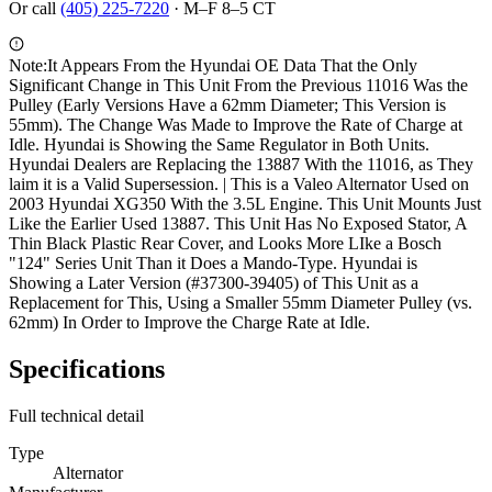
Or call
(405) 225-7220
·
M–F 8–5 CT
Note:
It Appears From the Hyundai OE Data That the Only
Significant Change in This Unit From the Previous 11016 Was the
Pulley (Early Versions Have a 62mm Diameter; This Version is
55mm). The Change Was Made to Improve the Rate of Charge at
Idle. Hyundai is Showing the Same Regulator in Both Units.
Hyundai Dealers are Replacing the 13887 With the 11016, as They
laim it is a Valid Supersession. | This is a Valeo Alternator Used on
2003 Hyundai XG350 With the 3.5L Engine. This Unit Mounts Just
Like the Earlier Used 13887. This Unit Has No Exposed Stator, A
Thin Black Plastic Rear Cover, and Looks More LIke a Bosch
"124" Series Unit Than it Does a Mando-Type. Hyundai is
Showing a Later Version (#37300-39405) of This Unit as a
Replacement for This, Using a Smaller 55mm Diameter Pulley (vs.
62mm) In Order to Improve the Charge Rate at Idle.
Specifications
Full technical detail
Type
Alternator