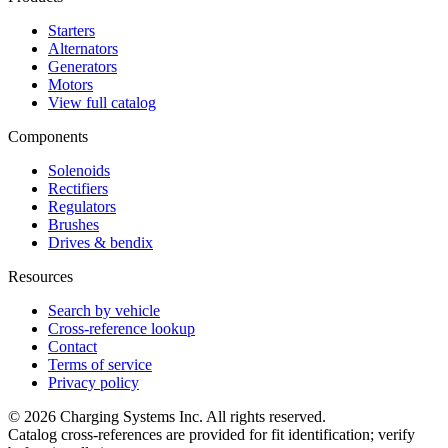
Starters
Alternators
Generators
Motors
View full catalog
Components
Solenoids
Rectifiers
Regulators
Brushes
Drives & bendix
Resources
Search by vehicle
Cross-reference lookup
Contact
Terms of service
Privacy policy
©
2026
Charging Systems Inc. All rights reserved.
Catalog cross-references are provided for fit identification; verify