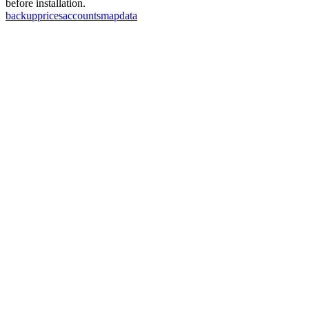
before installation.
backup
prices
accounts
map
data