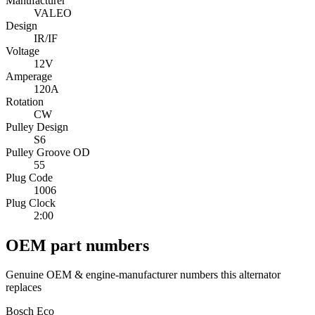
Manufacturer
VALEO
Design
IR/IF
Voltage
12V
Amperage
120A
Rotation
CW
Pulley Design
S6
Pulley Groove OD
55
Plug Code
1006
Plug Clock
2:00
OEM part numbers
Genuine OEM & engine-manufacturer numbers this alternator
replaces
Bosch Eco