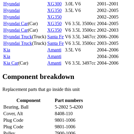
Hyundai
XG300
3.0L V6
2001–2001
Hyundai
XG350
3.5L V6
2002–2005
Hyundai
XG350
2002–2005
Hyundai Car
(
Car
)
XG350
V6 3.5L 3500cc
2004–2005
Hyundai Car
(
Car
)
XG350
V6 3.5L 3500cc
2002–2003
Hyundai Truck
(
Truck
)
Santa Fe
V6 3.5L 3467cc
2006–2006
Hyundai Truck
(
Truck
)
Santa Fe
V6 3.5L 3500cc
2003–2005
Kia
Amanti
3.5L V6
2004–2006
Kia
Amanti
2004–2006
Kia Car
(
Car
)
Amanti
V6 3.5L 3497cc
2004–2006
Component breakdown
Replacement parts that go inside this unit
Component
Part numbers
Bearing, Ball
5-2802 5-4200
Cover, Alt
8408-110
Plug Code
9801-1006
Plug Code
9801-1006
Pulley
7900-1006