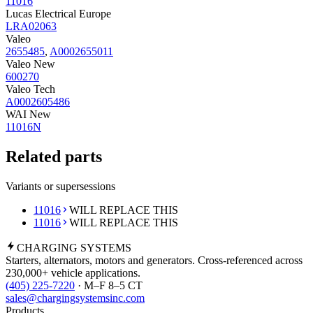
11016
Lucas Electrical Europe
LRA02063
Valeo
2655485
,
A0002655011
Valeo New
600270
Valeo Tech
A0002605486
WAI New
11016N
Related parts
Variants or supersessions
11016
WILL REPLACE THIS
11016
WILL REPLACE THIS
CHARGING
SYSTEMS
Starters, alternators, motors and generators. Cross-referenced across
230,000+ vehicle applications.
(405) 225-7220
· M–F 8–5 CT
sales@chargingsystemsinc.com
Products