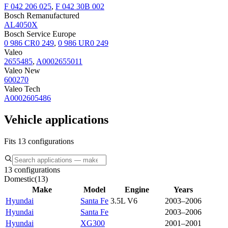
F 042 206 025
,
F 042 30B 002
Bosch Remanufactured
AL4050X
Bosch Service Europe
0 986 CR0 249
,
0 986 UR0 249
Valeo
2655485
,
A0002655011
Valeo New
600270
Valeo Tech
A0002605486
Vehicle applications
Fits 13 configurations
13 configurations
Domestic
(
13
)
Make
Model
Engine
Years
Hyundai
Santa Fe
3.5L V6
2003–2006
Hyundai
Santa Fe
2003–2006
Hyundai
XG300
2001–2001