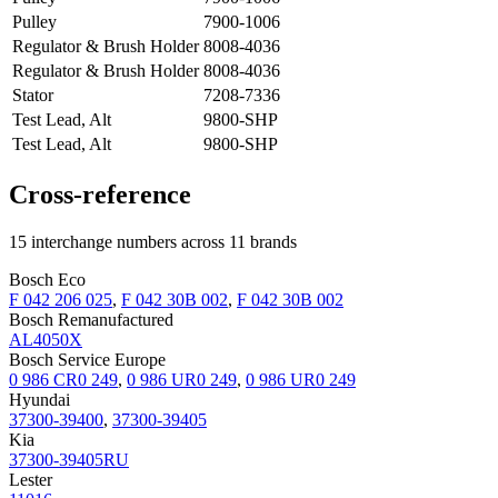
Pulley
7900-1006
Regulator & Brush Holder
8008-4036
Regulator & Brush Holder
8008-4036
Stator
7208-7336
Test Lead, Alt
9800-SHP
Test Lead, Alt
9800-SHP
Cross-reference
15 interchange numbers across 11 brands
Bosch Eco
F 042 206 025
,
F 042 30B 002
,
F 042 30B 002
Bosch Remanufactured
AL4050X
Bosch Service Europe
0 986 CR0 249
,
0 986 UR0 249
,
0 986 UR0 249
Hyundai
37300-39400
,
37300-39405
Kia
37300-39405RU
Lester