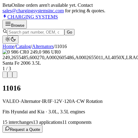
Beta
Online orders aren't available yet. Contact
sales@chargingsystemsinc.com
for pricing & quotes.
CHARGING
SYSTEMS
Browse
Go
Home
/
Catalog
/
Alternator
s
/
11016
1
/
3
11016
VALEO
·
Alternator
·
IR/IF
·
12V
·
120A
·
CW Rotation
Fits Hyundai and Kia · 3.0L, 3.5L engines
15
interchange
s
13
application
s
11
component
s
Request a Quote