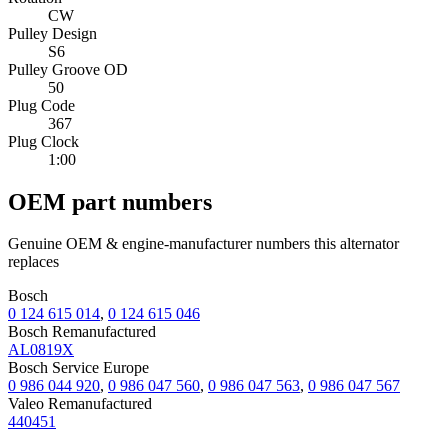
CW
Pulley Design
S6
Pulley Groove OD
50
Plug Code
367
Plug Clock
1:00
OEM part numbers
Genuine OEM & engine-manufacturer numbers this alternator
replaces
Bosch
0 124 615 014
,
0 124 615 046
Bosch Remanufactured
AL0819X
Bosch Service Europe
0 986 044 920
,
0 986 047 560
,
0 986 047 563
,
0 986 047 567
Valeo Remanufactured
440451