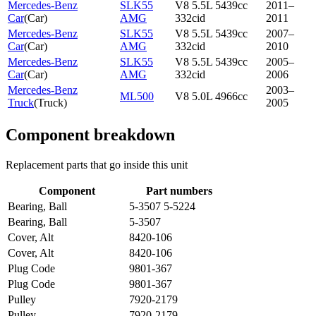
Mercedes-Benz
SLK55
V8 5.5L 5439cc
2011–
Car
(
Car
)
AMG
332cid
2011
Mercedes-Benz
SLK55
V8 5.5L 5439cc
2007–
Car
(
Car
)
AMG
332cid
2010
Mercedes-Benz
SLK55
V8 5.5L 5439cc
2005–
Car
(
Car
)
AMG
332cid
2006
Mercedes-Benz
2003–
ML500
V8 5.0L 4966cc
Truck
(
Truck
)
2005
Component breakdown
Replacement parts that go inside this unit
Component
Part numbers
Bearing, Ball
5-3507 5-5224
Bearing, Ball
5-3507
Cover, Alt
8420-106
Cover, Alt
8420-106
Plug Code
9801-367
Plug Code
9801-367
Pulley
7920-2179
Pulley
7920-2179