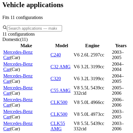
Vehicle applications
Fits 11 configurations
11 configurations
Domestic
(
11
)
Make
Model
Engine
Years
Mercedes-Benz
2003–
C240
V6 2.6L 2597cc
Car
(
Car
)
2005
Mercedes-Benz
2004–
C32 AMG
V6 3.2L 3199cc
Car
(
Car
)
2004
Mercedes-Benz
2004–
C320
V6 3.2L 3199cc
Car
(
Car
)
2005
Mercedes-Benz
V8 5.5L 5439cc
2005–
C55 AMG
Car
(
Car
)
332cid
2006
Mercedes-Benz
2006–
CLK500
V8 5.0L 4966cc
Car
(
Car
)
2006
Mercedes-Benz
2003–
CLK500
V8 5.0L 4973cc
Car
(
Car
)
2005
Mercedes-Benz
CLK55
V8 5.5L 5439cc
2003–
Car
(
Car
)
AMG
332cid
2006