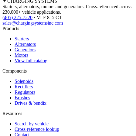
CHARGING
SYSTEMS
Starters, alternators, motors and generators. Cross-referenced across
230,000+ vehicle applications.
(405) 225-7220
· M–F 8–5 CT
sales@chargingsystemsinc.com
Products
Starters
Alternators
Generators
Motors
View full catalog
Components
Solenoids
Rectifiers
Regulators
Brushes
Drives & bendix
Resources
Search by vehicle
Cross-reference lookup
Contact