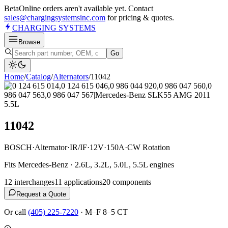
Beta
Online orders aren't available yet. Contact
sales@chargingsystemsinc.com
for pricing & quotes.
CHARGING
SYSTEMS
Browse
Go
Home
/
Catalog
/
Alternator
s
/
11042
11042
BOSCH
·
Alternator
·
IR/IF
·
12V
·
150A
·
CW Rotation
Fits Mercedes-Benz · 2.6L, 3.2L, 5.0L, 5.5L engines
12
interchange
s
11
application
s
20
component
s
Request a Quote
Or call
(405) 225-7220
·
M–F 8–5 CT