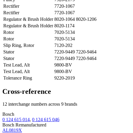
Rectifier
7720-1067
Rectifier
7720-1067
Regulator & Brush Holder
8020-1064 8020-1206
Regulator & Brush Holder
8020-1174
Rotor
7020-5134
Rotor
7020-5134
Slip Ring, Rotor
7120-202
Stator
7220-9449 7220-9464
Stator
7220-9449 7220-9464
Test Lead, Alt
9800-BV
Test Lead, Alt
9800-BV
Tolerance Ring
9220-2019
Cross-reference
12 interchange numbers across 9 brands
Bosch
0 124 615 014
,
0 124 615 046
Bosch Remanufactured
AL0819X