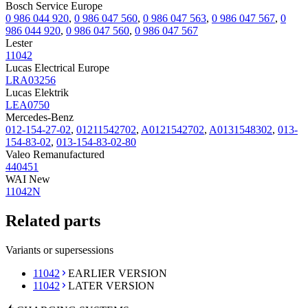
Bosch Service Europe
0 986 044 920
,
0 986 047 560
,
0 986 047 563
,
0 986 047 567
,
0
986 044 920
,
0 986 047 560
,
0 986 047 567
Lester
11042
Lucas Electrical Europe
LRA03256
Lucas Elektrik
LEA0750
Mercedes-Benz
012-154-27-02
,
01211542702
,
A0121542702
,
A0131548302
,
013-
154-83-02
,
013-154-83-02-80
Valeo Remanufactured
440451
WAI New
11042N
Related parts
Variants or supersessions
11042
EARLIER VERSION
11042
LATER VERSION