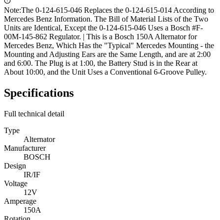
Note:
The 0-124-615-046 Replaces the 0-124-615-014 According to
Mercedes Benz Information. The Bill of Material Lists of the Two
Units are Identical, Except the 0-124-615-046 Uses a Bosch #F-
00M-145-862 Regulator. | This is a Bosch 150A Alternator for
Mercedes Benz, Which Has the "Typical" Mercedes Mounting - the
Mounting and Adjusting Ears are the Same Length, and are at 2:00
and 6:00. The Plug is at 1:00, the Battery Stud is in the Rear at
About 10:00, and the Unit Uses a Conventional 6-Groove Pulley.
Specifications
Full technical detail
Type
Alternator
Manufacturer
BOSCH
Design
IR/IF
Voltage
12V
Amperage
150A
Rotation