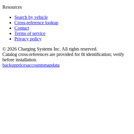
Resources
Search by vehicle
Cross-reference lookup
Contact
Terms of service
Privacy policy
©
2026
Charging Systems Inc. All rights reserved.
Catalog cross-references are provided for fit identification; verify
before installation.
backup
prices
accounts
map
data