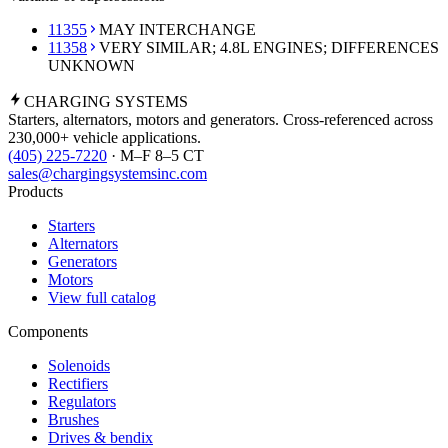
11355
MAY INTERCHANGE
11358
VERY SIMILAR; 4.8L ENGINES; DIFFERENCES
UNKNOWN
CHARGING
SYSTEMS
Starters, alternators, motors and generators. Cross-referenced across
230,000+ vehicle applications.
(405) 225-7220
· M–F 8–5 CT
sales@chargingsystemsinc.com
Products
Starters
Alternators
Generators
Motors
View full catalog
Components
Solenoids
Rectifiers
Regulators
Brushes
Drives & bendix