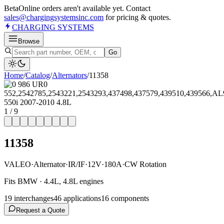
Beta
Online orders aren't available yet. Contact
sales@chargingsystemsinc.com
for pricing & quotes.
CHARGING
SYSTEMS
Browse
Go
Home
/
Catalog
/
Alternator
s
/
11358
1
/
9
11358
VALEO
·
Alternator
·
IR/IF
·
12V
·
180A
·
CW Rotation
Fits BMW · 4.4L, 4.8L engines
19
interchange
s
46
application
s
16
component
s
Request a Quote