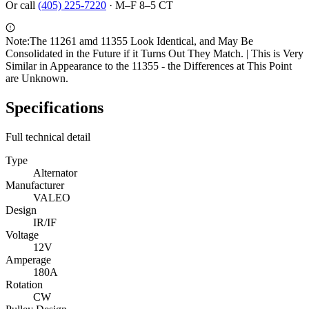
Or call
(405) 225-7220
·
M–F 8–5 CT
Note:
The 11261 amd 11355 Look Identical, and May Be
Consolidated in the Future if it Turns Out They Match. | This is Very
Similar in Appearance to the 11355 - the Differences at This Point
are Unknown.
Specifications
Full technical detail
Type
Alternator
Manufacturer
VALEO
Design
IR/IF
Voltage
12V
Amperage
180A
Rotation
CW