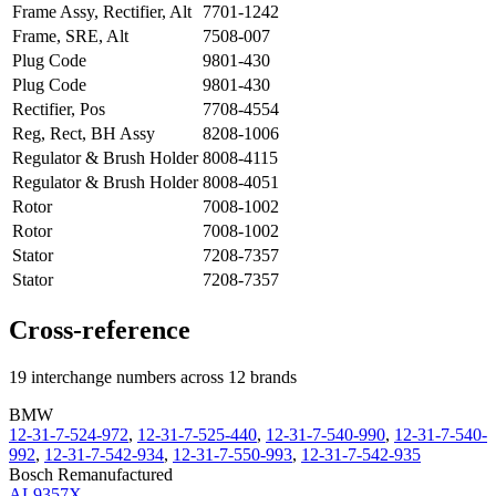
Frame Assy, Rectifier, Alt
7701-1242
Frame, SRE, Alt
7508-007
Plug Code
9801-430
Plug Code
9801-430
Rectifier, Pos
7708-4554
Reg, Rect, BH Assy
8208-1006
Regulator & Brush Holder
8008-4115
Regulator & Brush Holder
8008-4051
Rotor
7008-1002
Rotor
7008-1002
Stator
7208-7357
Stator
7208-7357
Cross-reference
19 interchange numbers across 12 brands
BMW
12-31-7-524-972
,
12-31-7-525-440
,
12-31-7-540-990
,
12-31-7-540-
992
,
12-31-7-542-934
,
12-31-7-550-993
,
12-31-7-542-935
Bosch Remanufactured
AL9357X