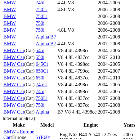
BMW
745i
4.4L V8
2004–2005
BMW
750Li
4.8L V8
2006–2008
BMW
750Li
2006–2008
BMW
750i
2006–2008
BMW
750i
4.8L V8
2006–2008
BMW
Alpina B7
2007–2008
BMW
Alpina B7
4.4L V8
2007–2008
BMW Car
(
Car
)
545i
V8 4.4L 4398cc
2004–2006
BMW Car
(
Car
)
550i
V8 4.8L 4837cc
2007–2010
BMW Car
(
Car
)
645Ci
V8 4.4L 4398cc
2004–2005
BMW Car
(
Car
)
650Ci
V8 4.8L 4799cc
2007–2007
BMW Car
(
Car
)
650i
V8 4.8L 4837cc
2007–2010
BMW Car
(
Car
)
745Li
V8 4.4L 4398cc
2004–2005
BMW Car
(
Car
)
745i
V8 4.4L 4398cc
2004–2005
BMW Car
(
Car
)
750Li
V8 4.8L 4837cc
2007–2008
BMW Car
(
Car
)
750i
V8 4.8L 4837cc
2007–2008
BMW Car
(
Car
)
Alpina
B7 V8 4.4L 4398cc
2007–2008
International
(
12
)
Make
Model
Engine
Years
BMW - Europe
Eng.N62 B40 A 540 i 225kw
2005–
Car
(
Europe
5 (E60)