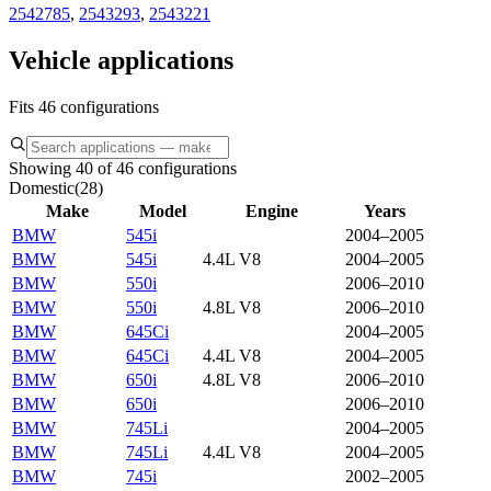
2542785
,
2543293
,
2543221
Vehicle applications
Fits 46 configurations
Showing 40 of 46 configurations
Domestic
(
28
)
Make
Model
Engine
Years
BMW
545i
2004–2005
BMW
545i
4.4L V8
2004–2005
BMW
550i
2006–2010
BMW
550i
4.8L V8
2006–2010
BMW
645Ci
2004–2005
BMW
645Ci
4.4L V8
2004–2005
BMW
650i
4.8L V8
2006–2010
BMW
650i
2006–2010
BMW
745Li
2004–2005
BMW
745Li
4.4L V8
2004–2005
BMW
745i
2002–2005