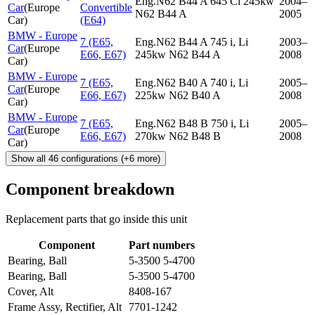
Eng.N62 B44 A 645 Ci 245kw
2004–
Car
(
Europe
Convertible
N62 B44 A
2005
Car
)
(E64)
BMW - Europe
7 (E65,
Eng.N62 B44 A 745 i, Li
2003–
Car
(
Europe
E66, E67)
245kw N62 B44 A
2008
Car
)
BMW - Europe
7 (E65,
Eng.N62 B40 A 740 i, Li
2005–
Car
(
Europe
E66, E67)
225kw N62 B40 A
2008
Car
)
BMW - Europe
7 (E65,
Eng.N62 B48 B 750 i, Li
2005–
Car
(
Europe
E66, E67)
270kw N62 B48 B
2008
Car
)
Show all
46
configurations
(+
6
more)
Component breakdown
Replacement parts that go inside this unit
Component
Part numbers
Bearing, Ball
5-3500 5-4700
Bearing, Ball
5-3500 5-4700
Cover, Alt
8408-167
Frame Assy, Rectifier, Alt
7701-1242