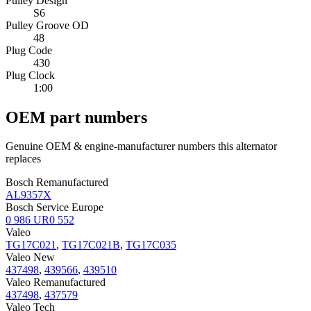
Pulley Design
S6
Pulley Groove OD
48
Plug Code
430
Plug Clock
1:00
OEM part numbers
Genuine OEM & engine-manufacturer numbers this alternator
replaces
Bosch Remanufactured
AL9357X
Bosch Service Europe
0 986 UR0 552
Valeo
TG17C021
,
TG17C021B
,
TG17C035
Valeo New
437498
,
439566
,
439510
Valeo Remanufactured
437498
,
437579
Valeo Tech