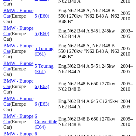
N62 B40 A
2010
Car
)
BMW - Europe
Eng.N62 B48 A, N62 B48 B
2005–
Car
(
Europe
5 (E60)
550 i 270kw "N62 B48 A, N62
2010
Car
)
B48 B"
BMW - Europe
Eng.N62 B44 A 545 i 245kw
2003–
Car
(
Europe
5 (E60)
N62 B44 A
2005
Car
)
BMW - Europe
Eng.N62 B48 A, N62 B48 B
5 Touring
2005–
Car
(
Europe
550 i 270kw "N62 B48 A, N62
(E61)
2010
Car
)
B48 B"
BMW - Europe
5 Touring
Eng.N62 B44 A 545 i 245kw
2004–
Car
(
Europe
(E61)
N62 B44 A
2005
Car
)
BMW - Europe
Eng.N62 B48 B 650 i 270kw
2005–
Car
(
Europe
6 (E63)
N62 B48 B
2010
Car
)
BMW - Europe
Eng.N62 B44 A 645 Ci 245kw
2004–
Car
(
Europe
6 (E63)
N62 B44 A
2005
Car
)
BMW - Europe
6
Eng.N62 B48 B 650 i 270kw
2005–
Car
(
Europe
Convertible
N62 B48 B
2010
Car
)
(E64)
BMW - Europe
6