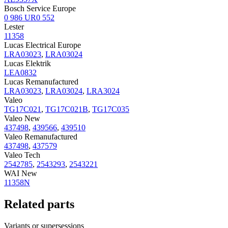
Bosch Service Europe
0 986 UR0 552
Lester
11358
Lucas Electrical Europe
LRA03023
,
LRA03024
Lucas Elektrik
LEA0832
Lucas Remanufactured
LRA03023
,
LRA03024
,
LRA3024
Valeo
TG17C021
,
TG17C021B
,
TG17C035
Valeo New
437498
,
439566
,
439510
Valeo Remanufactured
437498
,
437579
Valeo Tech
2542785
,
2543293
,
2543221
WAI New
11358N
Related parts
Variants or supersessions