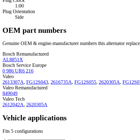
Plug Clock
1:00
Plug Orientation
Side
OEM part numbers
Genuine OEM & engine-manufacturer numbers this alternator replace
Bosch Remanufactured
AL8851X
Bosch Service Europe
0 986 UR6 216
Valeo
2613307A
,
FG12S043
,
2616735A
,
FG12S055
,
2620305A
,
FG12S0
Valeo Remanufactured
849049
Valeo Tech
2612042A
,
2620305A
Vehicle applications
Fits 5 configurations