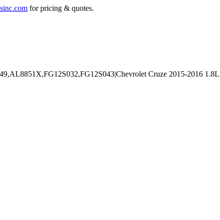
sinc.com
for pricing & quotes.