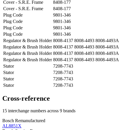
Cover - S.R.E. Frame
8408-177
Cover - S.R.E. Frame
8408-177
Plug Code
9801-346
Plug Code
9801-346
Plug Code
9801-346
Plug Code
9801-346
Regulator & Brush Holder
8008-4137 8008-4493 8008-4493A
Regulator & Brush Holder
8008-4137 8008-4493 8008-4493A
Regulator & Brush Holder
8008-4137 8008-4493 8008-4493A
Regulator & Brush Holder
8008-4137 8008-4493 8008-4493A
Stator
7208-7743
Stator
7208-7743
Stator
7208-7743
Stator
7208-7743
Cross-reference
15 interchange numbers across 9 brands
Bosch Remanufactured
AL8851X