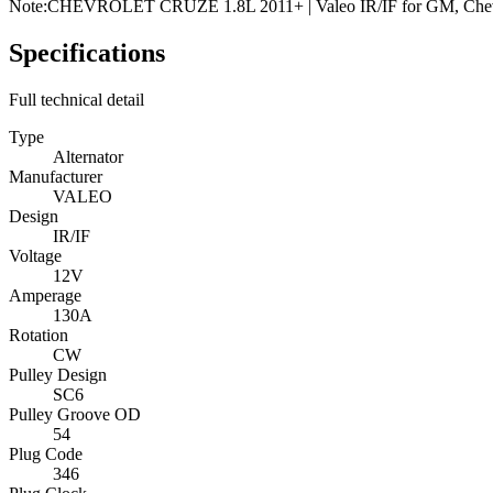
Note:
CHEVROLET CRUZE 1.8L 2011+ | Valeo IR/IF for GM, Chev
Specifications
Full technical detail
Type
Alternator
Manufacturer
VALEO
Design
IR/IF
Voltage
12V
Amperage
130A
Rotation
CW
Pulley Design
SC6
Pulley Groove OD
54
Plug Code
346