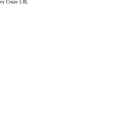
y Cruze 1.8L