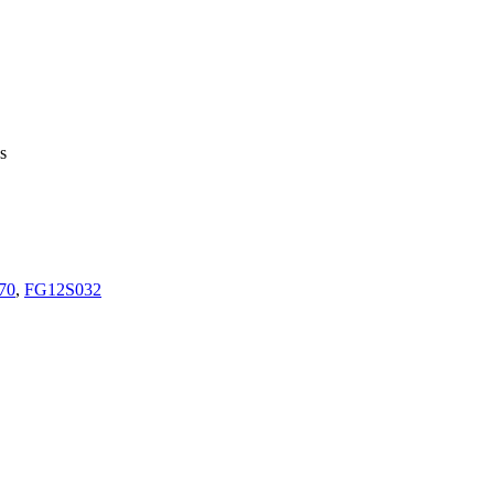
s
70
,
FG12S032