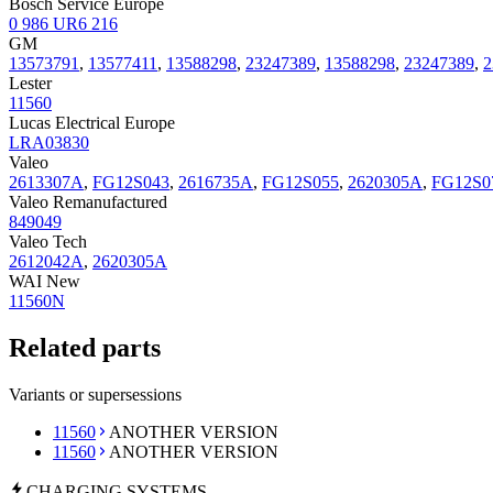
Bosch Service Europe
0 986 UR6 216
GM
13573791
,
13577411
,
13588298
,
23247389
,
13588298
,
23247389
,
2
Lester
11560
Lucas Electrical Europe
LRA03830
Valeo
2613307A
,
FG12S043
,
2616735A
,
FG12S055
,
2620305A
,
FG12S0
Valeo Remanufactured
849049
Valeo Tech
2612042A
,
2620305A
WAI New
11560N
Related parts
Variants or supersessions
11560
ANOTHER VERSION
11560
ANOTHER VERSION
CHARGING
SYSTEMS