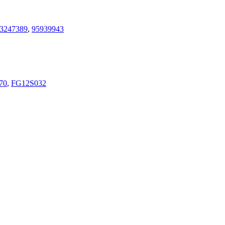
3247389
,
95939943
70
,
FG12S032