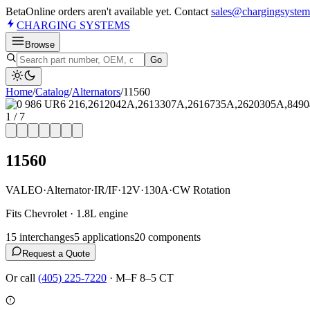
Beta
Online orders aren't available yet. Contact
sales@chargingsystem
CHARGING
SYSTEMS
Browse
Go
Home
/
Catalog
/
Alternator
s
/
11560
1
/
7
11560
VALEO
·
Alternator
·
IR/IF
·
12V
·
130A
·
CW Rotation
Fits Chevrolet · 1.8L engine
15
interchange
s
5
application
s
20
component
s
Request a Quote
Or call
(405) 225-7220
·
M–F 8–5 CT