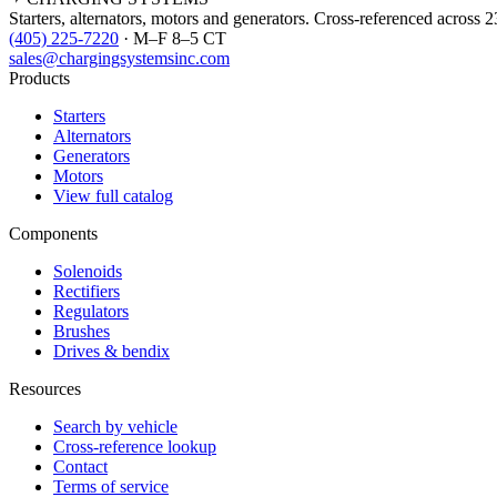
Starters, alternators, motors and generators. Cross-referenced across 
(405) 225-7220
· M–F 8–5 CT
sales@chargingsystemsinc.com
Products
Starters
Alternators
Generators
Motors
View full catalog
Components
Solenoids
Rectifiers
Regulators
Brushes
Drives & bendix
Resources
Search by vehicle
Cross-reference lookup
Contact
Terms of service