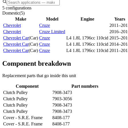
5 configurations
Domestic
(
5
)
Make
Model
Engine
Years
Chevrolet
Cruze
2011–201
Chevrolet
Cruze Limited
2016–201
Chevrolet Car
(
Car
)
Cruze
L4 1.8L 1796cc 110cid
2015–201
Chevrolet Car
(
Car
)
Cruze
L4 1.8L 1796cc 110cid
2014–201
Chevrolet Car
(
Car
)
Cruze
L4 1.8L 1796cc 110cid
2011–201
Component breakdown
Replacement parts that go inside this unit
Component
Part numbers
Clutch Pulley
7908-3473
Clutch Pulley
7903-3056
Clutch Pulley
7908-3473
Clutch Pulley
7908-3473
Cover - S.R.E. Frame
8408-177
Cover - S.R.E. Frame
8408-177