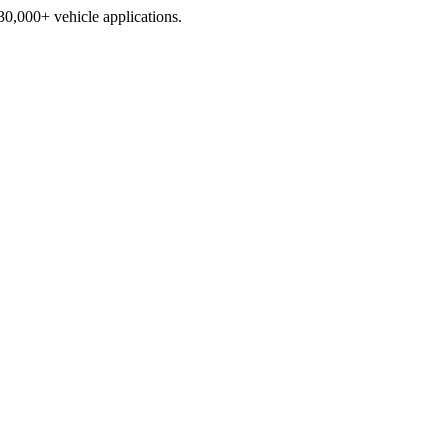
230,000+ vehicle applications.