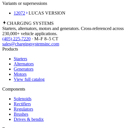
Variants or supersessions
12072
LUCAS VERSION
CHARGING
SYSTEMS
Starters, alternators, motors and generators. Cross-referenced across
230,000+ vehicle applications.
(405) 225-7220
· M–F 8–5 CT
sales@chargingsystemsinc.com
Products
Starters
Alternators
Generators
Motors
View full catalog
Components
Solenoids
Rectifiers
Regulators
Brushes
Drives & bendix