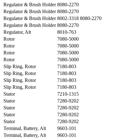
Regulator & Brush Holder
8080-2270
Regulator & Brush Holder
8080-2270
Regulator & Brush Holder
8002-3318 8080-2270
Regulator & Brush Holder
8080-2270
Regulator, Alt
8010-763
Rotor
7080-5000
Rotor
7080-5000
Rotor
7080-5000
Rotor
7080-5000
Slip Ring, Rotor
7180-803
Slip Ring, Rotor
7180-803
Slip Ring, Rotor
7180-803
Slip Ring, Rotor
7180-803
Stator
7210-1315
Stator
7280-9202
Stator
7280-9202
Stator
7280-9202
Stator
7280-9202
Terminal, Battery, Alt
9603-101
Terminal, Battery, Alt
9603-101