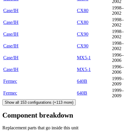
2002
1998–
Case/IH
CX80
2002
1998–
Case/IH
CX80
2002
1998–
Case/IH
CX90
2002
1998–
Case/IH
CX90
2002
1996–
Case/IH
MX5-1
2006
1996–
Case/IH
MX5-1
2006
1999–
Fermec
640B
2009
1999–
Fermec
640B
2009
Show all
153
configurations
(+
113
more)
Component breakdown
Replacement parts that go inside this unit