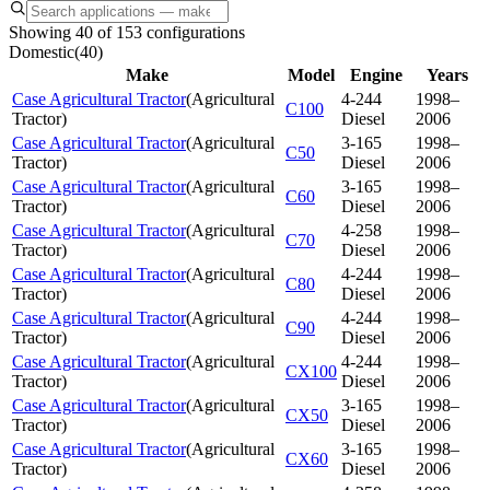
Showing 40 of 153 configurations
Domestic
(
40
)
Make
Model
Engine
Years
Case Agricultural Tractor
(
Agricultural
4-244
1998–
C100
Tractor
)
Diesel
2006
Case Agricultural Tractor
(
Agricultural
3-165
1998–
C50
Tractor
)
Diesel
2006
Case Agricultural Tractor
(
Agricultural
3-165
1998–
C60
Tractor
)
Diesel
2006
Case Agricultural Tractor
(
Agricultural
4-258
1998–
C70
Tractor
)
Diesel
2006
Case Agricultural Tractor
(
Agricultural
4-244
1998–
C80
Tractor
)
Diesel
2006
Case Agricultural Tractor
(
Agricultural
4-244
1998–
C90
Tractor
)
Diesel
2006
Case Agricultural Tractor
(
Agricultural
4-244
1998–
CX100
Tractor
)
Diesel
2006
Case Agricultural Tractor
(
Agricultural
3-165
1998–
CX50
Tractor
)
Diesel
2006
Case Agricultural Tractor
(
Agricultural
3-165
1998–
CX60
Tractor
)
Diesel
2006