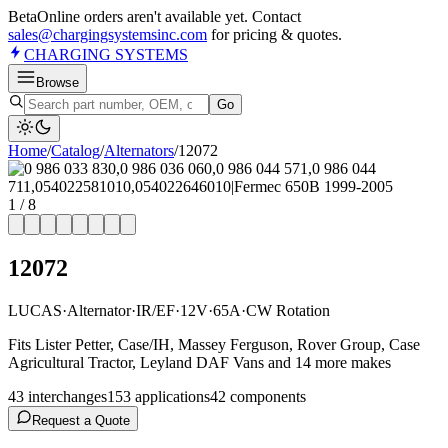
Beta
Online orders aren't available yet. Contact
sales@chargingsystemsinc.com
for pricing & quotes.
CHARGING
SYSTEMS
Browse
Go
Home
/
Catalog
/
Alternator
s
/
12072
1
/
8
12072
LUCAS
·
Alternator
·
IR/EF
·
12V
·
65A
·
CW Rotation
Fits Lister Petter, Case/IH, Massey Ferguson, Rover Group, Case
Agricultural Tractor, Leyland DAF Vans and 14 more makes
43
interchange
s
153
application
s
42
component
s
Request a Quote