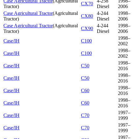
Case Agricultural Tractor
(
Agricultural
4-258
1998–
CX70
Tractor
)
Diesel
2006
Case Agricultural Tractor
(
Agricultural
4-244
1998–
CX80
Tractor
)
Diesel
2006
Case Agricultural Tractor
(
Agricultural
4-244
1998–
CX90
Tractor
)
Diesel
2006
1998–
Case/IH
C100
2002
1998–
Case/IH
C100
2002
1998–
Case/IH
C50
2016
1998–
Case/IH
C50
2016
1998–
Case/IH
C60
2016
1998–
Case/IH
C60
2016
1997–
Case/IH
C70
1999
1997–
Case/IH
C70
1999
1997–