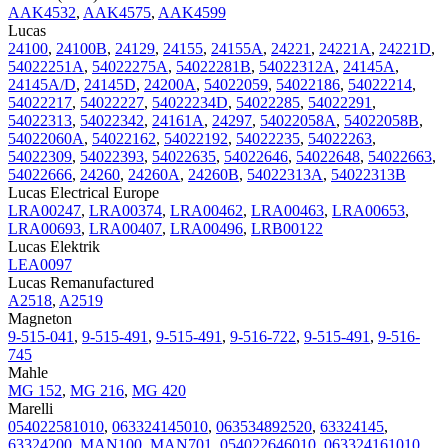
AAK4532
,
AAK4575
,
AAK4599
Lucas
24100
,
24100B
,
24129
,
24155
,
24155A
,
24221
,
24221A
,
24221D
,
54022251A
,
54022275A
,
54022281B
,
54022312A
,
24145A
,
24145A/D
,
24145D
,
24200A
,
54022059
,
54022186
,
54022214
,
54022217
,
54022227
,
54022234D
,
54022285
,
54022291
,
54022313
,
54022342
,
24161A
,
24297
,
54022058A
,
54022058B
,
54022060A
,
54022162
,
54022192
,
54022235
,
54022263
,
54022309
,
54022393
,
54022635
,
54022646
,
54022648
,
54022663
,
54022666
,
24260
,
24260A
,
24260B
,
54022313A
,
54022313B
Lucas Electrical Europe
LRA00247
,
LRA00374
,
LRA00462
,
LRA00463
,
LRA00653
,
LRA00693
,
LRA00407
,
LRA00496
,
LRB00122
Lucas Elektrik
LEA0097
Lucas Remanufactured
A2518
,
A2519
Magneton
9-515-041
,
9-515-491
,
9-515-491
,
9-516-722
,
9-515-491
,
9-516-
745
Mahle
MG 152
,
MG 216
,
MG 420
Marelli
054022581010
,
063324145010
,
063534892520
,
63324145
,
63324200
,
MAN100
,
MAN701
,
054022646010
,
063324161010
,