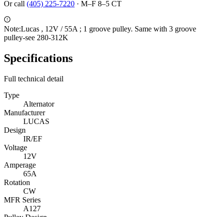
Or call
(405) 225-7220
·
M–F 8–5 CT
Note:
Lucas , 12V / 55A ; 1 groove pulley. Same with 3 groove
pulley-see 280-312K
Specifications
Full technical detail
Type
Alternator
Manufacturer
LUCAS
Design
IR/EF
Voltage
12V
Amperage
65A
Rotation
CW
MFR Series
A127