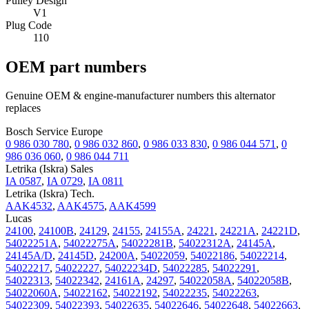
Pulley Design
V1
Plug Code
110
OEM part numbers
Genuine OEM & engine-manufacturer numbers this alternator
replaces
Bosch Service Europe
0 986 030 780
,
0 986 032 860
,
0 986 033 830
,
0 986 044 571
,
0
986 036 060
,
0 986 044 711
Letrika (Iskra) Sales
IA 0587
,
IA 0729
,
IA 0811
Letrika (Iskra) Tech.
AAK4532
,
AAK4575
,
AAK4599
Lucas
24100
,
24100B
,
24129
,
24155
,
24155A
,
24221
,
24221A
,
24221D
,
54022251A
,
54022275A
,
54022281B
,
54022312A
,
24145A
,
24145A/D
,
24145D
,
24200A
,
54022059
,
54022186
,
54022214
,
54022217
,
54022227
,
54022234D
,
54022285
,
54022291
,
54022313
,
54022342
,
24161A
,
24297
,
54022058A
,
54022058B
,
54022060A
,
54022162
,
54022192
,
54022235
,
54022263
,
54022309
,
54022393
,
54022635
,
54022646
,
54022648
,
54022663
,