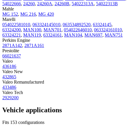
54022666
,
24260
,
24260A
,
24260B
,
54022313A
,
54022313B
Mahle
MG 152
,
MG 216
,
MG 420
Marelli
054022581010
,
063324145010
,
063534892520
,
63324145
,
63324200
,
MAN100
,
MAN701
,
054022646010
,
063324161010
,
63324221
,
MAN119
,
63324161
,
MAN104
,
MAN697
,
MAN751
Perkins Engine
2871A142
,
2871A161
Prestolite
66021637
Valeo
436186
Valeo New
432865
Valeo Remanufactured
433486
Valeo Tech
2929200
Vehicle applications
Fits 153 configurations