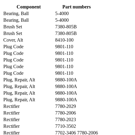
Component
Part numbers
Bearing, Ball
5-4000
Bearing, Ball
5-4000
Brush Set
7380-805B
Brush Set
7380-805B
Cover, Alt
8410-100
Plug Code
9801-110
Plug Code
9801-110
Plug Code
9801-110
Plug Code
9801-110
Plug Code
9801-110
Plug, Repair, Alt
9880-100A
Plug, Repair, Alt
9880-100A
Plug, Repair, Alt
9880-100A
Plug, Repair, Alt
9880-100A
Rectifier
7780-2029
Rectifier
7780-2006
Rectifier
7780-2023
Rectifier
7710-3502
Rectifier
7702-3406 7780-2006