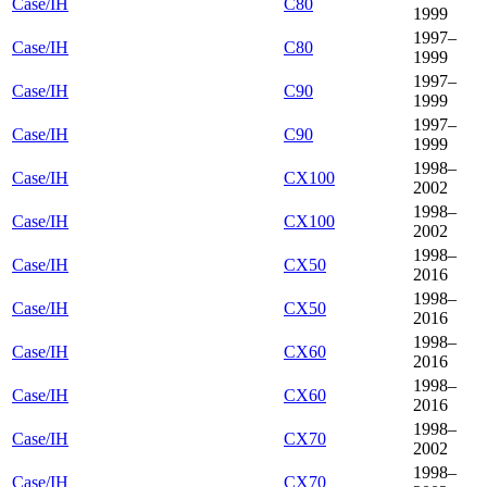
Case/IH
C80
1999
1997–
Case/IH
C80
1999
1997–
Case/IH
C90
1999
1997–
Case/IH
C90
1999
1998–
Case/IH
CX100
2002
1998–
Case/IH
CX100
2002
1998–
Case/IH
CX50
2016
1998–
Case/IH
CX50
2016
1998–
Case/IH
CX60
2016
1998–
Case/IH
CX60
2016
1998–
Case/IH
CX70
2002
1998–
Case/IH
CX70