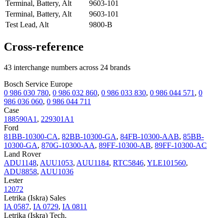
Terminal, Battery, Alt
9603-101
Terminal, Battery, Alt
9603-101
Test Lead, Alt
9800-B
Cross-reference
43 interchange numbers across 24 brands
Bosch Service Europe
0 986 030 780
,
0 986 032 860
,
0 986 033 830
,
0 986 044 571
,
0
986 036 060
,
0 986 044 711
Case
188590A1
,
229301A1
Ford
81BB-10300-CA
,
82BB-10300-GA
,
84FB-10300-AAB
,
85BB-
10300-GA
,
870G-10300-AA
,
89FF-10300-AB
,
89FF-10300-AC
Land Rover
ADU1148
,
AUU1053
,
AUU1184
,
RTC5846
,
YLE101560
,
ADU8858
,
AUU1036
Lester
12072
Letrika (Iskra) Sales
IA 0587
,
IA 0729
,
IA 0811
Letrika (Iskra) Tech.