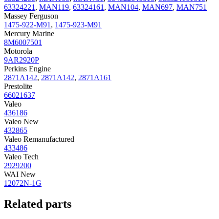
63324221
,
MAN119
,
63324161
,
MAN104
,
MAN697
,
MAN751
Massey Ferguson
1475-922-M91
,
1475-923-M91
Mercury Marine
8M6007501
Motorola
9AR2920P
Perkins Engine
2871A142
,
2871A142
,
2871A161
Prestolite
66021637
Valeo
436186
Valeo New
432865
Valeo Remanufactured
433486
Valeo Tech
2929200
WAI New
12072N-1G
Related parts