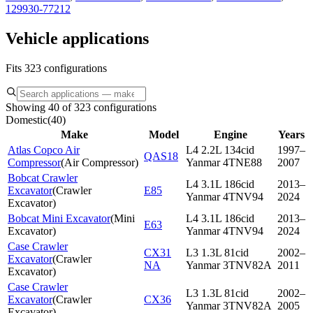
129930-77212
Vehicle applications
Fits 323 configurations
Showing 40 of 323 configurations
Domestic
(
40
)
Make
Model
Engine
Years
Atlas Copco Air
L4 2.2L 134cid
1997–
QAS18
Compressor
(
Air Compressor
)
Yanmar 4TNE88
2007
Bobcat Crawler
L4 3.1L 186cid
2013–
Excavator
(
Crawler
E85
Yanmar 4TNV94
2024
Excavator
)
Bobcat Mini Excavator
(
Mini
L4 3.1L 186cid
2013–
E63
Excavator
)
Yanmar 4TNV94
2024
Case Crawler
CX31
L3 1.3L 81cid
2002–
Excavator
(
Crawler
NA
Yanmar 3TNV82A
2011
Excavator
)
Case Crawler
L3 1.3L 81cid
2002–
Excavator
(
Crawler
CX36
Yanmar 3TNV82A
2005
Excavator
)