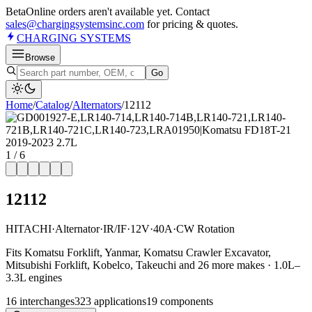
Beta
Online orders aren't available yet. Contact
sales@chargingsystemsinc.com
for pricing & quotes.
CHARGING
SYSTEMS
Browse
Go
Home
/
Catalog
/
Alternator
s
/
12112
1
/
6
12112
HITACHI
·
Alternator
·
IR/IF
·
12V
·
40A
·
CW Rotation
Fits Komatsu Forklift, Yanmar, Komatsu Crawler Excavator,
Mitsubishi Forklift, Kobelco, Takeuchi and 26 more makes · 1.0L–
3.3L engines
16
interchange
s
323
application
s
19
component
s