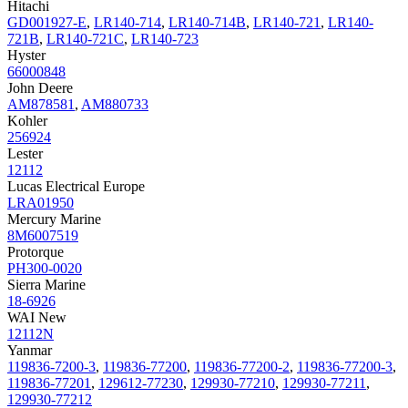
Hitachi
GD001927-E
,
LR140-714
,
LR140-714B
,
LR140-721
,
LR140-
721B
,
LR140-721C
,
LR140-723
Hyster
66000848
John Deere
AM878581
,
AM880733
Kohler
256924
Lester
12112
Lucas Electrical Europe
LRA01950
Mercury Marine
8M6007519
Protorque
PH300-0020
Sierra Marine
18-6926
WAI New
12112N
Yanmar
119836-7200-3
,
119836-77200
,
119836-77200-2
,
119836-77200-3
,
119836-77201
,
129612-77230
,
129930-77210
,
129930-77211
,
129930-77212