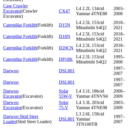
Case Crawler
L4 2.2L 134cid
2003–
Excavator
(
Crawler
CX47
Yanmar 4TNE88
2008
Excavator
)
L4 2.5L 153cid
2018–
Caterpillar Forklift
(
Forklift
)
D15N
Mitsubishi S4Q2
2021
L4 2.5L 153cid
2018–
Caterpillar Forklift
(
Forklift
)
D18N
Mitsubishi S4Q2
2021
L4 2.5L 153cid
2018–
Caterpillar Forklift
(
Forklift
)
D20CN
Mitsubishi S4Q2
2021
L4 2.5L 153cid
1995–
Caterpillar Forklift
(
Forklift
)
DP18K
Mitsubishi S4Q2
2008
1997–
Daewoo
DSL801
2007
1997–
Daewoo
DSL801
2007
Daewoo
Solar
L4 3.1L 186cid
2006–
Excavator
(
Excavator
)
55W-V
Yanmar 4TNV94
2009
Daewoo
Solar
L4 3.3L 203cid
2003–
Excavator
(
Excavator
)
75-V
Yanmar 4TNE98
2009
L3 2.6L 158cid
Daewoo Skid Steer
1997–
DSL801
Yanmar
Loader
(
Skid Steer Loader
)
2007
3TN100TB