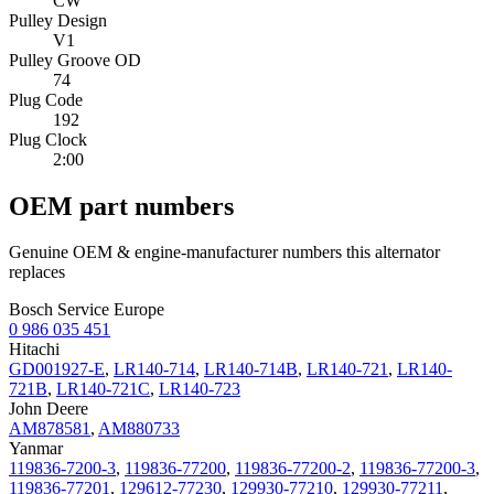
CW
Pulley Design
V1
Pulley Groove OD
74
Plug Code
192
Plug Clock
2:00
OEM part numbers
Genuine OEM & engine-manufacturer numbers this alternator
replaces
Bosch Service Europe
0 986 035 451
Hitachi
GD001927-E
,
LR140-714
,
LR140-714B
,
LR140-721
,
LR140-
721B
,
LR140-721C
,
LR140-723
John Deere
AM878581
,
AM880733
Yanmar
119836-7200-3
,
119836-77200
,
119836-77200-2
,
119836-77200-3
,
119836-77201
,
129612-77230
,
129930-77210
,
129930-77211
,