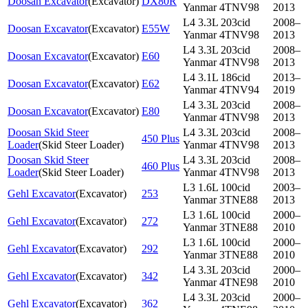
Doosan Excavator
(
Excavator
)
DX80R
Yanmar 4TNV98
2013
L4 3.3L 203cid
2008–
Doosan Excavator
(
Excavator
)
E55W
Yanmar 4TNV98
2013
L4 3.3L 203cid
2008–
Doosan Excavator
(
Excavator
)
E60
Yanmar 4TNV98
2013
L4 3.1L 186cid
2013–
Doosan Excavator
(
Excavator
)
E62
Yanmar 4TNV94
2019
L4 3.3L 203cid
2008–
Doosan Excavator
(
Excavator
)
E80
Yanmar 4TNV98
2013
Doosan Skid Steer
L4 3.3L 203cid
2008–
450 Plus
Loader
(
Skid Steer Loader
)
Yanmar 4TNV98
2013
Doosan Skid Steer
L4 3.3L 203cid
2008–
460 Plus
Loader
(
Skid Steer Loader
)
Yanmar 4TNV98
2013
L3 1.6L 100cid
2003–
Gehl Excavator
(
Excavator
)
253
Yanmar 3TNE88
2013
L3 1.6L 100cid
2000–
Gehl Excavator
(
Excavator
)
272
Yanmar 3TNE88
2010
L3 1.6L 100cid
2000–
Gehl Excavator
(
Excavator
)
292
Yanmar 3TNE88
2010
L4 3.3L 203cid
2000–
Gehl Excavator
(
Excavator
)
342
Yanmar 4TNE98
2010
L4 3.3L 203cid
2000–
Gehl Excavator
(
Excavator
)
362