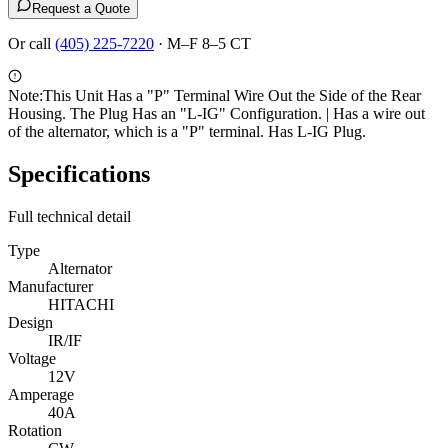
Request a Quote
Or call
(405) 225-7220
·
M–F 8–5 CT
Note:
This Unit Has a "P" Terminal Wire Out the Side of the Rear
Housing. The Plug Has an "L-IG" Configuration. | Has a wire out
of the alternator, which is a "P" terminal. Has L-IG Plug.
Specifications
Full technical detail
Type
Alternator
Manufacturer
HITACHI
Design
IR/IF
Voltage
12V
Amperage
40A
Rotation