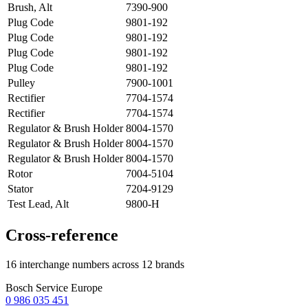
Brush, Alt
7390-900
Plug Code
9801-192
Plug Code
9801-192
Plug Code
9801-192
Plug Code
9801-192
Pulley
7900-1001
Rectifier
7704-1574
Rectifier
7704-1574
Regulator & Brush Holder
8004-1570
Regulator & Brush Holder
8004-1570
Regulator & Brush Holder
8004-1570
Rotor
7004-5104
Stator
7204-9129
Test Lead, Alt
9800-H
Cross-reference
16 interchange numbers across 12 brands
Bosch Service Europe
0 986 035 451