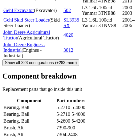
Yanmar 4TNE98
2010
L3 1.6L 100cid
2000–
Gehl Excavator
(
Excavator
)
502
Yanmar 3TNE88
2003
Gehl Skid Steer Loader
(
Skid
SL3935
L3 1.6L 100cid
2001–
Steer Loader
)
SX
Yanmar 3TNV88
2006
John Deere Agricultural
4020
Tractor
(
Agricultural Tractor
)
John Deere Engines -
Industrial
(
Engines -
3012
Industrial
)
Show all
323
configurations
(+
283
more)
Component breakdown
Replacement parts that go inside this unit
Component
Part numbers
Bearing, Ball
5-2710 5-4000
Bearing, Ball
5-2710 5-4000
Bearing, Ball
5-2600 5-4200
Brush, Alt
7390-900
Brush, Alt
7304-2408