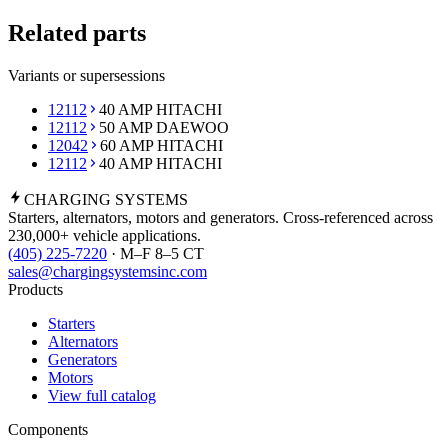
Related parts
Variants or supersessions
12112
40 AMP HITACHI
12112
50 AMP DAEWOO
12042
60 AMP HITACHI
12112
40 AMP HITACHI
CHARGING
SYSTEMS
Starters, alternators, motors and generators. Cross-referenced across
230,000+ vehicle applications.
(405) 225-7220
· M–F 8–5 CT
sales@chargingsystemsinc.com
Products
Starters
Alternators
Generators
Motors
View full catalog
Components