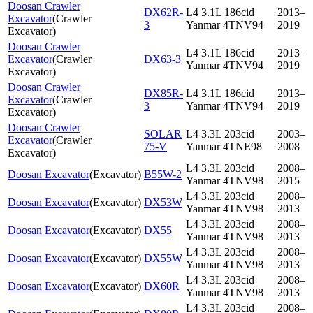
Doosan Crawler
DX62R-
L4 3.1L 186cid
2013–
Excavator
(
Crawler
3
Yanmar 4TNV94
2019
Excavator
)
Doosan Crawler
L4 3.1L 186cid
2013–
Excavator
(
Crawler
DX63-3
Yanmar 4TNV94
2019
Excavator
)
Doosan Crawler
DX85R-
L4 3.1L 186cid
2013–
Excavator
(
Crawler
3
Yanmar 4TNV94
2019
Excavator
)
Doosan Crawler
SOLAR
L4 3.3L 203cid
2003–
Excavator
(
Crawler
75-V
Yanmar 4TNE98
2008
Excavator
)
L4 3.3L 203cid
2008–
Doosan Excavator
(
Excavator
)
B55W-2
Yanmar 4TNV98
2015
L4 3.3L 203cid
2008–
Doosan Excavator
(
Excavator
)
DX53W
Yanmar 4TNV98
2013
L4 3.3L 203cid
2008–
Doosan Excavator
(
Excavator
)
DX55
Yanmar 4TNV98
2013
L4 3.3L 203cid
2008–
Doosan Excavator
(
Excavator
)
DX55W
Yanmar 4TNV98
2013
L4 3.3L 203cid
2008–
Doosan Excavator
(
Excavator
)
DX60R
Yanmar 4TNV98
2013
L4 3.3L 203cid
2008–