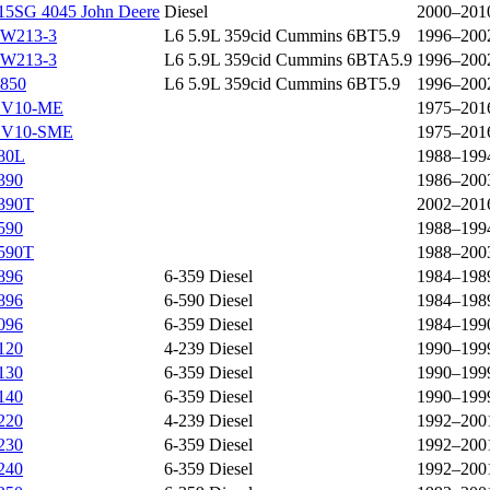
15SG 4045 John Deere
Diesel
2000–201
W213-3
L6 5.9L 359cid Cummins 6BT5.9
1996–200
W213-3
L6 5.9L 359cid Cummins 6BTA5.9
1996–200
850
L6 5.9L 359cid Cummins 6BT5.9
1996–200
V10-ME
1975–201
V10-SME
1975–201
80L
1988–199
390
1986–200
390T
2002–201
590
1988–199
590T
1988–200
896
6-359 Diesel
1984–198
896
6-590 Diesel
1984–198
096
6-359 Diesel
1984–199
120
4-239 Diesel
1990–199
130
6-359 Diesel
1990–199
140
6-359 Diesel
1990–199
220
4-239 Diesel
1992–200
230
6-359 Diesel
1992–200
240
6-359 Diesel
1992–200