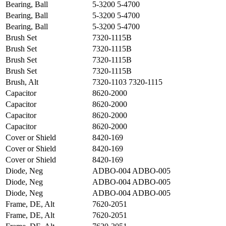
Bearing, Ball
5-3200 5-4700
Bearing, Ball
5-3200 5-4700
Bearing, Ball
5-3200 5-4700
Brush Set
7320-1115B
Brush Set
7320-1115B
Brush Set
7320-1115B
Brush Set
7320-1115B
Brush, Alt
7320-1103 7320-1115
Capacitor
8620-2000
Capacitor
8620-2000
Capacitor
8620-2000
Capacitor
8620-2000
Cover or Shield
8420-169
Cover or Shield
8420-169
Cover or Shield
8420-169
Diode, Neg
ADBO-004 ADBO-005
Diode, Neg
ADBO-004 ADBO-005
Diode, Neg
ADBO-004 ADBO-005
Frame, DE, Alt
7620-2051
Frame, DE, Alt
7620-2051