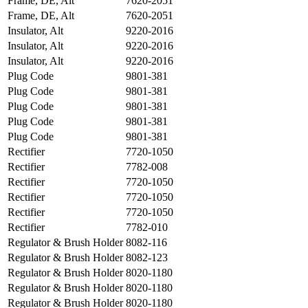
Frame, DE, Alt
7620-2051
Frame, DE, Alt
7620-2051
Insulator, Alt
9220-2016
Insulator, Alt
9220-2016
Insulator, Alt
9220-2016
Plug Code
9801-381
Plug Code
9801-381
Plug Code
9801-381
Plug Code
9801-381
Plug Code
9801-381
Rectifier
7720-1050
Rectifier
7782-008
Rectifier
7720-1050
Rectifier
7720-1050
Rectifier
7720-1050
Rectifier
7782-010
Regulator & Brush Holder
8082-116
Regulator & Brush Holder
8082-123
Regulator & Brush Holder
8020-1180
Regulator & Brush Holder
8020-1180
Regulator & Brush Holder
8020-1180