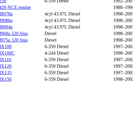
250
6-359 Diesel
1992–200
420 NCE engine
1988–199
9078a
4cyl 43.97L Diesel
1998–200
9086a
4cyl 43.97L Diesel
1998–200
9094a
4cyl 43.97L Diesel
1998–200
968a 320 Sisu
Diesel
1998–200
975a 320 Sisu
Diesel
1998–200
X100
6-359 Diesel
1997–200
X100C
4-244 Diesel
1998–200
X110
6-359 Diesel
1997–200
X120
6-359 Diesel
1997–200
X135
6-359 Diesel
1997–200
X150
6-359 Diesel
1998–200