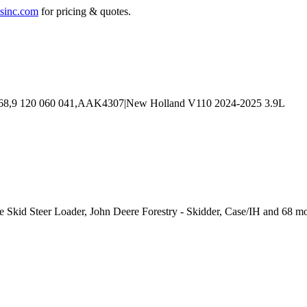
sinc.com
for pricing & quotes.
se Skid Steer Loader, John Deere Forestry - Skidder, Case/IH and 68 