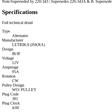
Note:
Superseded by 220-343 | Supersedes 220-343A & B. Superseded 
Specifications
Full technical detail
Type
Alternator
Manufacturer
LETRIKA (ISKRA)
Design
IR/IF
Voltage
12V
Amperage
95A
Rotation
CW
Pulley Design
WO/ PULLEY
Plug Code
381
Plug Clock
4:00