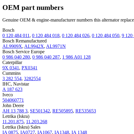
OEM part numbers
Genuine OEM & engine-manufacturer numbers this alternator replace
Bosch
0 120 484 011
,
0 120 484 018
,
0 120 484 026
,
0 120 484 050
,
9 120
Bosch Remanufactured
AL9909X
,
AL9942X
,
AL9971N
Bosch Service Europe
0 986 040 280
,
0 986 040 287
,
1 986 A01 128
Caterpillar
9X 0341
,
PX0341
Cummins
3 282 554
,
3282554
IHC, Navistar
A 187 623
Iveco
504060771
John Deere
AH 13 788 3
,
SE501342
,
RE505895
,
RE535653
Letrika (Iskra)
11.201.875
,
11.203.268
Letrika (Iskra) Sales
IA 0875
,
IA0727
,
IA1067
,
IA1348
,
IA 1348