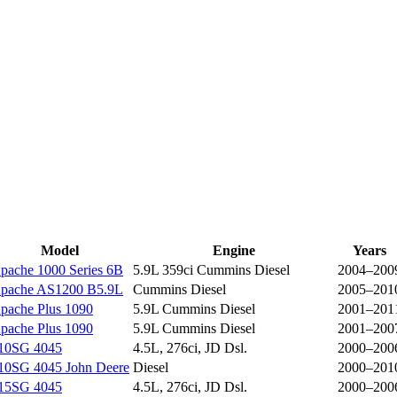
Model
Engine
Years
pache 1000 Series 6B
5.9L 359ci Cummins Diesel
2004–200
pache AS1200 B5.9L
Cummins Diesel
2005–201
pache Plus 1090
5.9L Cummins Diesel
2001–201
pache Plus 1090
5.9L Cummins Diesel
2001–200
10SG 4045
4.5L, 276ci, JD Dsl.
2000–200
10SG 4045 John Deere
Diesel
2000–201
15SG 4045
4.5L, 276ci, JD Dsl.
2000–200