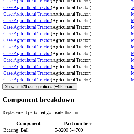
Case Agricultural Tractor
(
Agricultural Tractor
)
5
Case Agricultural Tractor
(
Agricultural Tractor
)
5
Case Agricultural Tractor
(
Agricultural Tractor
)
M
Case Agricultural Tractor
(
Agricultural Tractor
)
M
Case Agricultural Tractor
(
Agricultural Tractor
)
M
Case Agricultural Tractor
(
Agricultural Tractor
)
M
Case Agricultural Tractor
(
Agricultural Tractor
)
M
Case Agricultural Tractor
(
Agricultural Tractor
)
M
Case Agricultural Tractor
(
Agricultural Tractor
)
M
Case Agricultural Tractor
(
Agricultural Tractor
)
M
Case Agricultural Tractor
(
Agricultural Tractor
)
M
Case Agricultural Tractor
(
Agricultural Tractor
)
M
Case Agricultural Tractor
(
Agricultural Tractor
)
M
Show all
526
configurations
(+
486
more)
Component breakdown
Replacement parts that go inside this unit
Component
Part numbers
Bearing, Ball
5-3200 5-4700