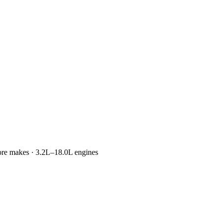
more makes · 3.2L–18.0L engines