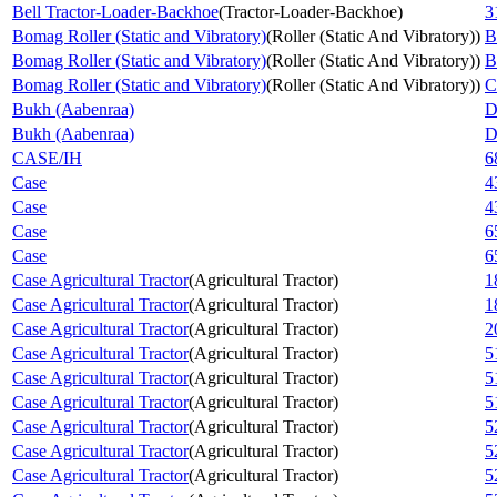
Bell Tractor-Loader-Backhoe
(
Tractor-Loader-Backhoe
)
3
Bomag Roller (Static and Vibratory)
(
Roller (Static And Vibratory)
)
B
Bomag Roller (Static and Vibratory)
(
Roller (Static And Vibratory)
)
B
Bomag Roller (Static and Vibratory)
(
Roller (Static And Vibratory)
)
C
Bukh (Aabenraa)
D
Bukh (Aabenraa)
D
CASE/IH
6
Case
4
Case
4
Case
6
Case
6
Case Agricultural Tractor
(
Agricultural Tractor
)
1
Case Agricultural Tractor
(
Agricultural Tractor
)
1
Case Agricultural Tractor
(
Agricultural Tractor
)
2
Case Agricultural Tractor
(
Agricultural Tractor
)
5
Case Agricultural Tractor
(
Agricultural Tractor
)
5
Case Agricultural Tractor
(
Agricultural Tractor
)
5
Case Agricultural Tractor
(
Agricultural Tractor
)
5
Case Agricultural Tractor
(
Agricultural Tractor
)
5
Case Agricultural Tractor
(
Agricultural Tractor
)
5