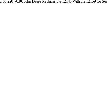
by 220-7630. John Deere Replaces the 12145 With the 12159 for Servi