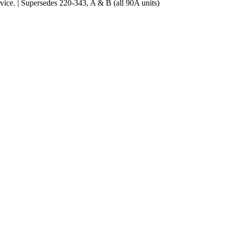
ce. | Supersedes 220-343, A & B (all 90A units)