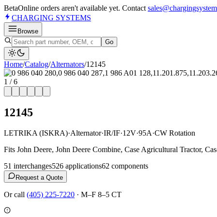
Beta
Online orders aren't available yet. Contact
sales@chargingsystem
CHARGING
SYSTEMS
Browse
Go
Home
/
Catalog
/
Alternator
s
/
12145
1
/
6
12145
LETRIKA (ISKRA)
·
Alternator
·
IR/IF
·
12V
·
95A
·
CW Rotation
Fits John Deere, John Deere Combine, Case Agricultural Tractor, Ca
51
interchange
s
526
application
s
62
component
s
Request a Quote
Or call
(405) 225-7220
·
M–F 8–5 CT