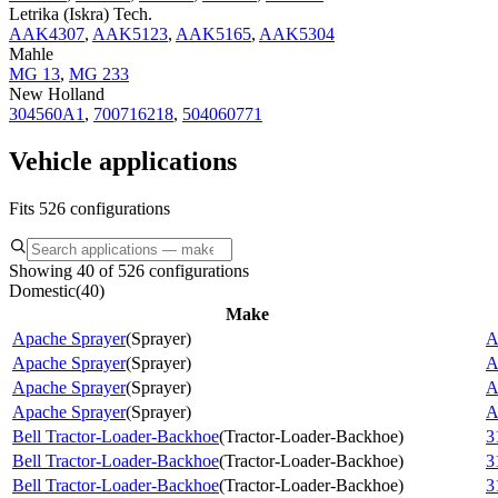
Letrika (Iskra) Tech.
AAK4307
,
AAK5123
,
AAK5165
,
AAK5304
Mahle
MG 13
,
MG 233
New Holland
304560A1
,
700716218
,
504060771
Vehicle applications
Fits 526 configurations
Showing 40 of 526 configurations
Domestic
(
40
)
Make
Apache Sprayer
(
Sprayer
)
A
Apache Sprayer
(
Sprayer
)
A
Apache Sprayer
(
Sprayer
)
A
Apache Sprayer
(
Sprayer
)
A
Bell Tractor-Loader-Backhoe
(
Tractor-Loader-Backhoe
)
3
Bell Tractor-Loader-Backhoe
(
Tractor-Loader-Backhoe
)
3
Bell Tractor-Loader-Backhoe
(
Tractor-Loader-Backhoe
)
3