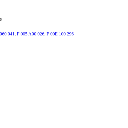
s
 060 041
,
F 005 A00 026
,
F 00E 100 296