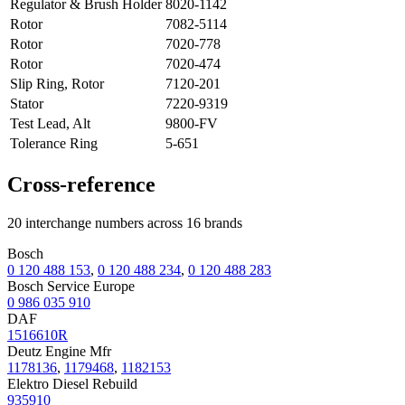
Regulator & Brush Holder
8020-1142
Rotor
7082-5114
Rotor
7020-778
Rotor
7020-474
Slip Ring, Rotor
7120-201
Stator
7220-9319
Test Lead, Alt
9800-FV
Tolerance Ring
5-651
Cross-reference
20 interchange numbers across 16 brands
Bosch
0 120 488 153
,
0 120 488 234
,
0 120 488 283
Bosch Service Europe
0 986 035 910
DAF
1516610R
Deutz Engine Mfr
1178136
,
1179468
,
1182153
Elektro Diesel Rebuild
935910