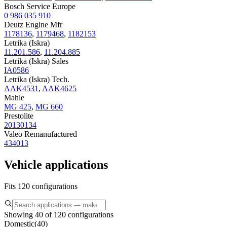
Bosch Service Europe
0 986 035 910
Deutz Engine Mfr
1178136
,
1179468
,
1182153
Letrika (Iskra)
11.201.586
,
11.204.885
Letrika (Iskra) Sales
IA0586
Letrika (Iskra) Tech.
AAK4531
,
AAK4625
Mahle
MG 425
,
MG 660
Prestolite
20130134
Valeo Remanufactured
434013
Vehicle applications
Fits 120 configurations
Showing 40 of 120 configurations
Domestic
(
40
)