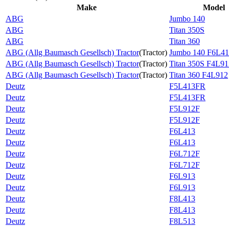
Make
Model
ABG
Jumbo 140
ABG
Titan 350S
ABG
Titan 360
ABG (Allg Baumasch Gesellsch) Tractor
(
Tractor
)
Jumbo 140 F6L4
ABG (Allg Baumasch Gesellsch) Tractor
(
Tractor
)
Titan 350S F4L91
ABG (Allg Baumasch Gesellsch) Tractor
(
Tractor
)
Titan 360 F4L912
Deutz
F5L413FR
Deutz
F5L413FR
Deutz
F5L912F
Deutz
F5L912F
Deutz
F6L413
Deutz
F6L413
Deutz
F6L712F
Deutz
F6L712F
Deutz
F6L913
Deutz
F6L913
Deutz
F8L413
Deutz
F8L413
Deutz
F8L513