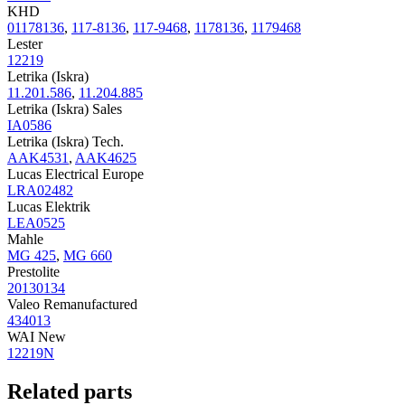
KHD
01178136
,
117-8136
,
117-9468
,
1178136
,
1179468
Lester
12219
Letrika (Iskra)
11.201.586
,
11.204.885
Letrika (Iskra) Sales
IA0586
Letrika (Iskra) Tech.
AAK4531
,
AAK4625
Lucas Electrical Europe
LRA02482
Lucas Elektrik
LEA0525
Mahle
MG 425
,
MG 660
Prestolite
20130134
Valeo Remanufactured
434013
WAI New
12219N
Related parts