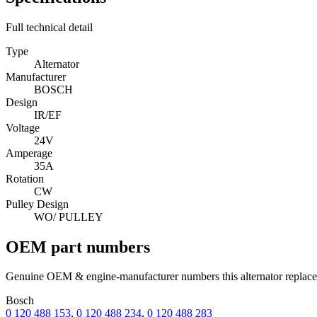
Full technical detail
Type
Alternator
Manufacturer
BOSCH
Design
IR/EF
Voltage
24V
Amperage
35A
Rotation
CW
Pulley Design
WO/ PULLEY
OEM part numbers
Genuine OEM & engine-manufacturer numbers this alternator replace
Bosch
0 120 488 153
,
0 120 488 234
,
0 120 488 283