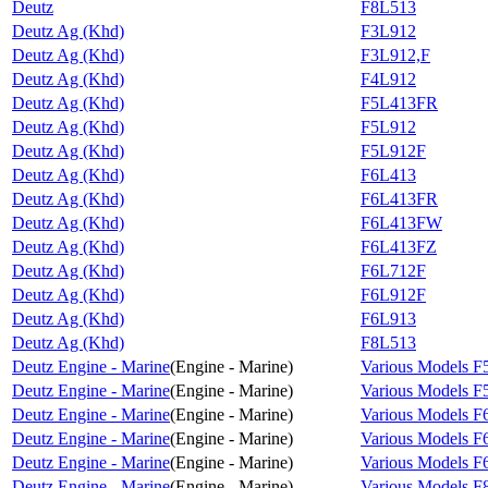
Deutz
F8L513
Deutz Ag (Khd)
F3L912
Deutz Ag (Khd)
F3L912,F
Deutz Ag (Khd)
F4L912
Deutz Ag (Khd)
F5L413FR
Deutz Ag (Khd)
F5L912
Deutz Ag (Khd)
F5L912F
Deutz Ag (Khd)
F6L413
Deutz Ag (Khd)
F6L413FR
Deutz Ag (Khd)
F6L413FW
Deutz Ag (Khd)
F6L413FZ
Deutz Ag (Khd)
F6L712F
Deutz Ag (Khd)
F6L912F
Deutz Ag (Khd)
F6L913
Deutz Ag (Khd)
F8L513
Deutz Engine - Marine
(
Engine - Marine
)
Various Models 
Deutz Engine - Marine
(
Engine - Marine
)
Various Models 
Deutz Engine - Marine
(
Engine - Marine
)
Various Models 
Deutz Engine - Marine
(
Engine - Marine
)
Various Models 
Deutz Engine - Marine
(
Engine - Marine
)
Various Models 
Deutz Engine - Marine
(
Engine - Marine
)
Various Models 