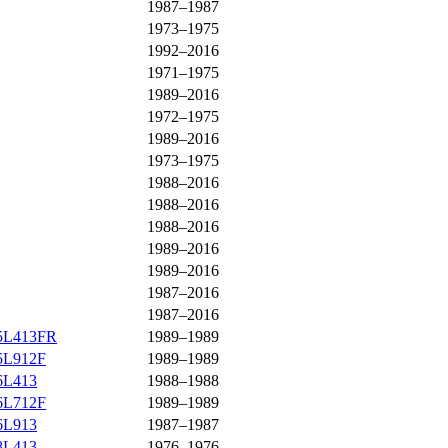
1987–1987
1973–1975
1992–2016
1971–1975
1989–2016
1972–1975
1989–2016
1973–1975
1988–2016
1988–2016
1988–2016
1989–2016
1989–2016
1987–2016
1987–2016
F5L413FR
1989–1989
F5L912F
1989–1989
F6L413
1988–1988
F6L712F
1989–1989
F6L913
1987–1987
F8L413
1976–1976