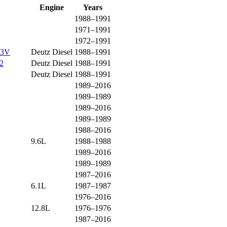
Engine
Years
1988–1991
1971–1991
1972–1991
13V
Deutz Diesel
1988–1991
2
Deutz Diesel
1988–1991
Deutz Diesel
1988–1991
1989–2016
1989–1989
1989–2016
1989–1989
1988–2016
9.6L
1988–1988
1989–2016
1989–1989
1987–2016
6.1L
1987–1987
1976–2016
12.8L
1976–1976
1987–2016