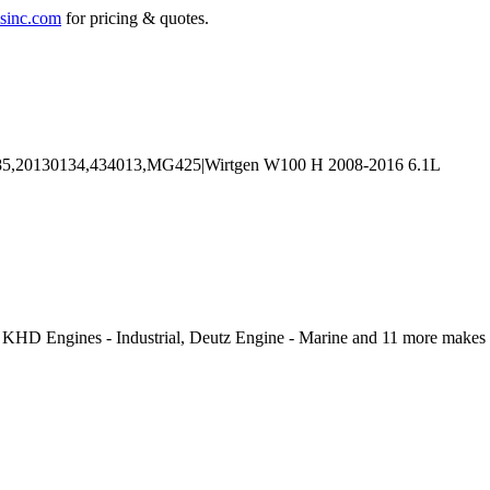
sinc.com
for pricing & quotes.
, KHD Engines - Industrial, Deutz Engine - Marine and 11 more makes