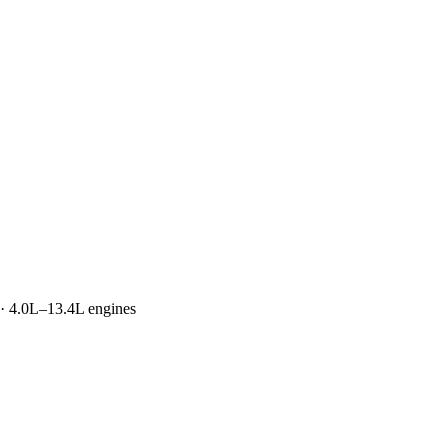
 · 4.0L–13.4L engines