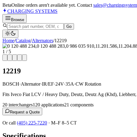
Beta
Online orders aren't available yet. Contact
sales@chargingsystem
CHARGING
SYSTEMS
Browse
Go
Home
/
Catalog
/
Alternator
s
/
12219
1
/
5
12219
BOSCH
·
Alternator
·
IR/EF
·
24V
·
35A
·
CW Rotation
Fits Iveco Fiat LCV / Heavy Duty, Deutz, Deutz Ag (Khd), Liebherr
20
interchange
s
120
application
s
21
component
s
Request a Quote
Or call
(405) 225-7220
·
M–F 8–5 CT
Specifications