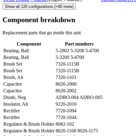
Show all
120
configurations
(+
80
more)
Component breakdown
Replacement parts that go inside this unit
Component
Part numbers
Bearing, Ball
5-2802 5-3208 5-4700
Bearing, Ball
5-3200 5-4700
Brush Set
7320-1115B
Brush Set
7320-1115B
Brush, Alt
7320-1103
Capacitor
8620-2000
Capacitor
8620-2002
Diode, Neg
ADBO-004 ADBO-005
Insulator, Alt
9220-2016
Rectifier
7720-1094
Rectifier
7720-1044
Regulator & Brush Holder
8082-102
Regulator & Brush Holder
8020-1168 8020-1175