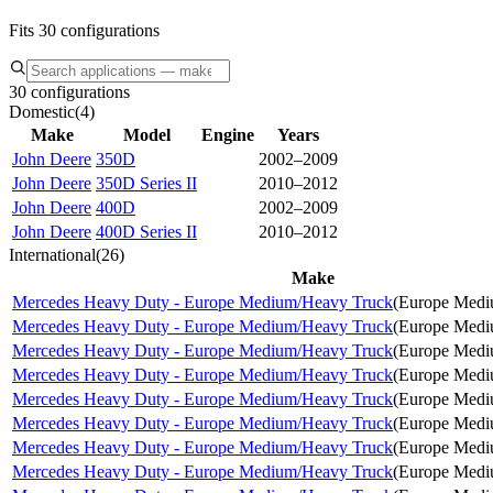
Fits 30 configurations
30 configurations
Domestic
(
4
)
Make
Model
Engine
Years
John Deere
350D
2002–2009
John Deere
350D Series II
2010–2012
John Deere
400D
2002–2009
John Deere
400D Series II
2010–2012
International
(
26
)
Make
Mercedes Heavy Duty - Europe Medium/Heavy Truck
(
Europe Medi
Mercedes Heavy Duty - Europe Medium/Heavy Truck
(
Europe Medi
Mercedes Heavy Duty - Europe Medium/Heavy Truck
(
Europe Medi
Mercedes Heavy Duty - Europe Medium/Heavy Truck
(
Europe Medi
Mercedes Heavy Duty - Europe Medium/Heavy Truck
(
Europe Medi
Mercedes Heavy Duty - Europe Medium/Heavy Truck
(
Europe Medi
Mercedes Heavy Duty - Europe Medium/Heavy Truck
(
Europe Medi
Mercedes Heavy Duty - Europe Medium/Heavy Truck
(
Europe Medi