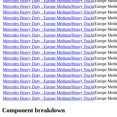
Mercedes Heavy Duty - Europe Medium/Heavy Truck
(
Europe Medi
Mercedes Heavy Duty - Europe Medium/Heavy Truck
(
Europe Medi
Mercedes Heavy Duty - Europe Medium/Heavy Truck
(
Europe Medi
Mercedes Heavy Duty - Europe Medium/Heavy Truck
(
Europe Medi
Mercedes Heavy Duty - Europe Medium/Heavy Truck
(
Europe Medi
Mercedes Heavy Duty - Europe Medium/Heavy Truck
(
Europe Medi
Mercedes Heavy Duty - Europe Medium/Heavy Truck
(
Europe Medi
Mercedes Heavy Duty - Europe Medium/Heavy Truck
(
Europe Medi
Mercedes Heavy Duty - Europe Medium/Heavy Truck
(
Europe Medi
Mercedes Heavy Duty - Europe Medium/Heavy Truck
(
Europe Medi
Mercedes Heavy Duty - Europe Medium/Heavy Truck
(
Europe Medi
Mercedes Heavy Duty - Europe Medium/Heavy Truck
(
Europe Medi
Mercedes Heavy Duty - Europe Medium/Heavy Truck
(
Europe Medi
Mercedes Heavy Duty - Europe Medium/Heavy Truck
(
Europe Medi
Mercedes Heavy Duty - Europe Medium/Heavy Truck
(
Europe Medi
Mercedes Heavy Duty - Europe Medium/Heavy Truck
(
Europe Medi
Mercedes Heavy Duty - Europe Medium/Heavy Truck
(
Europe Medi
Mercedes Heavy Duty - Europe Medium/Heavy Truck
(
Europe Medi
Component breakdown