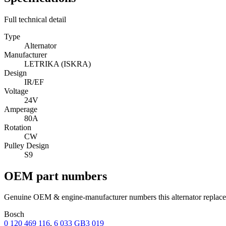
Full technical detail
Type
Alternator
Manufacturer
LETRIKA (ISKRA)
Design
IR/EF
Voltage
24V
Amperage
80A
Rotation
CW
Pulley Design
S9
OEM part numbers
Genuine OEM & engine-manufacturer numbers this alternator replace
Bosch
0 120 469 116
,
6 033 GB3 019