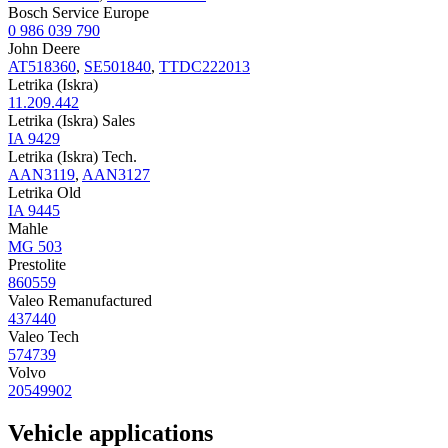
Bosch Service Europe
0 986 039 790
John Deere
AT518360
,
SE501840
,
TTDC222013
Letrika (Iskra)
11.209.442
Letrika (Iskra) Sales
IA 9429
Letrika (Iskra) Tech.
AAN3119
,
AAN3127
Letrika Old
IA 9445
Mahle
MG 503
Prestolite
860559
Valeo Remanufactured
437440
Valeo Tech
574739
Volvo
20549902
Vehicle applications