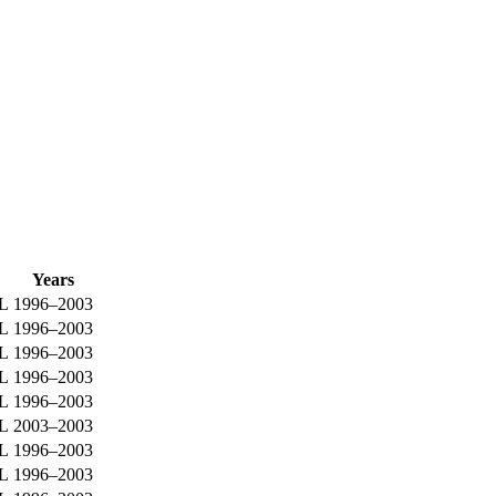
Years
0L
1996–2003
0L
1996–2003
0L
1996–2003
0L
1996–2003
0L
1996–2003
0L
2003–2003
0L
1996–2003
0L
1996–2003