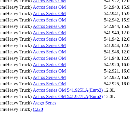
um/Heavy Truck
)
Actros Series OM
541.922, 12.
um/Heavy Truck
)
Actros Series OM
542.940, 15.
um/Heavy Truck
)
Actros Series OM
542.941, 15.
um/Heavy Truck
)
Actros Series OM
542.942, 15.
um/Heavy Truck
)
Actros Series OM
542.944, 15.
um/Heavy Truck
)
Actros Series OM
541.940, 12.
um/Heavy Truck
)
Actros Series OM
541.942, 12.
um/Heavy Truck
)
Actros Series OM
541.944, 12.
um/Heavy Truck
)
Actros Series OM
541.946, 12.
um/Heavy Truck
)
Actros Series OM
541.948, 12.
um/Heavy Truck
)
Actros Series OM
542.920, 16.
um/Heavy Truck
)
Actros Series OM
542.921, 16.
um/Heavy Truck
)
Actros Series OM
542.922, 16.
um/Heavy Truck
)
Actros Series OM
542.925, 16.
um/Heavy Truck
)
Actros Series OM 541.925LA(Euro2)
12.0L
um/Heavy Truck
)
Actros Series OM 541.927LA(Euro2)
12.0L
um/Heavy Truck
)
Atego Series
um/Heavy Truck
)
C220