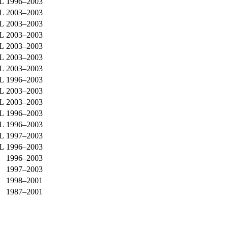
0L
1996–2003
9L
2003–2003
9L
2003–2003
9L
2003–2003
9L
2003–2003
0L
2003–2003
0L
2003–2003
0L
1996–2003
0L
2003–2003
0L
2003–2003
0L
1996–2003
0L
1996–2003
0L
1997–2003
0L
1996–2003
1996–2003
1997–2003
1998–2001
1987–2001