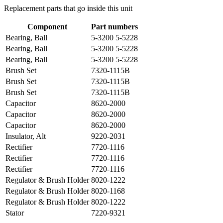
Replacement parts that go inside this unit
Component
Part numbers
Bearing, Ball
5-3200 5-5228
Bearing, Ball
5-3200 5-5228
Bearing, Ball
5-3200 5-5228
Brush Set
7320-1115B
Brush Set
7320-1115B
Brush Set
7320-1115B
Capacitor
8620-2000
Capacitor
8620-2000
Capacitor
8620-2000
Insulator, Alt
9220-2031
Rectifier
7720-1116
Rectifier
7720-1116
Rectifier
7720-1116
Regulator & Brush Holder
8020-1222
Regulator & Brush Holder
8020-1168
Regulator & Brush Holder
8020-1222
Stator
7220-9321