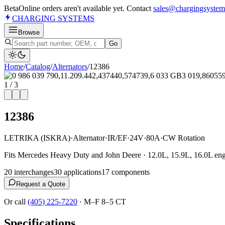
Beta
Online orders aren't available yet. Contact
sales@chargingsystem
CHARGING
SYSTEMS
Browse
Go
Home
/
Catalog
/
Alternator
s
/
12386
1
/
3
12386
LETRIKA (ISKRA)
·
Alternator
·
IR/EF
·
24V
·
80A
·
CW Rotation
Fits Mercedes Heavy Duty and John Deere · 12.0L, 15.9L, 16.0L eng
20
interchange
s
30
application
s
17
component
s
Request a Quote
Or call
(405) 225-7220
·
M–F 8–5 CT
Specifications