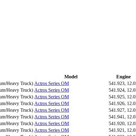
Model
Engine
um/Heavy Truck
)
Actros Series OM
541.923, 12.
um/Heavy Truck
)
Actros Series OM
541.924, 12.
um/Heavy Truck
)
Actros Series OM
541.925, 12.
um/Heavy Truck
)
Actros Series OM
541.926, 12.
um/Heavy Truck
)
Actros Series OM
541.927, 12.
um/Heavy Truck
)
Actros Series OM
541.941, 12.
um/Heavy Truck
)
Actros Series OM
541.920, 12.
um/Heavy Truck
)
Actros Series OM
541.921, 12.