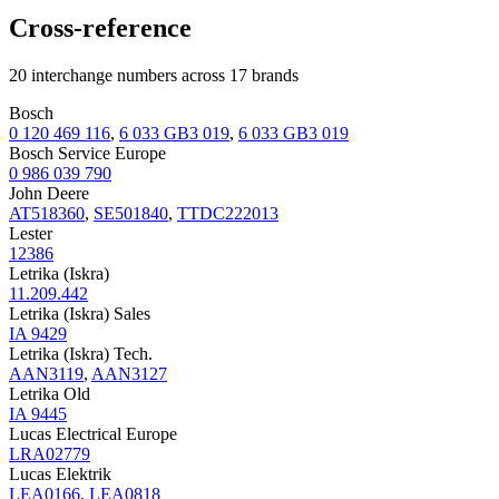
Cross-reference
20 interchange numbers across 17 brands
Bosch
0 120 469 116
,
6 033 GB3 019
,
6 033 GB3 019
Bosch Service Europe
0 986 039 790
John Deere
AT518360
,
SE501840
,
TTDC222013
Lester
12386
Letrika (Iskra)
11.209.442
Letrika (Iskra) Sales
IA 9429
Letrika (Iskra) Tech.
AAN3119
,
AAN3127
Letrika Old
IA 9445
Lucas Electrical Europe
LRA02779
Lucas Elektrik
LEA0166
,
LEA0818