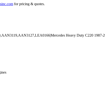
sinc.com
for pricing & quotes.
ines