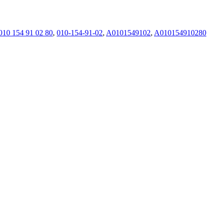
010 154 91 02 80
,
010-154-91-02
,
A0101549102
,
A010154910280