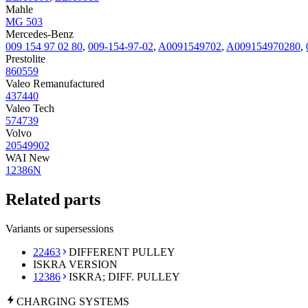
Mahle
MG 503
Mercedes-Benz
009 154 97 02 80
,
009-154-97-02
,
A0091549702
,
A009154970280
,
Prestolite
860559
Valeo Remanufactured
437440
Valeo Tech
574739
Volvo
20549902
WAI New
12386N
Related parts
Variants or supersessions
22463
DIFFERENT PULLEY
ISKRA VERSION
12386
ISKRA; DIFF. PULLEY
CHARGING
SYSTEMS