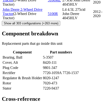
Tractor
(
2-Wheel Drive
5100ML
275cid John Deere
2020
Tractor
)
4045HLV
John Deere 2-Wheel Drive
L4 4.5L 275cid
2012–
Tractor
(
2-Wheel Drive
5100R
John Deere
2020
Tractor
)
4045HLV
Show all
303
configurations
(+
263
more)
Component breakdown
Replacement parts that go inside this unit
Component
Part numbers
Bearing, Ball
5-3507
Cover, Alt
8420-111
Plug Code
9801-347
Rectifier
7720-1059A 7720-1537
Regulator & Brush Holder
8020-1247
Rotor
7020-473
Stator
7220-9437
Cross-reference