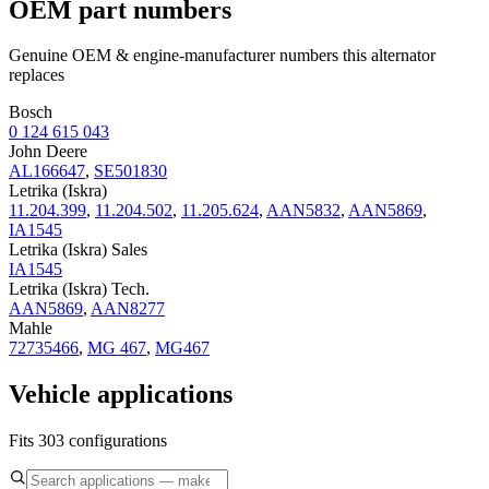
OEM part numbers
Genuine OEM & engine-manufacturer numbers this alternator
replaces
Bosch
0 124 615 043
John Deere
AL166647
,
SE501830
Letrika (Iskra)
11.204.399
,
11.204.502
,
11.205.624
,
AAN5832
,
AAN5869
,
IA1545
Letrika (Iskra) Sales
IA1545
Letrika (Iskra) Tech.
AAN5869
,
AAN8277
Mahle
72735466
,
MG 467
,
MG467
Vehicle applications
Fits 303 configurations