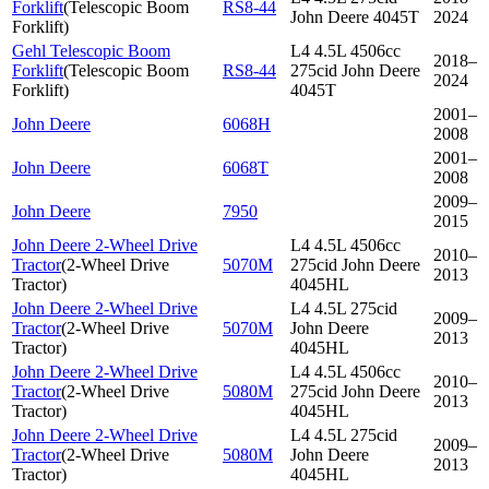
Forklift
(
Telescopic Boom
RS8-44
John Deere 4045T
2024
Forklift
)
Gehl Telescopic Boom
L4 4.5L 4506cc
2018–
Forklift
(
Telescopic Boom
RS8-44
275cid John Deere
2024
Forklift
)
4045T
2001–
John Deere
6068H
2008
2001–
John Deere
6068T
2008
2009–
John Deere
7950
2015
John Deere 2-Wheel Drive
L4 4.5L 4506cc
2010–
Tractor
(
2-Wheel Drive
5070M
275cid John Deere
2013
Tractor
)
4045HL
John Deere 2-Wheel Drive
L4 4.5L 275cid
2009–
Tractor
(
2-Wheel Drive
5070M
John Deere
2013
Tractor
)
4045HL
John Deere 2-Wheel Drive
L4 4.5L 4506cc
2010–
Tractor
(
2-Wheel Drive
5080M
275cid John Deere
2013
Tractor
)
4045HL
John Deere 2-Wheel Drive
L4 4.5L 275cid
2009–
Tractor
(
2-Wheel Drive
5080M
John Deere
2013
Tractor
)
4045HL