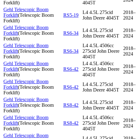
Forklift
)
4045T
Gehl Telescopic Boom
L4 4.5L 275cid
2018–
Forklift
(
Telescopic Boom
RS5-19
John Deere 4045T
2024
Forklift
)
Gehl Telescopic Boom
L4 4.5L 275cid
2018–
Forklift
(
Telescopic Boom
RS6-34
John Deere 4045T
2024
Forklift
)
Gehl Telescopic Boom
L4 4.5L 4506cc
2018–
Forklift
(
Telescopic Boom
RS6-34
275cid John Deere
2024
Forklift
)
4045T
Gehl Telescopic Boom
L4 4.5L 4506cc
2018–
Forklift
(
Telescopic Boom
RS6-42
275cid John Deere
2024
Forklift
)
4045T
Gehl Telescopic Boom
L4 4.5L 275cid
2018–
Forklift
(
Telescopic Boom
RS6-42
John Deere 4045T
2024
Forklift
)
Gehl Telescopic Boom
L4 4.5L 275cid
2018–
Forklift
(
Telescopic Boom
RS8-42
John Deere 4045T
2024
Forklift
)
Gehl Telescopic Boom
L4 4.5L 4506cc
2018–
Forklift
(
Telescopic Boom
RS8-42
275cid John Deere
2024
Forklift
)
4045T
Gehl Telescopic Boom
L4 4.5L 275cid
2018–