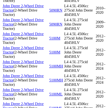
Tractor
)
4045HLV
John Deere 2-Wheel Drive
L4 4.5L 4506cc
2010–
Tractor
(
2-Wheel Drive
5090RN
275cid John Deere
2020
Tractor
)
4045HLV
John Deere 2-Wheel Drive
L4 4.5L 275cid
2009–
Tractor
(
2-Wheel Drive
5090RN
John Deere
2020
Tractor
)
4045HLV
John Deere 2-Wheel Drive
L4 4.5L 4506cc
2012–
Tractor
(
2-Wheel Drive
5100M
275cid John Deere
2020
Tractor
)
4045HLV
John Deere 2-Wheel Drive
L4 4.5L 275cid
2012–
Tractor
(
2-Wheel Drive
5100M
John Deere
2020
Tractor
)
4045HLV
John Deere 2-Wheel Drive
L4 4.5L 275cid
2012–
Tractor
(
2-Wheel Drive
5100MH
John Deere
2024
Tractor
)
4045HLV
John Deere 2-Wheel Drive
L4 4.5L 4506cc
2012–
Tractor
(
2-Wheel Drive
5100MH
275cid John Deere
2024
Tractor
)
4045HLV
John Deere 2-Wheel Drive
L4 4.5L 275cid
2012–
Tractor
(
2-Wheel Drive
5100ML
John Deere
2020
Tractor
)
4045HLV
John Deere 2-Wheel Drive
L4 4.5L 4506cc
2012–