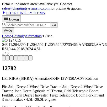
Beta
Online orders aren't available yet. Contact
sales@chargingsystemsinc.com
for pricing & quotes.
CHARGING
SYSTEMS
Browse
Go
Home
/
Catalog
/
Alternator
s
/
12782
1
/
8
12782
LETRIKA (ISKRA)
·
Alternator
·
IR/IF
·
12V
·
150A
·
CW Rotation
Fits John Deere 2-Wheel Drive Tractor, John Deere 4-Wheel Drive
Tractor, John Deere Agricultural Tractor, Gehl Telescopic Boom
Forklift, John Deere Harvester, Terex Telescopic Boom Forklift and
3 more makes · 4.5L–20.0L engines