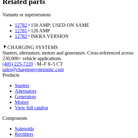
Related parts
Variants or supersessions
12782
150 AMP; USED ON SAME
12781
120 AMP
12782
ISKRA VERSION
CHARGING
SYSTEMS
Starters, alternators, motors and generators. Cross-referenced across
230,000+ vehicle applications.
(405) 225-7220
· M–F 8–5 CT
sales@chargingsystemsinc.com
Products
Starters
Alternators
Generators
Motors
View full catalog
Components
Solenoids
Rectifiers