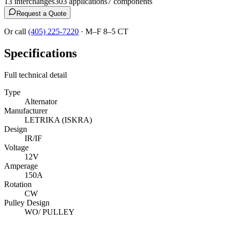
13
interchange
s
303
application
s
7
component
s
Request a Quote
Or call
(405) 225-7220
·
M–F 8–5 CT
Specifications
Full technical detail
Type
Alternator
Manufacturer
LETRIKA (ISKRA)
Design
IR/IF
Voltage
12V
Amperage
150A
Rotation
CW
Pulley Design
WO/ PULLEY