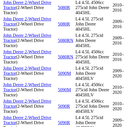
John Deere 2-Wheel Drive
L4 4.5L 4506cc
2010–
Tractor
(
2-Wheel Drive
5080R
275cid John Deere
2016
Tractor
)
4045HL
John Deere 2-Wheel Drive
L4 4.5L 275cid
2009–
Tractor
(
2-Wheel Drive
5080R
John Deere
2016
Tractor
)
4045HL
John Deere 2-Wheel Drive
L4 4.5L 275cid
2009–
Tractor
(
2-Wheel Drive
5080RN
John Deere
2016
Tractor
)
4045HL
John Deere 2-Wheel Drive
L4 4.5L 4506cc
2010–
Tractor
(
2-Wheel Drive
5080RN
275cid John Deere
2016
Tractor
)
4045HL
John Deere 2-Wheel Drive
L4 4.5L 275cid
2009–
Tractor
(
2-Wheel Drive
5090M
John Deere
2020
Tractor
)
4045HLV
John Deere 2-Wheel Drive
L4 4.5L 4506cc
2010–
Tractor
(
2-Wheel Drive
5090M
275cid John Deere
2020
Tractor
)
4045HLV
John Deere 2-Wheel Drive
L4 4.5L 4506cc
2010–
Tractor
(
2-Wheel Drive
5090R
275cid John Deere
2020
Tractor
)
4045HLV
John Deere 2-Wheel Drive
L4 4.5L 275cid
2009–
Tractor
(
2-Wheel Drive
5090R
John Deere
2020