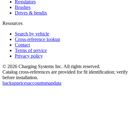
Regulators
Brushes
Drives & bendix
Resources
Search by vehicle
Cross-reference lookup
Contact
Terms of service
Privacy policy
©
2026
Charging Systems Inc. All rights reserved.
Catalog cross-references are provided for fit identification; verify
before installation.
backup
prices
accounts
map
data