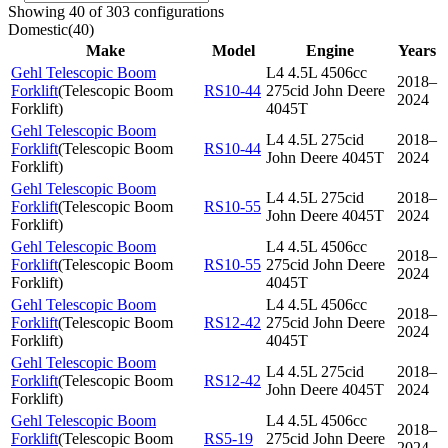
Showing 40 of 303 configurations
Domestic
(
40
)
Make
Model
Engine
Years
Gehl Telescopic Boom
L4 4.5L 4506cc
2018–
Forklift
(
Telescopic Boom
RS10-44
275cid John Deere
2024
Forklift
)
4045T
Gehl Telescopic Boom
L4 4.5L 275cid
2018–
Forklift
(
Telescopic Boom
RS10-44
John Deere 4045T
2024
Forklift
)
Gehl Telescopic Boom
L4 4.5L 275cid
2018–
Forklift
(
Telescopic Boom
RS10-55
John Deere 4045T
2024
Forklift
)
Gehl Telescopic Boom
L4 4.5L 4506cc
2018–
Forklift
(
Telescopic Boom
RS10-55
275cid John Deere
2024
Forklift
)
4045T
Gehl Telescopic Boom
L4 4.5L 4506cc
2018–
Forklift
(
Telescopic Boom
RS12-42
275cid John Deere
2024
Forklift
)
4045T
Gehl Telescopic Boom
L4 4.5L 275cid
2018–
Forklift
(
Telescopic Boom
RS12-42
John Deere 4045T
2024
Forklift
)
Gehl Telescopic Boom
L4 4.5L 4506cc
2018–
Forklift
(
Telescopic Boom
RS5-19
275cid John Deere
2024