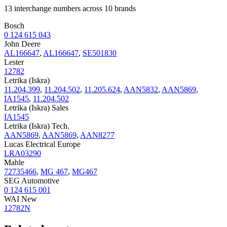
13 interchange numbers across 10 brands
Bosch
0 124 615 043
John Deere
AL166647
,
AL166647
,
SE501830
Lester
12782
Letrika (Iskra)
11.204.399
,
11.204.502
,
11.205.624
,
AAN5832
,
AAN5869
,
IA1545
,
11.204.502
Letrika (Iskra) Sales
IA1545
Letrika (Iskra) Tech.
AAN5869
,
AAN5869
,
AAN8277
Lucas Electrical Europe
LRA03290
Mahle
72735466
,
MG 467
,
MG467
SEG Automotive
0 124 615 001
WAI New
12782N