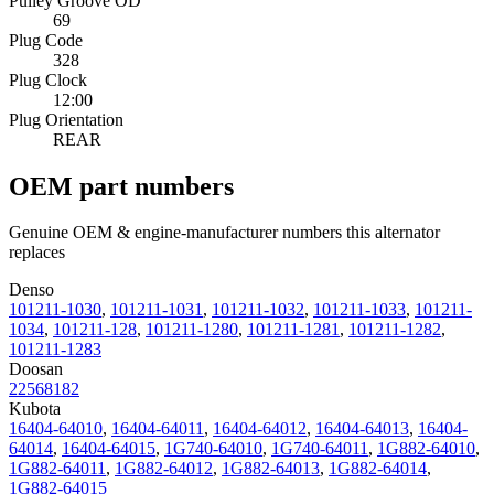
Pulley Groove OD
69
Plug Code
328
Plug Clock
12:00
Plug Orientation
REAR
OEM part numbers
Genuine OEM & engine-manufacturer numbers this alternator
replaces
Denso
101211-1030
,
101211-1031
,
101211-1032
,
101211-1033
,
101211-
1034
,
101211-128
,
101211-1280
,
101211-1281
,
101211-1282
,
101211-1283
Doosan
22568182
Kubota
16404-64010
,
16404-64011
,
16404-64012
,
16404-64013
,
16404-
64014
,
16404-64015
,
1G740-64010
,
1G740-64011
,
1G882-64010
,
1G882-64011
,
1G882-64012
,
1G882-64013
,
1G882-64014
,
1G882-64015