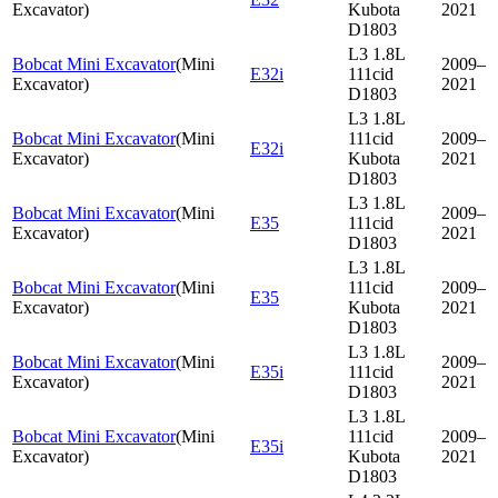
Excavator
)
Kubota
2021
D1803
L3 1.8L
Bobcat Mini Excavator
(
Mini
2009–
E32i
111cid
Excavator
)
2021
D1803
L3 1.8L
Bobcat Mini Excavator
(
Mini
111cid
2009–
E32i
Excavator
)
Kubota
2021
D1803
L3 1.8L
Bobcat Mini Excavator
(
Mini
2009–
E35
111cid
Excavator
)
2021
D1803
L3 1.8L
Bobcat Mini Excavator
(
Mini
111cid
2009–
E35
Excavator
)
Kubota
2021
D1803
L3 1.8L
Bobcat Mini Excavator
(
Mini
2009–
E35i
111cid
Excavator
)
2021
D1803
L3 1.8L
Bobcat Mini Excavator
(
Mini
111cid
2009–
E35i
Excavator
)
Kubota
2021
D1803