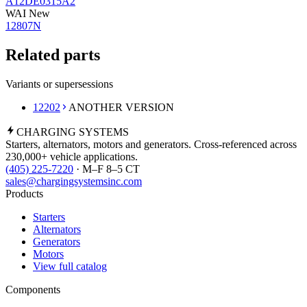
A12DE0315A2
WAI New
12807N
Related parts
Variants or supersessions
12202
ANOTHER VERSION
CHARGING
SYSTEMS
Starters, alternators, motors and generators. Cross-referenced across
230,000+ vehicle applications.
(405) 225-7220
· M–F 8–5 CT
sales@chargingsystemsinc.com
Products
Starters
Alternators
Generators
Motors
View full catalog
Components