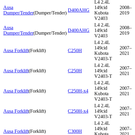
L4 2.4L
Ausa
149cid
2008–
D400AHG
Dumper/Tender
(
Dumper/Tender
)
Kubota
2019
V2403
L4 2.4L
Ausa
2008–
D400AHG
149cid
Dumper/Tender
(
Dumper/Tender
)
2019
V2403
L4 2.4L
149cid
2007–
Ausa Forklift
(
Forklift
)
C250H
Kubota
2021
V2403-T
L4 2.4L
2007–
Ausa Forklift
(
Forklift
)
C250H
149cid
2021
V2403-T
L4 2.4L
149cid
2007–
Ausa Forklift
(
Forklift
)
C250H-x4
Kubota
2021
V2403-T
L4 2.4L
2007–
Ausa Forklift
(
Forklift
)
C250H-x4
149cid
2021
V2403-T
L4 2.4L
149cid
2007–
Ausa Forklift
(
Forklift
)
C300H
Kubota
2021