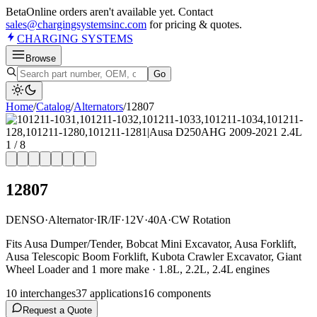
Beta
Online orders aren't available yet. Contact
sales@chargingsystemsinc.com
for pricing & quotes.
CHARGING
SYSTEMS
Browse
Go
Home
/
Catalog
/
Alternator
s
/
12807
1
/
8
12807
DENSO
·
Alternator
·
IR/IF
·
12V
·
40A
·
CW Rotation
Fits Ausa Dumper/Tender, Bobcat Mini Excavator, Ausa Forklift,
Ausa Telescopic Boom Forklift, Kubota Crawler Excavator, Giant
Wheel Loader and 1 more make · 1.8L, 2.2L, 2.4L engines
10
interchange
s
37
application
s
16
component
s
Request a Quote