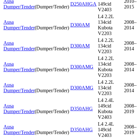
Ausa
2010–
D250AHGA
149cid
Dumper/Tender
(
Dumper/Tender
)
2015
V2403
L4 2.2L
Ausa
134cid
2008–
D300AM
Dumper/Tender
(
Dumper/Tender
)
Kubota
2014
V2203
L4 2.2L
Ausa
2008–
D300AM
134cid
Dumper/Tender
(
Dumper/Tender
)
2014
V2203
L4 2.2L
Ausa
134cid
2008–
D300AMG
Dumper/Tender
(
Dumper/Tender
)
Kubota
2014
V2203
L4 2.2L
Ausa
2008–
D300AMG
134cid
Dumper/Tender
(
Dumper/Tender
)
2014
V2203
L4 2.4L
Ausa
149cid
2008–
D350AHG
Dumper/Tender
(
Dumper/Tender
)
Kubota
2019
V2403
L4 2.4L
Ausa
2008–
D350AHG
149cid
Dumper/Tender
(
Dumper/Tender
)
2019
V2403