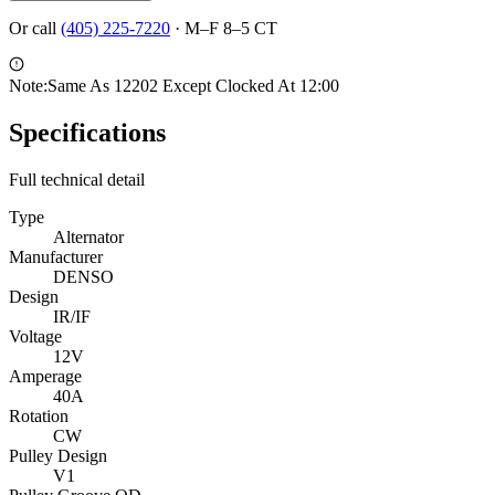
Or call
(405) 225-7220
·
M–F 8–5 CT
Note:
Same As 12202 Except Clocked At 12:00
Specifications
Full technical detail
Type
Alternator
Manufacturer
DENSO
Design
IR/IF
Voltage
12V
Amperage
40A
Rotation
CW
Pulley Design
V1