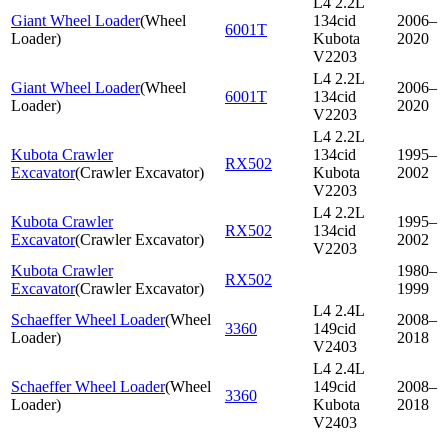
L4 2.2L
Giant Wheel Loader
(
Wheel
134cid
2006–
6001T
Loader
)
Kubota
2020
V2203
L4 2.2L
Giant Wheel Loader
(
Wheel
2006–
6001T
134cid
Loader
)
2020
V2203
L4 2.2L
Kubota Crawler
134cid
1995–
RX502
Excavator
(
Crawler Excavator
)
Kubota
2002
V2203
L4 2.2L
Kubota Crawler
1995–
RX502
134cid
Excavator
(
Crawler Excavator
)
2002
V2203
Kubota Crawler
1980–
RX502
Excavator
(
Crawler Excavator
)
1999
L4 2.4L
Schaeffer Wheel Loader
(
Wheel
2008–
3360
149cid
Loader
)
2018
V2403
L4 2.4L
Schaeffer Wheel Loader
(
Wheel
149cid
2008–
3360
Loader
)
Kubota
2018
V2403