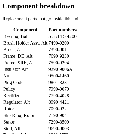
Component breakdown
Replacement parts that go inside this unit
Component
Part numbers
Bearing, Ball
5-3514 5-4200
Brush Holder Assy, Alt
7490-9200
Brush, Alt
7390-901
Frame, DE, Alt
7690-9230
Frame, SRE, Alt
7590-9294
Insulator, Alt
9290-9006A
Nut
9500-1460
Plug Code
9801-328
Pulley
7990-9079
Rectifier
7790-4028
Regulator, Alt
8090-4421
Rotor
7090-922
Slip Ring, Rotor
7190-904
Stator
7290-8509
Stud, Alt
9690-9003