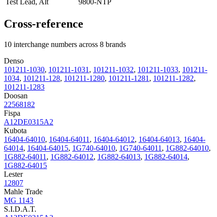
Test Lead, Alt
9800-NTP
Cross-reference
10 interchange numbers across 8 brands
Denso
101211-1030
,
101211-1031
,
101211-1032
,
101211-1033
,
101211-
1034
,
101211-128
,
101211-1280
,
101211-1281
,
101211-1282
,
101211-1283
Doosan
22568182
Fispa
A12DE0315A2
Kubota
16404-64010
,
16404-64011
,
16404-64012
,
16404-64013
,
16404-
64014
,
16404-64015
,
1G740-64010
,
1G740-64011
,
1G882-64010
,
1G882-64011
,
1G882-64012
,
1G882-64013
,
1G882-64014
,
1G882-64015
Lester
12807
Mahle Trade
MG 1143
S.I.D.A.T.