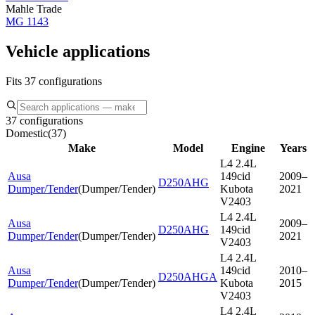
Mahle Trade
MG 1143
Vehicle applications
Fits 37 configurations
37 configurations
Domestic
(
37
)
Make
Model
Engine
Years
L4 2.4L
Ausa
149cid
2009–
D250AHG
Dumper/Tender
(
Dumper/Tender
)
Kubota
2021
V2403
L4 2.4L
Ausa
2009–
D250AHG
149cid
Dumper/Tender
(
Dumper/Tender
)
2021
V2403
L4 2.4L
Ausa
149cid
2010–
D250AHGA
Dumper/Tender
(
Dumper/Tender
)
Kubota
2015
V2403
L4 2.4L