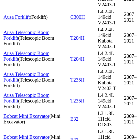
V2403-T
L4 2.4L
2007–
Ausa Forklift
(
Forklift
)
C300H
149cid
2021
V2403-T
L4 2.4L
Ausa Telescopic Boom
149cid
2007–
Forklift
(
Telescopic Boom
T204H
Kubota
2021
Forklift
)
V2403-T
Ausa Telescopic Boom
L4 2.4L
2007–
Forklift
(
Telescopic Boom
T204H
149cid
2021
Forklift
)
V2403-T
L4 2.4L
Ausa Telescopic Boom
149cid
2007–
Forklift
(
Telescopic Boom
T235H
Kubota
2021
Forklift
)
V2403-T
Ausa Telescopic Boom
L4 2.4L
2007–
Forklift
(
Telescopic Boom
T235H
149cid
2021
Forklift
)
V2403-T
L3 1.8L
Bobcat Mini Excavator
(
Mini
2009–
E32
111cid
Excavator
)
2021
D1803
L3 1.8L
Bobcat Mini Excavator
(
Mini
111cid
2009–
E32