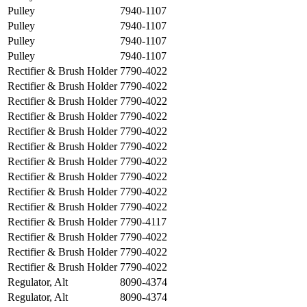
Pulley
7940-1107
Pulley
7940-1107
Pulley
7940-1107
Pulley
7940-1107
Rectifier & Brush Holder
7790-4022
Rectifier & Brush Holder
7790-4022
Rectifier & Brush Holder
7790-4022
Rectifier & Brush Holder
7790-4022
Rectifier & Brush Holder
7790-4022
Rectifier & Brush Holder
7790-4022
Rectifier & Brush Holder
7790-4022
Rectifier & Brush Holder
7790-4022
Rectifier & Brush Holder
7790-4022
Rectifier & Brush Holder
7790-4022
Rectifier & Brush Holder
7790-4117
Rectifier & Brush Holder
7790-4022
Rectifier & Brush Holder
7790-4022
Rectifier & Brush Holder
7790-4022
Regulator, Alt
8090-4374
Regulator, Alt
8090-4374