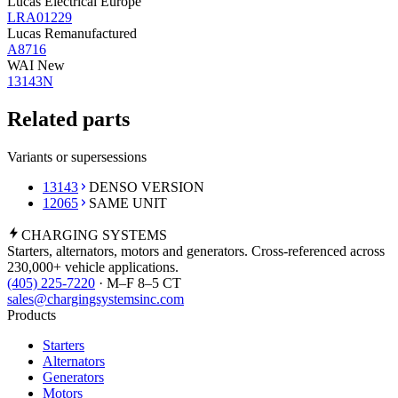
Lucas Electrical Europe
LRA01229
Lucas Remanufactured
A8716
WAI New
13143N
Related parts
Variants or supersessions
13143
DENSO VERSION
12065
SAME UNIT
CHARGING
SYSTEMS
Starters, alternators, motors and generators. Cross-referenced across
230,000+ vehicle applications.
(405) 225-7220
· M–F 8–5 CT
sales@chargingsystemsinc.com
Products
Starters
Alternators
Generators
Motors