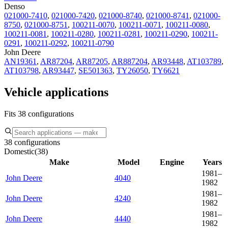
Denso
021000-7410
,
021000-7420
,
021000-8740
,
021000-8741
,
021000-
8750
,
021000-8751
,
100211-0070
,
100211-0071
,
100211-0080
,
100211-0081
,
100211-0280
,
100211-0281
,
100211-0290
,
100211-
0291
,
100211-0292
,
100211-0790
John Deere
AN19361
,
AR87204
,
AR87205
,
AR887204
,
AR93448
,
AT103789
,
AT103798
,
AR93447
,
SE501363
,
TY26050
,
TY6621
Vehicle applications
Fits 38 configurations
38 configurations
Domestic
(
38
)
Make
Model
Engine
Years
1981–
John Deere
4040
1982
1981–
John Deere
4240
1982
1981–
John Deere
4440
1982