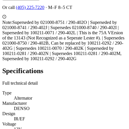
Or call
(405) 225-7220
·
M–F 8–5 CT
Note:
Superseded by 021000-8751 / 290-402O | Superseded by
021000-8741 / 290-402J | Supersedes 021000-8740 / 290-402I |
Superseded by 100211-0071 / 290-402L | This is the 75A VErsion
of the 13143 (Not Recognized as a Seperate Lester #). | Supersedes
021000-8750 / 290-402B, Can be replaced by 100211-0292 / 290-
402G | Supersedes 100211-0070 / 290-402K | Superseded by
100211-0281 / 290-402N | Supersedes 100211-0281 / 290-402M,
Superseded by 100211-0292 / 290-402G
Specifications
Full technical detail
Type
Alternator
Manufacturer
DENSO
Design
IR/EF
Voltage