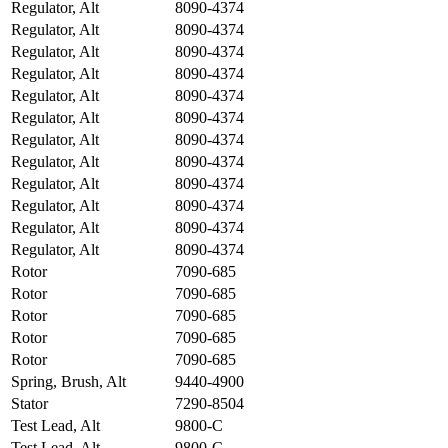
Regulator, Alt
8090-4374
Regulator, Alt
8090-4374
Regulator, Alt
8090-4374
Regulator, Alt
8090-4374
Regulator, Alt
8090-4374
Regulator, Alt
8090-4374
Regulator, Alt
8090-4374
Regulator, Alt
8090-4374
Regulator, Alt
8090-4374
Regulator, Alt
8090-4374
Regulator, Alt
8090-4374
Regulator, Alt
8090-4374
Rotor
7090-685
Rotor
7090-685
Rotor
7090-685
Rotor
7090-685
Rotor
7090-685
Spring, Brush, Alt
9440-4900
Stator
7290-8504
Test Lead, Alt
9800-C
Test Lead, Alt
9800-C