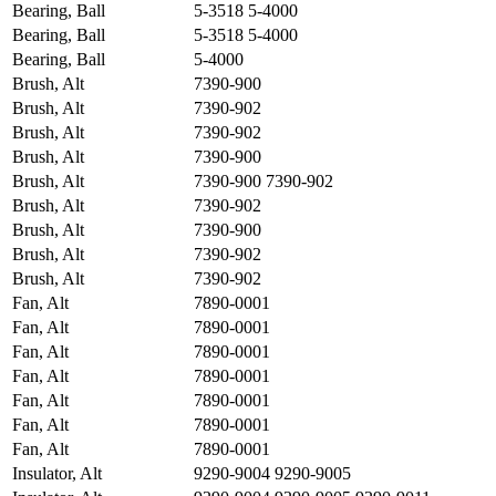
Bearing, Ball
5-3518 5-4000
Bearing, Ball
5-3518 5-4000
Bearing, Ball
5-4000
Brush, Alt
7390-900
Brush, Alt
7390-902
Brush, Alt
7390-902
Brush, Alt
7390-900
Brush, Alt
7390-900 7390-902
Brush, Alt
7390-902
Brush, Alt
7390-900
Brush, Alt
7390-902
Brush, Alt
7390-902
Fan, Alt
7890-0001
Fan, Alt
7890-0001
Fan, Alt
7890-0001
Fan, Alt
7890-0001
Fan, Alt
7890-0001
Fan, Alt
7890-0001
Fan, Alt
7890-0001
Insulator, Alt
9290-9004 9290-9005