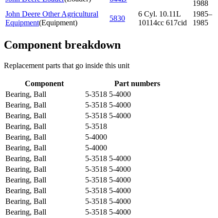
1988
John Deere Other Agricultural
6 Cyl. 10.11L
1985–
5830
Equipment
(
Equipment
)
10114cc 617cid
1985
Component breakdown
Replacement parts that go inside this unit
Component
Part numbers
Bearing, Ball
5-3518 5-4000
Bearing, Ball
5-3518 5-4000
Bearing, Ball
5-3518 5-4000
Bearing, Ball
5-3518
Bearing, Ball
5-4000
Bearing, Ball
5-4000
Bearing, Ball
5-3518 5-4000
Bearing, Ball
5-3518 5-4000
Bearing, Ball
5-3518 5-4000
Bearing, Ball
5-3518 5-4000
Bearing, Ball
5-3518 5-4000
Bearing, Ball
5-3518 5-4000