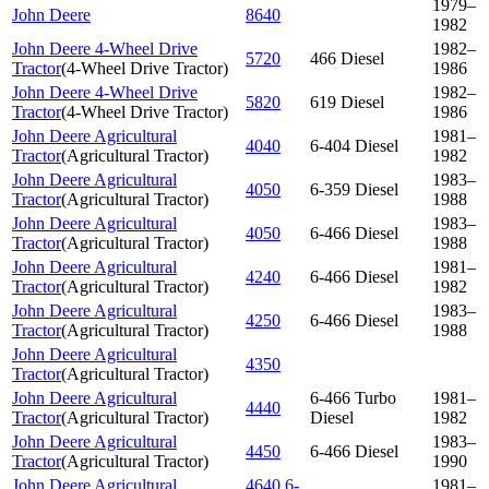
1979–
John Deere
8640
1982
John Deere 4-Wheel Drive
1982–
5720
466 Diesel
Tractor
(
4-Wheel Drive Tractor
)
1986
John Deere 4-Wheel Drive
1982–
5820
619 Diesel
Tractor
(
4-Wheel Drive Tractor
)
1986
John Deere Agricultural
1981–
4040
6-404 Diesel
Tractor
(
Agricultural Tractor
)
1982
John Deere Agricultural
1983–
4050
6-359 Diesel
Tractor
(
Agricultural Tractor
)
1988
John Deere Agricultural
1983–
4050
6-466 Diesel
Tractor
(
Agricultural Tractor
)
1988
John Deere Agricultural
1981–
4240
6-466 Diesel
Tractor
(
Agricultural Tractor
)
1982
John Deere Agricultural
1983–
4250
6-466 Diesel
Tractor
(
Agricultural Tractor
)
1988
John Deere Agricultural
4350
Tractor
(
Agricultural Tractor
)
John Deere Agricultural
6-466 Turbo
1981–
4440
Tractor
(
Agricultural Tractor
)
Diesel
1982
John Deere Agricultural
1983–
4450
6-466 Diesel
Tractor
(
Agricultural Tractor
)
1990
John Deere Agricultural
4640 6-
1981–