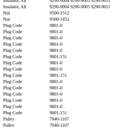
Insulator, Alt
9290-9004 9290-9005 9290-9011
Insulator, Alt
9290-9004 9290-9005 9290-9011
Nut
9500-1512
Nut
9500-1452
Plug Code
9801-0
Plug Code
9801-0
Plug Code
9801-0
Plug Code
9801-0
Plug Code
9801-0
Plug Code
9801-151
Plug Code
9801-0
Plug Code
9801-0
Plug Code
9801-151
Plug Code
9801-0
Plug Code
9801-0
Plug Code
9801-0
Plug Code
9801-0
Plug Code
9801-0
Plug Code
9801-151
Pulley
7940-1107
Pulley
7940-1107