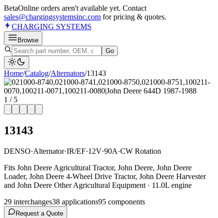
Beta
Online orders aren't available yet. Contact
sales@chargingsystemsinc.com
for pricing & quotes.
CHARGING
SYSTEMS
Browse
Go
Home
/
Catalog
/
Alternator
s
/
13143
1
/
5
13143
DENSO
·
Alternator
·
IR/EF
·
12V
·
90A
·
CW Rotation
Fits John Deere Agricultural Tractor, John Deere, John Deere
Loader, John Deere 4-Wheel Drive Tractor, John Deere Harvester
and John Deere Other Agricultural Equipment · 11.0L engine
29
interchange
s
38
application
s
95
component
s
Request a Quote