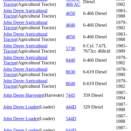
Diesel
Tractor
(
Agricultural Tractor
)
466 AC
1982
John Deere Agricultural
1983–
4650
6-466 Diesel
Tractor
(
Agricultural Tractor
)
1988
John Deere Agricultural
1979–
4840
6-466 Diesel
Tractor
(
Agricultural Tractor
)
1982
John Deere Agricultural
1983–
4850
6-466 Diesel
Tractor
(
Agricultural Tractor
)
1988
John Deere Agricultural
6 Cyl. 7.67L
1985–
5730
Tractor
(
Agricultural Tractor
)
7673cc 468cid
1989
John Deere Agricultural
1979–
8440
6-466 Diesel
Tractor
(
Agricultural Tractor
)
1982
John Deere Agricultural
1978–
8630
6-619 Diesel
Tractor
(
Agricultural Tractor
)
1980
John Deere Agricultural
1979–
8640
6-619 Diesel
Tractor
(
Agricultural Tractor
)
1982
1987–
John Deere Harvester
(
Harvester
)
7445
359 Diesel
1994
1987–
John Deere Loader
(
Loader
)
444D
329 Diesel
1988
1987–
John Deere Loader
(
Loader
)
544D
1988
1987–
John Deere Loader
(
Loader
)
644D