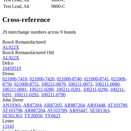
Test Lead, Alt
9800-C
Cross-reference
29 interchange numbers across 9 brands
Bosch Remanufactured
AL922X
Bosch Remanufactured Old
AL922X
Delco
10459519
Denso
021000-7410
,
021000-7420
,
021000-8740
,
021000-8741
,
021000-
8750
,
021000-8751
,
100211-0070
,
100211-0071
,
100211-0080
,
100211-0081
,
100211-0280
,
100211-0281
,
100211-0290
,
100211-
0291
,
100211-0292
,
100211-0790
John Deere
AN19361
,
AR87204
,
AR87205
,
AR887204
,
AR93448
,
AT103789
,
AT103798
,
AR887204
,
AT103789
,
AR93447
,
SE501363
,
SE501363
,
TY26050
,
TY6621
Lester
13143