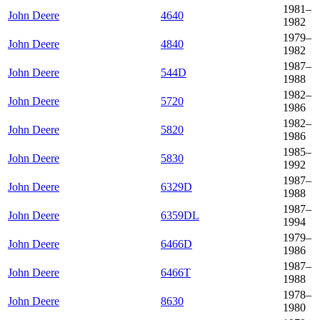
1981–
John Deere
4640
1982
1979–
John Deere
4840
1982
1987–
John Deere
544D
1988
1982–
John Deere
5720
1986
1982–
John Deere
5820
1986
1985–
John Deere
5830
1992
1987–
John Deere
6329D
1988
1987–
John Deere
6359DL
1994
1979–
John Deere
6466D
1986
1987–
John Deere
6466T
1988
1978–
John Deere
8630
1980