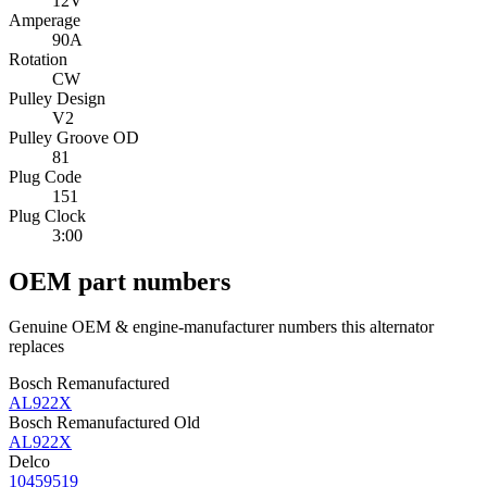
12V
Amperage
90A
Rotation
CW
Pulley Design
V2
Pulley Groove OD
81
Plug Code
151
Plug Clock
3:00
OEM part numbers
Genuine OEM & engine-manufacturer numbers this alternator
replaces
Bosch Remanufactured
AL922X
Bosch Remanufactured Old
AL922X
Delco
10459519