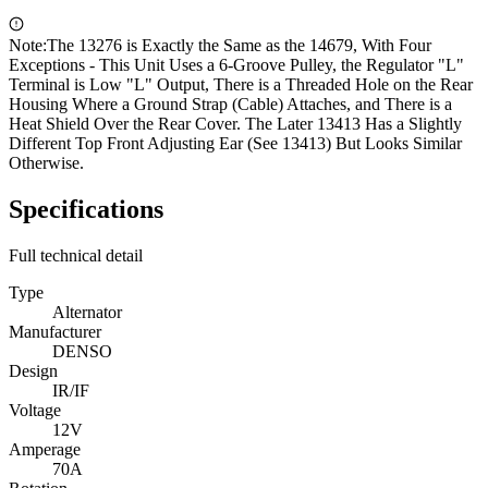
Note:
The 13276 is Exactly the Same as the 14679, With Four
Exceptions - This Unit Uses a 6-Groove Pulley, the Regulator "L"
Terminal is Low "L" Output, There is a Threaded Hole on the Rear
Housing Where a Ground Strap (Cable) Attaches, and There is a
Heat Shield Over the Rear Cover. The Later 13413 Has a Slightly
Different Top Front Adjusting Ear (See 13413) But Looks Similar
Otherwise.
Specifications
Full technical detail
Type
Alternator
Manufacturer
DENSO
Design
IR/IF
Voltage
12V
Amperage
70A