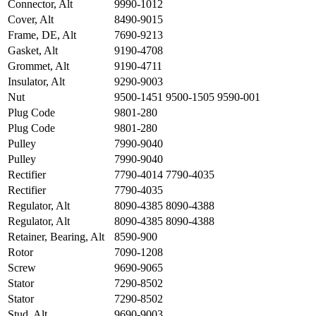
Connector, Alt
9990-1012
Cover, Alt
8490-9015
Frame, DE, Alt
7690-9213
Gasket, Alt
9190-4708
Grommet, Alt
9190-4711
Insulator, Alt
9290-9003
Nut
9500-1451 9500-1505 9590-001
Plug Code
9801-280
Plug Code
9801-280
Pulley
7990-9040
Pulley
7990-9040
Rectifier
7790-4014 7790-4035
Rectifier
7790-4035
Regulator, Alt
8090-4385 8090-4388
Regulator, Alt
8090-4385 8090-4388
Retainer, Bearing, Alt
8590-900
Rotor
7090-1208
Screw
9690-9065
Stator
7290-8502
Stator
7290-8502
Stud, Alt
9690-9003