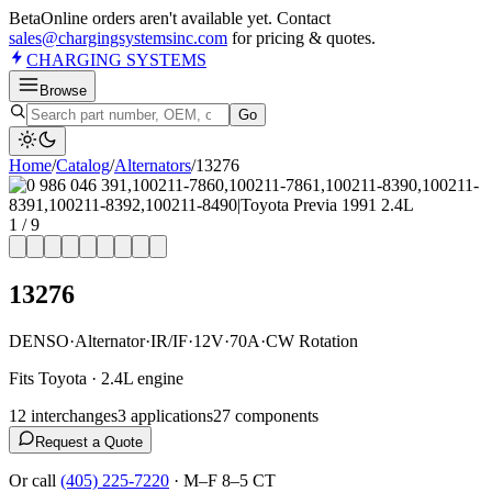
Beta
Online orders aren't available yet. Contact
sales@chargingsystemsinc.com
for pricing & quotes.
CHARGING
SYSTEMS
Browse
Go
Home
/
Catalog
/
Alternator
s
/
13276
1
/
9
13276
DENSO
·
Alternator
·
IR/IF
·
12V
·
70A
·
CW Rotation
Fits Toyota · 2.4L engine
12
interchange
s
3
application
s
27
component
s
Request a Quote
Or call
(405) 225-7220
·
M–F 8–5 CT