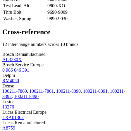
Test Lead, Alt
9800-XO
Thru Bolt
9690-9009
Washer, Spring
9890-9030
Cross-reference
12 interchange numbers across 10 brands
Bosch Remanufactured
AL3230X
Bosch Service Europe
0 986 046 391
Delphi
RM4050
Denso
100211-7860
,
100211-7861
,
100211-8390
,
100211-8391
,
100211-
8392
,
100211-8490
Lester
13276
Lucas Electrical Europe
LRA01362
Lucas Remanufactured
A8759