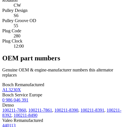
Rotation
CW
Pulley Design
S6
Pulley Groove OD
55
Plug Code
280
Plug Clock
12:00
OEM part numbers
Genuine OEM & engine-manufacturer numbers this alternator
replaces
Bosch Remanufactured
AL3230X
Bosch Service Europe
0 986 046 391
Denso
100211-7860
,
100211-7861
,
100211-8390
,
100211-8391
,
100211-
8392
,
100211-8490
Valeo Remanufactured
440113