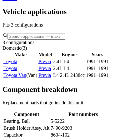
Vehicle applications
Fits 3 configurations
3 configurations
Domestic
(
3
)
Make
Model
Engine
Years
Toyota
Previa
2.4L L4
1991–1991
Toyota
Previa
2.4L L4
1991–1991
Toyota Van
(
Van
)
Previa
L4 2.4L 2438cc
1991–1991
Component breakdown
Replacement parts that go inside this unit
Component
Part numbers
Bearing, Ball
5-5222
Brush Holder Assy, Alt
7490-9203
Capacitor
8604-102