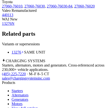
Toyota
27060-76010
,
27060-76030
,
27060-76030-84
,
27060-76020
Valeo Remanufactured
440113
WAI New
13276N
Related parts
Variants or supersessions
13276
SAME UNIT
CHARGING
SYSTEMS
Starters, alternators, motors and generators. Cross-referenced across
230,000+ vehicle applications.
(405) 225-7220
· M–F 8–5 CT
sales@chargingsystemsinc.com
Products
Starters
Alternators
Generators
Motors