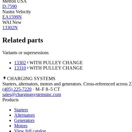
Metron USA
D-7590
Nastra Velocity
EA1599N
WAI New
13302N
Related parts
Variants or supersessions
13302
WITH PULLEY CHANGE
13310
WITH PULLEY CHANGE
CHARGING
SYSTEMS
Starters, alternators, motors and generators. Cross-referenced across 
(405) 225-7220
· M–F 8–5 CT
sales@chargingsystemsinc.com
Products
Starters
Alternators
Generators
Motors
View full catalog