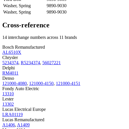
Washer, Spring
9890-9030
Washer, Spring
9890-9030
Cross-reference
14 interchange numbers across 11 brands
Bosch Remanufactured
AL6510X
Chrysler
5234374
,
R5234374
,
56027221
Delphi
RM4011
Denso
121000-4080
,
121000-4150
,
121000-4151
Fondy Auto Electric
13310
Lester
13302
Lucas Electrical Europe
LRA01119
Lucas Remanufactured
A1406
,
A1409