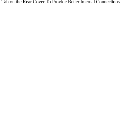
 Tab on the Rear Cover To Provide Better Internal Connections