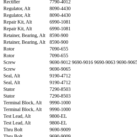
Rectifier
7790-4012
Regulator, Alt
8090-4430
Regulator, Alt
8090-4430
Repair Kit, Alt
6990-1081
Repair Kit, Alt
6990-1081
Retainer, Bearing, Alt
8590-900
Retainer, Bearing, Alt
8590-900
Rotor
7090-655
Rotor
7090-655
Screw
9690-9012 9690-9016 9690-9063 9690-906
Screw
9690-9065
Seal, Alt
9190-4712
Seal, Alt
9190-4712
Stator
7290-8503
Stator
7290-8503
Terminal Block, Alt
9990-1000
Terminal Block, Alt
9990-1000
Test Lead, Alt
9800-EL
Test Lead, Alt
9800-EL
Thru Bolt
9690-9009
Thru Bolt
9690-9009