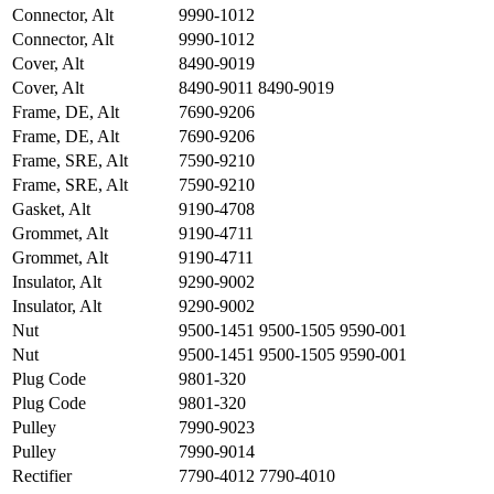
Connector, Alt
9990-1012
Connector, Alt
9990-1012
Cover, Alt
8490-9019
Cover, Alt
8490-9011 8490-9019
Frame, DE, Alt
7690-9206
Frame, DE, Alt
7690-9206
Frame, SRE, Alt
7590-9210
Frame, SRE, Alt
7590-9210
Gasket, Alt
9190-4708
Grommet, Alt
9190-4711
Grommet, Alt
9190-4711
Insulator, Alt
9290-9002
Insulator, Alt
9290-9002
Nut
9500-1451 9500-1505 9590-001
Nut
9500-1451 9500-1505 9590-001
Plug Code
9801-320
Plug Code
9801-320
Pulley
7990-9023
Pulley
7990-9014
Rectifier
7790-4012 7790-4010