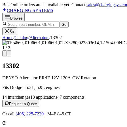
Beta
Online orders aren't available yet. Contact
sales@chargingsystem
CHARGING
SYSTEMS
Browse
Go
Home
/
Catalog
/
Alternator
s
/
13302
1
/
2
13302
DENSO
·
Alternator
·
ER/IF
·
12V
·
120A
·
CW Rotation
Fits Dodge · 5.2L, 5.9L engines
14
interchange
s
13
application
s
47
component
s
Request a Quote
Or call
(405) 225-7220
·
M–F 8–5 CT