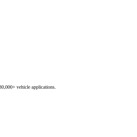
230,000+ vehicle applications.