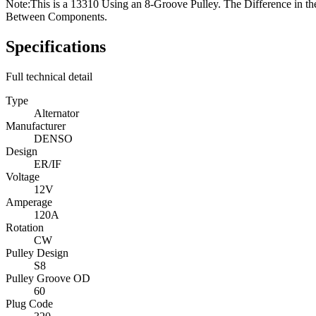
Note:
This is a 13310 Using an 8-Groove Pulley. The Difference in t
Between Components.
Specifications
Full technical detail
Type
Alternator
Manufacturer
DENSO
Design
ER/IF
Voltage
12V
Amperage
120A
Rotation
CW
Pulley Design
S8
Pulley Groove OD
60
Plug Code