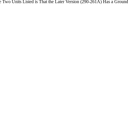
he Two Units Listed is That the Later Version (290-261A) Has a Ground