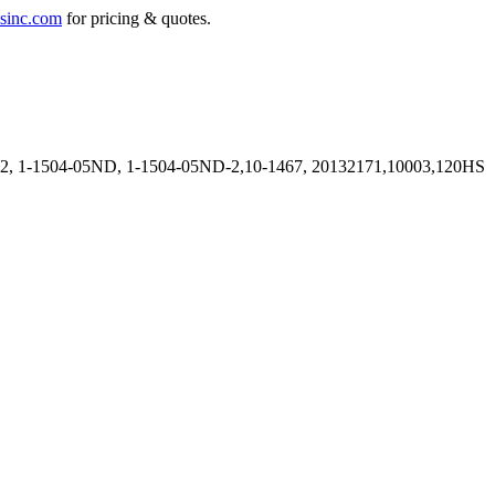
sinc.com
for pricing & quotes.