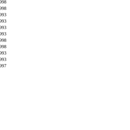
998
998
993
993
993
993
998
998
993
993
997