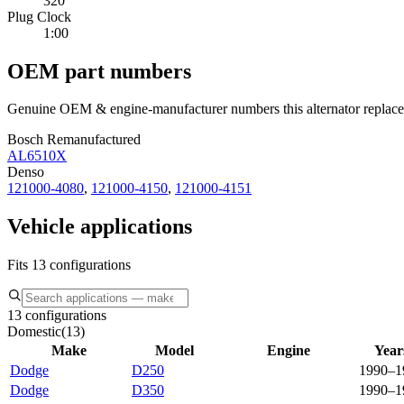
320
Plug Clock
1:00
OEM part numbers
Genuine OEM & engine-manufacturer numbers this alternator replace
Bosch Remanufactured
AL6510X
Denso
121000-4080
,
121000-4150
,
121000-4151
Vehicle applications
Fits 13 configurations
13 configurations
Domestic
(
13
)
Make
Model
Engine
Year
Dodge
D250
1990–1
Dodge
D350
1990–1