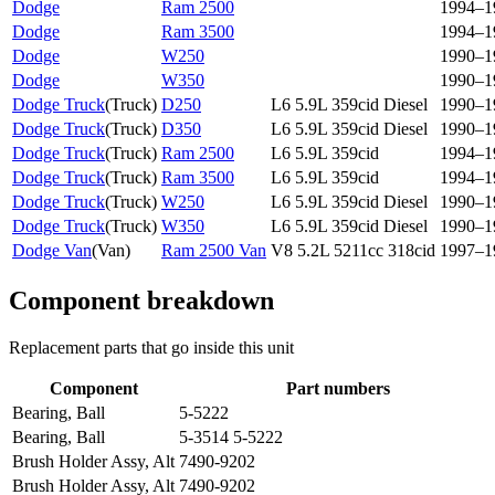
Dodge
Ram 2500
1994–1
Dodge
Ram 3500
1994–1
Dodge
W250
1990–1
Dodge
W350
1990–1
Dodge Truck
(
Truck
)
D250
L6 5.9L 359cid Diesel
1990–1
Dodge Truck
(
Truck
)
D350
L6 5.9L 359cid Diesel
1990–1
Dodge Truck
(
Truck
)
Ram 2500
L6 5.9L 359cid
1994–1
Dodge Truck
(
Truck
)
Ram 3500
L6 5.9L 359cid
1994–1
Dodge Truck
(
Truck
)
W250
L6 5.9L 359cid Diesel
1990–1
Dodge Truck
(
Truck
)
W350
L6 5.9L 359cid Diesel
1990–1
Dodge Van
(
Van
)
Ram 2500 Van
V8 5.2L 5211cc 318cid
1997–1
Component breakdown
Replacement parts that go inside this unit
Component
Part numbers
Bearing, Ball
5-5222
Bearing, Ball
5-3514 5-5222
Brush Holder Assy, Alt
7490-9202
Brush Holder Assy, Alt
7490-9202