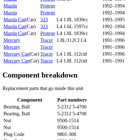
Mazda
Protege
1992–1994
Mazda
Protege
1992–1994
Mazda Car
(
Car
)
323
L4 1.8L 1839cc
1993–1995
Mazda Car
(
Car
)
323
L4 1.6L 1597cc
1992–1994
Mazda Car
(
Car
)
Protege
L4 1.8L 1839cc
1992–1994
Mercury
Tracer
1.8L/112CI L4
1991–1996
Mercury
Tracer
1991–1996
Mercury Car
(
Car
)
Tracer
L4 1.8L 112cid
1991–1996
Mercury Car
(
Car
)
Tracer
L4 1.8L 112cid
1991–1991
Component breakdown
Replacement parts that go inside this unit
Component
Part numbers
Bearing, Ball
5-2312 5-4700
Bearing, Ball
5-2312 5-4700
Nut
9500-1514
Nut
9500-1514
Plug Code
9801-300