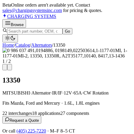
Beta
Online orders aren't available yet. Contact
sales@chargingsystemsinc.com
for pricing & quotes.
CHARGING
SYSTEMS
Browse
Go
Home
/
Catalog
/
Alternator
s
/
13350
1
/
2
13350
MITSUBISHI
·
Alternator
·
IR/IF
·
12V
·
65A
·
CW Rotation
Fits Mazda, Ford and Mercury · 1.6L, 1.8L engines
22
interchange
s
18
application
s
27
component
s
Request a Quote
Or call
(405) 225-7220
·
M–F 8–5 CT