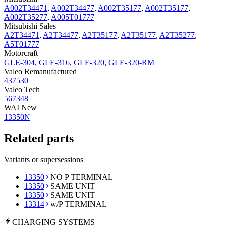
A002T34471
,
A002T34477
,
A002T35177
,
A002T35177
,
A002T35277
,
A005T01777
Mitsubishi Sales
A2T34471
,
A2T34477
,
A2T35177
,
A2T35177
,
A2T35277
,
A5T01777
Motorcraft
GLE-304
,
GLE-316
,
GLE-320
,
GLE-320-RM
Valeo Remanufactured
437530
Valeo Tech
567348
WAI New
13350N
Related parts
Variants or supersessions
13350
NO P TERMINAL
13350
SAME UNIT
13350
SAME UNIT
13314
w/P TERMINAL
CHARGING
SYSTEMS