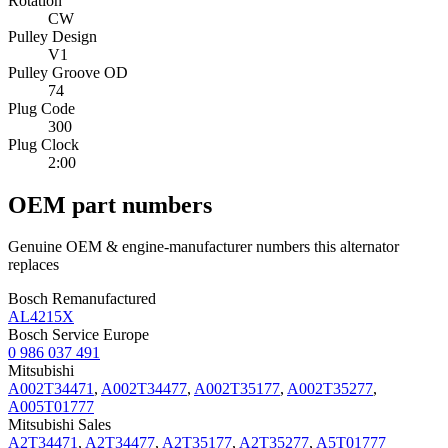
Rotation
CW
Pulley Design
V1
Pulley Groove OD
74
Plug Code
300
Plug Clock
2:00
OEM part numbers
Genuine OEM & engine-manufacturer numbers this alternator
replaces
Bosch Remanufactured
AL4215X
Bosch Service Europe
0 986 037 491
Mitsubishi
A002T34471
,
A002T34477
,
A002T35177
,
A002T35277
,
A005T01777
Mitsubishi Sales
A2T34471
,
A2T34477
,
A2T35177
,
A2T35277
,
A5T01777