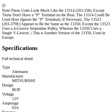
Note:
These Units Look Much Like the 13314 (203-358), Except
These Don't Have a "P" Terminal on the Rear. The 13314 Could Be
Used Here (Ignore the "P" Terminal), If Necessary. The 13523
(203-379E) Appears to Be the Same as the 13350, Except the 13523
Uses a 4-Groove Serpentine Pulley, Whereas the 13350 Uses a
Single V-Groove. | This is Another Version of the 13350, Used in
Europe.
Specifications
Full technical detail
Type
Alternator
Manufacturer
MITSUBISHI
Design
IR/IF
Voltage
12V
Amperage
65A