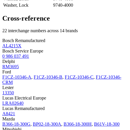
Washer, Lock
9740-4000
Cross-reference
22 interchange numbers across 14 brands
Bosch Remanufactured
AL4215X
Bosch Service Europe
0 986 037 491
Delphi
RM3695
Ford
F1CZ-10346-A
,
F1CZ-10346-B
,
F1CZ-10346-C
,
F1CZ-10346-
CRM
Lester
13350
Lucas Electrical Europe
LRA02640
Lucas Remanufactured
A8421
Mazda
B366-18-300G
,
BP02-18-300A
,
B366-18-300H
,
B61V-18-300
Mitsubishi