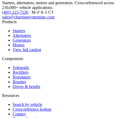
Starters, alternators, motors and generators. Cross-referenced across
230,000+ vehicle applications.
(405) 225-7220
· M–F 8–5 CT
sales@chargingsystemsinc.com
Products
Starters
Alternators
Generators
Motors
View full catalog
Components
Solenoids
Rectifiers
Regulators
Brushes
Drives & bendix
Resources
Search by vehicle
Cross-reference lookup
Contact