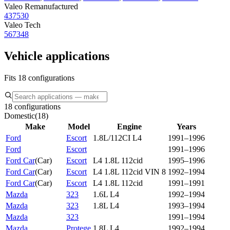
Valeo Remanufactured
437530
Valeo Tech
567348
Vehicle applications
Fits 18 configurations
18 configurations
Domestic
(
18
)
Make
Model
Engine
Years
Ford
Escort
1.8L/112CI L4
1991–1996
Ford
Escort
1991–1996
Ford Car
(
Car
)
Escort
L4 1.8L 112cid
1995–1996
Ford Car
(
Car
)
Escort
L4 1.8L 112cid VIN 8
1992–1994
Ford Car
(
Car
)
Escort
L4 1.8L 112cid
1991–1991
Mazda
323
1.6L L4
1992–1994
Mazda
323
1.8L L4
1993–1994
Mazda
323
1991–1994
Mazda
Protege
1.8L L4
1992–1994