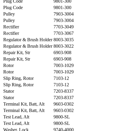
Plug Code
9801-300
Plug Code
9801-300
Pulley
7903-3004
Pulley
7903-3004
Rectifier
7703-3049
Rectifier
7703-3067
Regulator & Brush Holder
8003-3035
Regulator & Brush Holder
8003-3022
Repair Kit, Str
6903-908
Repair Kit, Str
6903-908
Rotor
7003-1029
Rotor
7003-1029
Slip Ring, Rotor
7103-12
Slip Ring, Rotor
7103-12
Stator
7203-8337
Stator
7203-8337
Terminal Kit, Batt, Alt
9603-0302
Terminal Kit, Batt, Alt
9603-0302
Test Lead, Alt
9800-SL
Test Lead, Alt
9800-SL
Washer, Lock
9740-4000