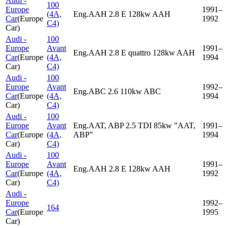
Audi -
100
Europe
1991–
(4A,
Eng.AAH 2.8 E 128kw AAH
Car
(
Europe
1992
C4)
Car
)
Audi -
100
Europe
Avant
1991–
Eng.AAH 2.8 E quattro 128kw AAH
Car
(
Europe
(4A,
1994
Car
)
C4)
Audi -
100
Europe
Avant
1992–
Eng.ABC 2.6 110kw ABC
Car
(
Europe
(4A,
1994
Car
)
C4)
Audi -
100
Europe
Avant
Eng.AAT, ABP 2.5 TDI 85kw "AAT,
1991–
Car
(
Europe
(4A,
ABP"
1994
Car
)
C4)
Audi -
100
Europe
Avant
1991–
Eng.AAH 2.8 E 128kw AAH
Car
(
Europe
(4A,
1992
Car
)
C4)
Audi -
Europe
1992–
164
Car
(
Europe
1995
Car
)