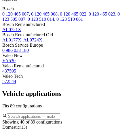
Bosch
0 120 465 007
,
0 120 465 008
,
0 120 465 022
,
0 120 465 023
,
0
123 505 007
,
0 123 510 014
,
0 123 510 061
Bosch Remanufactured
AL0721X
Bosch Remanufactured Old
AL0177X
,
AL0724X
Bosch Service Europe
0 986 038 180
Valeo New
VA530
Valeo Remanufactured
437595
Valeo Tech
572544
Vehicle applications
Fits 89 configurations
Showing 40 of 89 configurations
Domestic
(
13
)