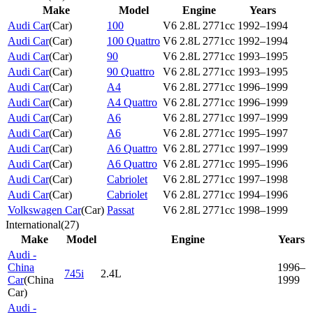
Make
Model
Engine
Years
Audi Car
(
Car
)
100
V6 2.8L 2771cc
1992–1994
Audi Car
(
Car
)
100 Quattro
V6 2.8L 2771cc
1992–1994
Audi Car
(
Car
)
90
V6 2.8L 2771cc
1993–1995
Audi Car
(
Car
)
90 Quattro
V6 2.8L 2771cc
1993–1995
Audi Car
(
Car
)
A4
V6 2.8L 2771cc
1996–1999
Audi Car
(
Car
)
A4 Quattro
V6 2.8L 2771cc
1996–1999
Audi Car
(
Car
)
A6
V6 2.8L 2771cc
1997–1999
Audi Car
(
Car
)
A6
V6 2.8L 2771cc
1995–1997
Audi Car
(
Car
)
A6 Quattro
V6 2.8L 2771cc
1997–1999
Audi Car
(
Car
)
A6 Quattro
V6 2.8L 2771cc
1995–1996
Audi Car
(
Car
)
Cabriolet
V6 2.8L 2771cc
1997–1998
Audi Car
(
Car
)
Cabriolet
V6 2.8L 2771cc
1994–1996
Volkswagen Car
(
Car
)
Passat
V6 2.8L 2771cc
1998–1999
International
(
27
)
Make
Model
Engine
Years
Audi -
China
1996–
745i
2.4L
Car
(
China
1999
Car
)
Audi -