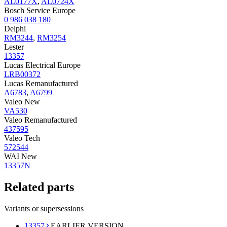
AL0177X
,
AL0724X
Bosch Service Europe
0 986 038 180
Delphi
RM3244
,
RM3254
Lester
13357
Lucas Electrical Europe
LRB00372
Lucas Remanufactured
A6783
,
A6799
Valeo New
VA530
Valeo Remanufactured
437595
Valeo Tech
572544
WAI New
13357N
Related parts
Variants or supersessions
13357
EARLIER VERSION