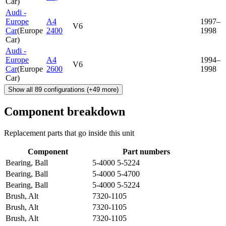
Car
)
Audi -
Europe
A4
1997–
V6
Car
(
Europe
2400
1998
Car
)
Audi -
Europe
A4
1994–
V6
Car
(
Europe
2600
1998
Car
)
Show all
89
configurations
(+
49
more)
Component breakdown
Replacement parts that go inside this unit
Component
Part numbers
Bearing, Ball
5-4000 5-5224
Bearing, Ball
5-4000 5-4700
Bearing, Ball
5-4000 5-5224
Brush, Alt
7320-1105
Brush, Alt
7320-1105
Brush, Alt
7320-1105