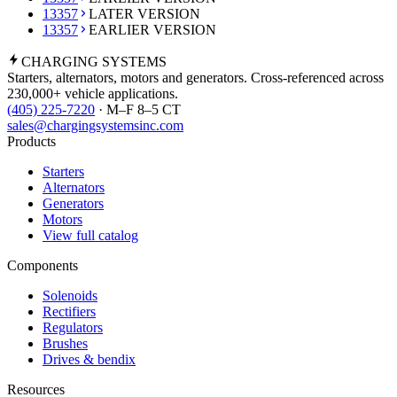
13357
LATER VERSION
13357
EARLIER VERSION
CHARGING
SYSTEMS
Starters, alternators, motors and generators. Cross-referenced across
230,000+ vehicle applications.
(405) 225-7220
· M–F 8–5 CT
sales@chargingsystemsinc.com
Products
Starters
Alternators
Generators
Motors
View full catalog
Components
Solenoids
Rectifiers
Regulators
Brushes
Drives & bendix
Resources