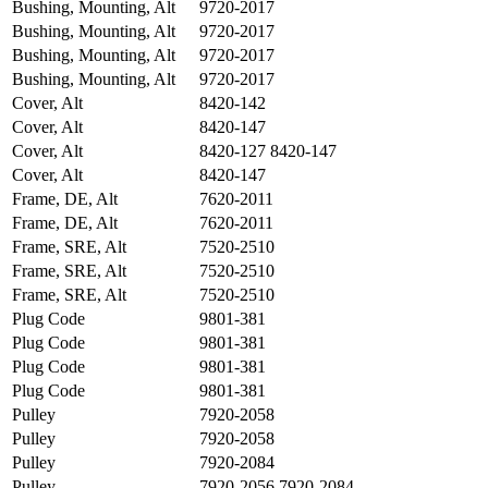
Bushing, Mounting, Alt
9720-2017
Bushing, Mounting, Alt
9720-2017
Bushing, Mounting, Alt
9720-2017
Bushing, Mounting, Alt
9720-2017
Cover, Alt
8420-142
Cover, Alt
8420-147
Cover, Alt
8420-127 8420-147
Cover, Alt
8420-147
Frame, DE, Alt
7620-2011
Frame, DE, Alt
7620-2011
Frame, SRE, Alt
7520-2510
Frame, SRE, Alt
7520-2510
Frame, SRE, Alt
7520-2510
Plug Code
9801-381
Plug Code
9801-381
Plug Code
9801-381
Plug Code
9801-381
Pulley
7920-2058
Pulley
7920-2058
Pulley
7920-2084
Pulley
7920-2056 7920-2084