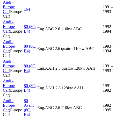
Audi -
Europe
1991–
164
Car
(
Europe
1993
Car
)
Audi -
Europe
80 (8C,
1992–
Eng.ABC 2.6 110kw ABC
Car
(
Europe
B4)
1994
Car
)
Audi -
Europe
80 (8C,
1993–
Eng.ABC 2.6 quattro 110kw ABC
Car
(
Europe
B4)
1994
Car
)
Audi -
Europe
80 (8C,
1991–
Eng.AAH 2.8 quattro 128kw AAH
Car
(
Europe
B4)
1993
Car
)
Audi -
Europe
80 (8C,
1991–
Eng.AAH 2.8 128kw AAH
Car
(
Europe
B4)
1992
Car
)
Audi -
80
Europe
Avant
1992–
Eng.ABC 2.6 110kw ABC
Car
(
Europe
(8C,
1995
Car
)
B4)