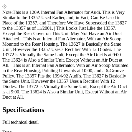
Note:
This is a 120A Internal Fan Alternator for Audi. This is Very
Similar to the 13357 Used Earlier, and, in Fact, Can Be Used in
Place of the 13357, and Therefore We Have Superseded the 13627
to the 13357 as of 11/2001. | This Looks Just Like the 13357,
Except the Rear Cover on This Unit May Not Have an Air Duct
Attached. | This is an Internal Fan Alternator, With an Air Scoop
Mounted to the Rear Housing. The 13627 is Basically the Same
Unit, However the 13357 Uses a Rectifier With 12 Diodes. The
13772 is Virtually the Same Unit, Except the Air Duct is at 9:00.
The 13624 is Also a Similar Unit, Except Without an Air Duct at
All. | This is an Internal Fan Alternator, With an Air Scoop Mounted
to the Rear Housing, Pointing Upwards at 10:00, and a 6-Groove
Pulley. The 13357 Fits the 1994-92 Audi's. The 13627 is Basically
the Same Unit, However the 13357 Uses a Rectifier With 12
Diodes. The 13772 is Virtually the Same Unit, Except the Air Duct
is at 9:00. The 13624 is Also a Similar Unit, Except Without an Air
Duct at All.
Specifications
Full technical detail