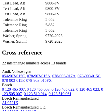
Test Lead, Alt
9800-FV
Test Lead, Alt
9800-FV
Test Lead, Alt
9800-FV
Tolerance Ring
5-652
Tolerance Ring
5-652
Tolerance Ring
5-652
Washer, Spring
9720-2023
Washer, Spring
9720-2023
Cross-reference
22 interchange numbers across 13 brands
Audi, Volkswagen
054-903-015C
,
078-903-015A
,
078-903-017A
,
078-903-015C
,
078-903-015F
,
078-903-015FX
Bosch
0 120 465 007
,
0 120 465 008
,
0 120 465 022
,
0 120 465 023
,
0
123 505 007
,
0 123 510 014
,
0 123 510 061
Bosch Remanufactured
AL0721X
Bosch Remanufactured Old