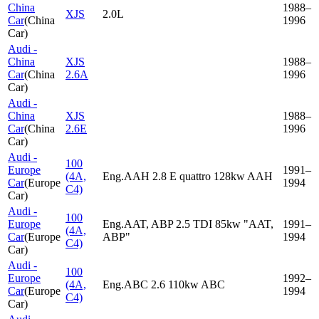
China
1988–
XJS
2.0L
Car
(
China
1996
Car
)
Audi -
China
XJS
1988–
Car
(
China
2.6A
1996
Car
)
Audi -
China
XJS
1988–
Car
(
China
2.6E
1996
Car
)
Audi -
100
Europe
1991–
(4A,
Eng.AAH 2.8 E quattro 128kw AAH
Car
(
Europe
1994
C4)
Car
)
Audi -
100
Europe
Eng.AAT, ABP 2.5 TDI 85kw "AAT,
1991–
(4A,
Car
(
Europe
ABP"
1994
C4)
Car
)
Audi -
100
Europe
1992–
(4A,
Eng.ABC 2.6 110kw ABC
Car
(
Europe
1994
C4)
Car
)