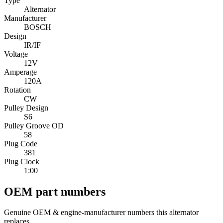
Type
Alternator
Manufacturer
BOSCH
Design
IR/IF
Voltage
12V
Amperage
120A
Rotation
CW
Pulley Design
S6
Pulley Groove OD
58
Plug Code
381
Plug Clock
1:00
OEM part numbers
Genuine OEM & engine-manufacturer numbers this alternator
replaces