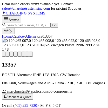
Beta
Online orders aren't available yet. Contact
sales@chargingsystemsinc.com
for pricing & quotes.
CHARGING
SYSTEMS
Browse
Go
Home
/
Catalog
/
Alternator
s
/
13357
1
/
8
13357
BOSCH
·
Alternator
·
IR/IF
·
12V
·
120A
·
CW Rotation
Fits Audi, Volkswagen and Audi - China · 2.0L, 2.4L, 2.8L engines
22
interchange
s
89
application
s
55
component
s
Request a Quote
Or call
(405) 225-7220
·
M–F 8–5 CT