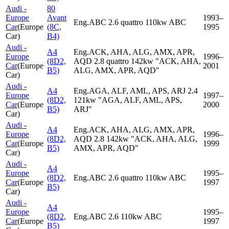
Audi -
80
Europe
Avant
1993–
Eng.ABC 2.6 quattro 110kw ABC
Car
(
Europe
(8C,
1995
Car
)
B4)
Audi -
A4
Eng.ACK, AHA, ALG, AMX, APR,
Europe
1996–
(8D2,
AQD 2.8 quattro 142kw "ACK, AHA,
Car
(
Europe
2001
B5)
ALG, AMX, APR, AQD"
Car
)
Audi -
A4
Eng.AGA, ALF, AML, APS, ARJ 2.4
Europe
1997–
(8D2,
121kw "AGA, ALF, AML, APS,
Car
(
Europe
2000
B5)
ARJ"
Car
)
Audi -
A4
Eng.ACK, AHA, ALG, AMX, APR,
Europe
1996–
(8D2,
AQD 2.8 142kw "ACK, AHA, ALG,
Car
(
Europe
1999
B5)
AMX, APR, AQD"
Car
)
Audi -
A4
Europe
1995–
(8D2,
Eng.ABC 2.6 quattro 110kw ABC
Car
(
Europe
1997
B5)
Car
)
Audi -
A4
Europe
1995–
(8D2,
Eng.ABC 2.6 110kw ABC
Car
(
Europe
1997
B5)