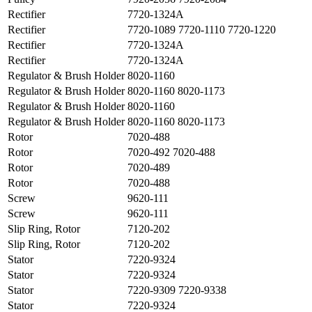
Rectifier
7720-1324A
Rectifier
7720-1089 7720-1110 7720-1220
Rectifier
7720-1324A
Rectifier
7720-1324A
Regulator & Brush Holder
8020-1160
Regulator & Brush Holder
8020-1160 8020-1173
Regulator & Brush Holder
8020-1160
Regulator & Brush Holder
8020-1160 8020-1173
Rotor
7020-488
Rotor
7020-492 7020-488
Rotor
7020-489
Rotor
7020-488
Screw
9620-111
Screw
9620-111
Slip Ring, Rotor
7120-202
Slip Ring, Rotor
7120-202
Stator
7220-9324
Stator
7220-9324
Stator
7220-9309 7220-9338
Stator
7220-9324