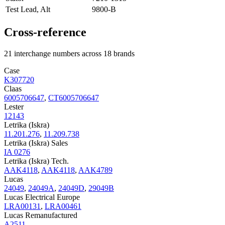
Test Lead, Alt
9800-B
Cross-reference
21 interchange numbers across 18 brands
Case
K307720
Claas
6005706647
,
CT6005706647
Lester
12143
Letrika (Iskra)
11.201.276
,
11.209.738
Letrika (Iskra) Sales
IA 0276
Letrika (Iskra) Tech.
AAK4118
,
AAK4118
,
AAK4789
Lucas
24049
,
24049A
,
24049D
,
29049B
Lucas Electrical Europe
LRA00131
,
LRA00461
Lucas Remanufactured
A2511