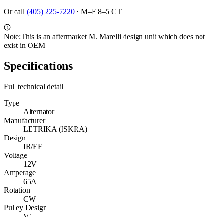
Or call
(405) 225-7220
·
M–F 8–5 CT
Note:
This is an aftermarket M. Marelli design unit which does not
exist in OEM.
Specifications
Full technical detail
Type
Alternator
Manufacturer
LETRIKA (ISKRA)
Design
IR/EF
Voltage
12V
Amperage
65A
Rotation
CW
Pulley Design
V1