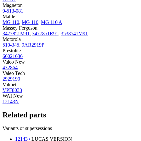
Magneton
9-513-081
Mahle
MG 110
,
MG 110
,
MG 110 A
Massey Ferguson
3477851M91
,
3477851R91
,
3538541M91
Motorola
510-345
,
9AR2919P
Prestolite
66021636
Valeo New
432864
Valeo Tech
2929190
Valmet
VPF8033
WAI New
12143N
Related parts
Variants or supersessions
12143
LUCAS VERSION