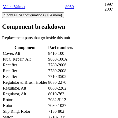
1997–
Valtra Valmet
8050
2007
Show all
74
configurations
(+
34
more)
Component breakdown
Replacement parts that go inside this unit
Component
Part numbers
Cover, Alt
8410-100
Plug, Repair, Alt
9880-100A
Rectifier
7780-2006
Rectifier
7780-2008
Rectifier
7710-3502
Regulator & Brush Holder
8080-2270
Regulator, Alt
8080-2262
Regulator, Alt
8010-763
Rotor
7082-5112
Rotor
7080-1027
Slip Ring, Rotor
7180-802
Stator
7210-1315