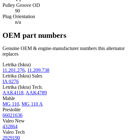
Pulley Groove OD
90
Plug Orientation
n/a
OEM part numbers
Genuine OEM & engine-manufacturer numbers this alternator
replaces
Letrika (Iskra)
11.201.276
,
11.209.738
Letrika (Iskra) Sales
IA 0276
Letrika (Iskra) Tech.
AAK4118
,
AAK4789
Mahle
MG 110
,
MG 110 A
Prestolite
66021636
Valeo New
432864
Valeo Tech
2929190