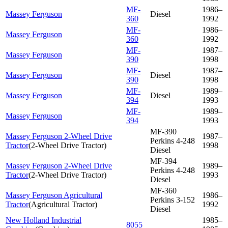
MF-
1986–
Massey Ferguson
Diesel
360
1992
MF-
1986–
Massey Ferguson
360
1992
MF-
1987–
Massey Ferguson
390
1998
MF-
1987–
Massey Ferguson
Diesel
390
1998
MF-
1989–
Massey Ferguson
Diesel
394
1993
MF-
1989–
Massey Ferguson
394
1993
MF-390
Massey Ferguson 2-Wheel Drive
1987–
Perkins 4-248
Tractor
(
2-Wheel Drive Tractor
)
1998
Diesel
MF-394
Massey Ferguson 2-Wheel Drive
1989–
Perkins 4-248
Tractor
(
2-Wheel Drive Tractor
)
1993
Diesel
MF-360
Massey Ferguson Agricultural
1986–
Perkins 3-152
Tractor
(
Agricultural Tractor
)
1992
Diesel
New Holland Industrial
1985–
8055