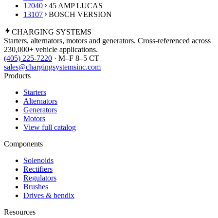
12040
45 AMP LUCAS
13107
BOSCH VERSION
CHARGING
SYSTEMS
Starters, alternators, motors and generators. Cross-referenced across
230,000+ vehicle applications.
(405) 225-7220
· M–F 8–5 CT
sales@chargingsystemsinc.com
Products
Starters
Alternators
Generators
Motors
View full catalog
Components
Solenoids
Rectifiers
Regulators
Brushes
Drives & bendix
Resources