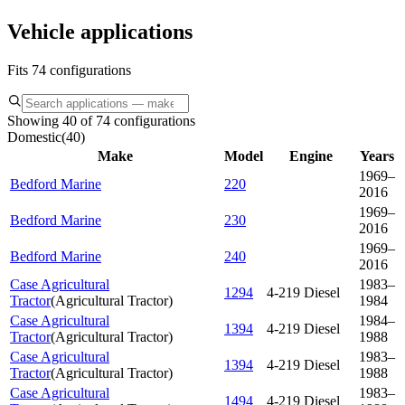
Vehicle applications
Fits 74 configurations
Showing 40 of 74 configurations
Domestic
(
40
)
Make
Model
Engine
Years
1969–
Bedford Marine
220
2016
1969–
Bedford Marine
230
2016
1969–
Bedford Marine
240
2016
Case Agricultural
1983–
1294
4-219 Diesel
Tractor
(
Agricultural Tractor
)
1984
Case Agricultural
1984–
1394
4-219 Diesel
Tractor
(
Agricultural Tractor
)
1988
Case Agricultural
1983–
1394
4-219 Diesel
Tractor
(
Agricultural Tractor
)
1988
Case Agricultural
1983–
1494
4-219 Diesel