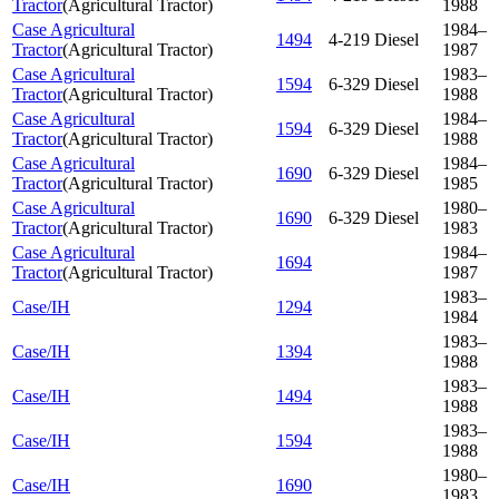
Tractor
(
Agricultural Tractor
)
1988
Case Agricultural
1984–
1494
4-219 Diesel
Tractor
(
Agricultural Tractor
)
1987
Case Agricultural
1983–
1594
6-329 Diesel
Tractor
(
Agricultural Tractor
)
1988
Case Agricultural
1984–
1594
6-329 Diesel
Tractor
(
Agricultural Tractor
)
1988
Case Agricultural
1984–
1690
6-329 Diesel
Tractor
(
Agricultural Tractor
)
1985
Case Agricultural
1980–
1690
6-329 Diesel
Tractor
(
Agricultural Tractor
)
1983
Case Agricultural
1984–
1694
Tractor
(
Agricultural Tractor
)
1987
1983–
Case/IH
1294
1984
1983–
Case/IH
1394
1988
1983–
Case/IH
1494
1988
1983–
Case/IH
1594
1988
1980–
Case/IH
1690
1983