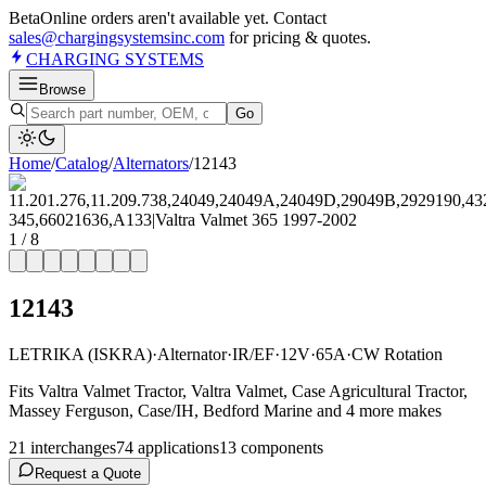
Beta
Online orders aren't available yet. Contact
sales@chargingsystemsinc.com
for pricing & quotes.
CHARGING
SYSTEMS
Browse
Go
Home
/
Catalog
/
Alternator
s
/
12143
1
/
8
12143
LETRIKA (ISKRA)
·
Alternator
·
IR/EF
·
12V
·
65A
·
CW Rotation
Fits Valtra Valmet Tractor, Valtra Valmet, Case Agricultural Tractor,
Massey Ferguson, Case/IH, Bedford Marine and 4 more makes
21
interchange
s
74
application
s
13
component
s
Request a Quote