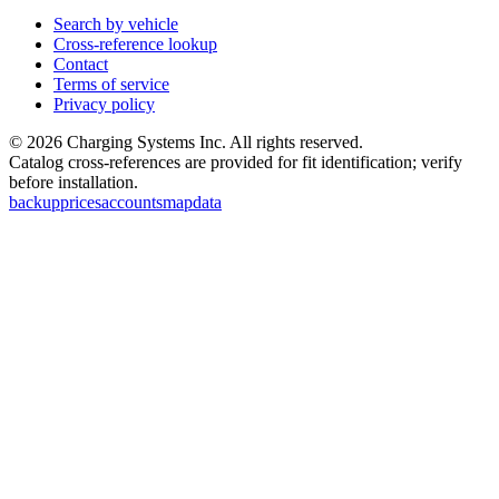
Search by vehicle
Cross-reference lookup
Contact
Terms of service
Privacy policy
©
2026
Charging Systems Inc. All rights reserved.
Catalog cross-references are provided for fit identification; verify
before installation.
backup
prices
accounts
map
data