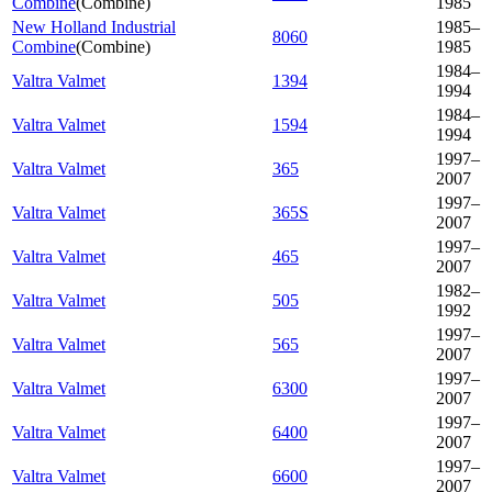
Combine
(
Combine
)
1985
New Holland Industrial
1985–
8060
Combine
(
Combine
)
1985
1984–
Valtra Valmet
1394
1994
1984–
Valtra Valmet
1594
1994
1997–
Valtra Valmet
365
2007
1997–
Valtra Valmet
365S
2007
1997–
Valtra Valmet
465
2007
1982–
Valtra Valmet
505
1992
1997–
Valtra Valmet
565
2007
1997–
Valtra Valmet
6300
2007
1997–
Valtra Valmet
6400
2007
1997–
Valtra Valmet
6600
2007