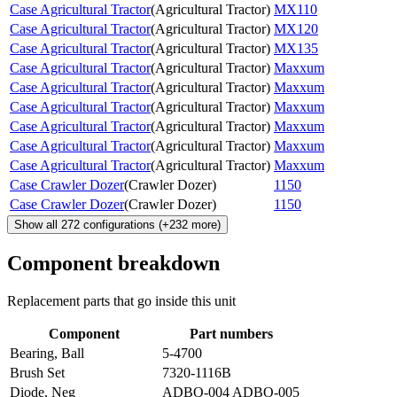
Case Agricultural Tractor
(
Agricultural Tractor
)
MX110
Case Agricultural Tractor
(
Agricultural Tractor
)
MX120
Case Agricultural Tractor
(
Agricultural Tractor
)
MX135
Case Agricultural Tractor
(
Agricultural Tractor
)
Maxxum
Case Agricultural Tractor
(
Agricultural Tractor
)
Maxxum
Case Agricultural Tractor
(
Agricultural Tractor
)
Maxxum
Case Agricultural Tractor
(
Agricultural Tractor
)
Maxxum
Case Agricultural Tractor
(
Agricultural Tractor
)
Maxxum
Case Agricultural Tractor
(
Agricultural Tractor
)
Maxxum
Case Crawler Dozer
(
Crawler Dozer
)
1150
Case Crawler Dozer
(
Crawler Dozer
)
1150
Show all
272
configurations
(+
232
more)
Component breakdown
Replacement parts that go inside this unit
Component
Part numbers
Bearing, Ball
5-4700
Brush Set
7320-1116B
Diode, Neg
ADBO-004 ADBO-005