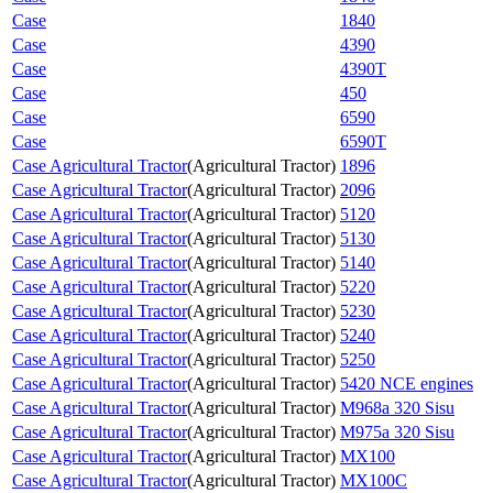
Case
1840
Case
4390
Case
4390T
Case
450
Case
6590
Case
6590T
Case Agricultural Tractor
(
Agricultural Tractor
)
1896
Case Agricultural Tractor
(
Agricultural Tractor
)
2096
Case Agricultural Tractor
(
Agricultural Tractor
)
5120
Case Agricultural Tractor
(
Agricultural Tractor
)
5130
Case Agricultural Tractor
(
Agricultural Tractor
)
5140
Case Agricultural Tractor
(
Agricultural Tractor
)
5220
Case Agricultural Tractor
(
Agricultural Tractor
)
5230
Case Agricultural Tractor
(
Agricultural Tractor
)
5240
Case Agricultural Tractor
(
Agricultural Tractor
)
5250
Case Agricultural Tractor
(
Agricultural Tractor
)
5420 NCE engines
Case Agricultural Tractor
(
Agricultural Tractor
)
M968a 320 Sisu
Case Agricultural Tractor
(
Agricultural Tractor
)
M975a 320 Sisu
Case Agricultural Tractor
(
Agricultural Tractor
)
MX100
Case Agricultural Tractor
(
Agricultural Tractor
)
MX100C