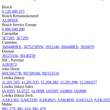
Bosch
0 120 489 475
Bosch Remanufactured
AL9959X
Bosch Service Europe
0 986 040 290
Caterpillar
3E7285
,
3E7295
Cummins
3604480RX
,
3675270NW
,
3911248
,
360448RX
,
3920679
Doosan
36125334
,
36140259
IHC, Navistar
A181873
John Deere
69X56677B
,
RE509106
,
RE553516
Letrika (Iskra)
11.201.595
,
11.201.935
,
11.204.382
,
11.201.998
,
11.204.077
Letrika (Iskra) Sales
IA 0595
,
IA 0727
,
IA 0998
,
IA0595
,
IA0869
,
IA0998
Letrika (Iskra) Tech.
AAK1363
,
AAK3330
,
AAK4825
,
AAK4830
,
AAK5123
,
AAK335
Mahle
MG 279
,
MG 414
,
MG 479