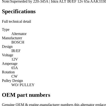
Note:
Superseded by 220-345A | Iskra ALT IR/EF 12v 65a AAK333
Specifications
Full technical detail
Type
Alternator
Manufacturer
BOSCH
Design
IR/EF
Voltage
12V
Amperage
65A
Rotation
CW
Pulley Design
WO/ PULLEY
OEM part numbers
Genuine OEM & engine-manufacturer numbers this alternator replace