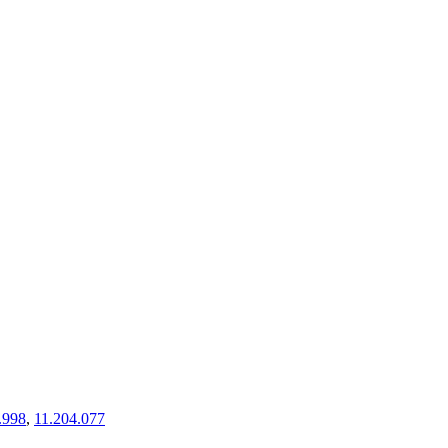
.998
,
11.204.077