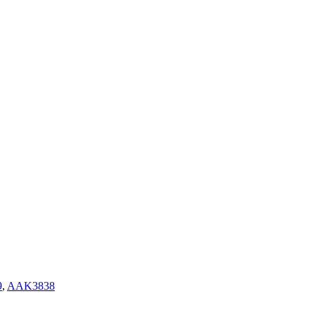
9
,
AAK3838