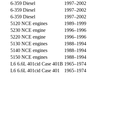
6-359 Diesel
1997–2002
6-359 Diesel
1997–2002
6-359 Diesel
1997–2002
5120 NCE engines
1989–1999
5230 NCE engine
1996–1996
5220 NCE engine
1996–1996
5130 NCE engines
1988–1994
5140 NCE engines
1988–1994
5150 NCE engines
1988–1994
L6 6.6L 401cid Case 401B
1965–1974
L6 6.6L 401cid Case 401
1965–1974