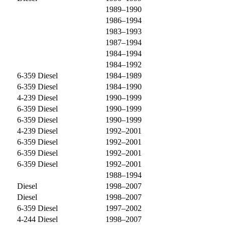
1989–1990
1986–1994
1983–1993
1987–1994
1984–1994
1984–1992
6-359 Diesel
1984–1989
6-359 Diesel
1984–1990
4-239 Diesel
1990–1999
6-359 Diesel
1990–1999
6-359 Diesel
1990–1999
4-239 Diesel
1992–2001
6-359 Diesel
1992–2001
6-359 Diesel
1992–2001
6-359 Diesel
1992–2001
1988–1994
Diesel
1998–2007
Diesel
1998–2007
6-359 Diesel
1997–2002
4-244 Diesel
1998–2007