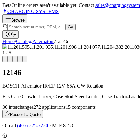
Beta
Online orders aren't available yet. Contact
sales@chargingsystem
CHARGING
SYSTEMS
Browse
Go
Home
/
Catalog
/
Alternator
s
/
12146
1
/
5
12146
BOSCH
·
Alternator
·
IR/EF
·
12V
·
65A
·
CW Rotation
Fits Case Crawler Dozer, Case Skid Steer Loader, Case Tractor-Load
30
interchange
s
272
application
s
15
component
s
Request a Quote
Or call
(405) 225-7220
·
M–F 8–5 CT