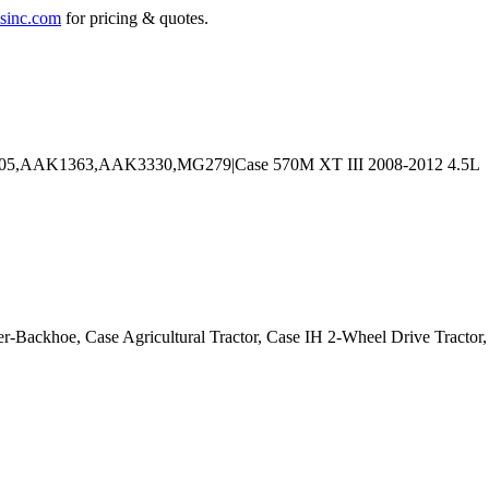
sinc.com
for pricing & quotes.
er-Backhoe, Case Agricultural Tractor, Case IH 2-Wheel Drive Tracto