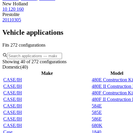
New Holland
10 120 160
Prestolite
20110305
Vehicle applications
Fits 272 configurations
Showing 40 of 272 configurations
Domestic
(
40
)
Make
Model
CASE/IH
480E Construction K
CASE/IH
480E II Construction
CASE/IH
480F Construction K
CASE/IH
480F II Construction
CASE/IH
584E
CASE/IH
585E
CASE/IH
586E
CASE/IH
680K
Case
1840