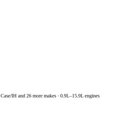
r, Case/IH and 26 more makes · 0.9L–15.9L engines