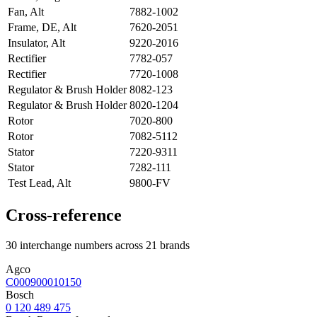
Fan, Alt
7882-1002
Frame, DE, Alt
7620-2051
Insulator, Alt
9220-2016
Rectifier
7782-057
Rectifier
7720-1008
Regulator & Brush Holder
8082-123
Regulator & Brush Holder
8020-1204
Rotor
7020-800
Rotor
7082-5112
Stator
7220-9311
Stator
7282-111
Test Lead, Alt
9800-FV
Cross-reference
30 interchange numbers across 21 brands
Agco
C000900010150
Bosch
0 120 489 475