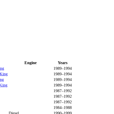
Engine
Years
ing
1989–1994
 King
1989–1994
ing
1989–1994
 King
1989–1994
1987–1992
1987–1992
1987–1992
1984–1988
Diesel
1990–1999