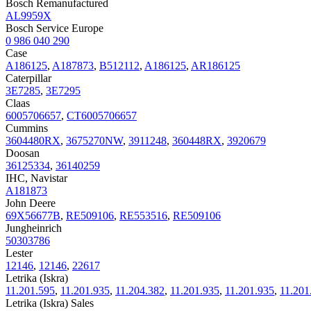
Bosch Remanufactured
AL9959X
Bosch Service Europe
0 986 040 290
Case
A186125
,
A187873
,
B512112
,
A186125
,
AR186125
Caterpillar
3E7285
,
3E7295
Claas
6005706657
,
CT6005706657
Cummins
3604480RX
,
3675270NW
,
3911248
,
360448RX
,
3920679
Doosan
36125334
,
36140259
IHC, Navistar
A181873
John Deere
69X56677B
,
RE509106
,
RE553516
,
RE509106
Jungheinrich
50303786
Lester
12146
,
12146
,
22617
Letrika (Iskra)
11.201.595
,
11.201.935
,
11.204.382
,
11.201.935
,
11.201.935
,
11.201
Letrika (Iskra) Sales