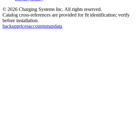
©
2026
Charging Systems Inc. All rights reserved.
Catalog cross-references are provided for fit identification; verify
before installation.
backup
prices
accounts
map
data