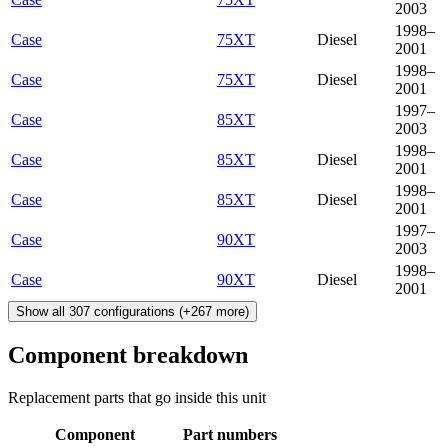
2003
1998–
Case
75XT
Diesel
2001
1998–
Case
75XT
Diesel
2001
1997–
Case
85XT
2003
1998–
Case
85XT
Diesel
2001
1998–
Case
85XT
Diesel
2001
1997–
Case
90XT
2003
1998–
Case
90XT
Diesel
2001
Show all
307
configurations
(+
267
more)
Component breakdown
Replacement parts that go inside this unit
Component
Part numbers