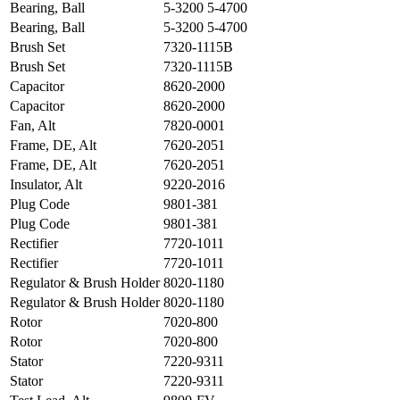
Bearing, Ball
5-3200 5-4700
Bearing, Ball
5-3200 5-4700
Brush Set
7320-1115B
Brush Set
7320-1115B
Capacitor
8620-2000
Capacitor
8620-2000
Fan, Alt
7820-0001
Frame, DE, Alt
7620-2051
Frame, DE, Alt
7620-2051
Insulator, Alt
9220-2016
Plug Code
9801-381
Plug Code
9801-381
Rectifier
7720-1011
Rectifier
7720-1011
Regulator & Brush Holder
8020-1180
Regulator & Brush Holder
8020-1180
Rotor
7020-800
Rotor
7020-800
Stator
7220-9311
Stator
7220-9311