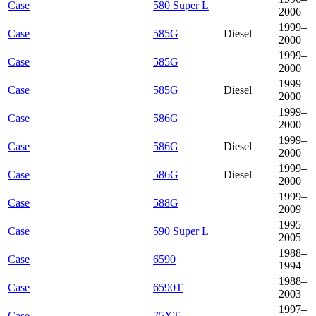
Case
580 Super L
2006
1999–
Case
585G
Diesel
2000
1999–
Case
585G
2000
1999–
Case
585G
Diesel
2000
1999–
Case
586G
2000
1999–
Case
586G
Diesel
2000
1999–
Case
586G
Diesel
2000
1999–
Case
588G
2009
1995–
Case
590 Super L
2005
1988–
Case
6590
1994
1988–
Case
6590T
2003
1997–
Case
75XT