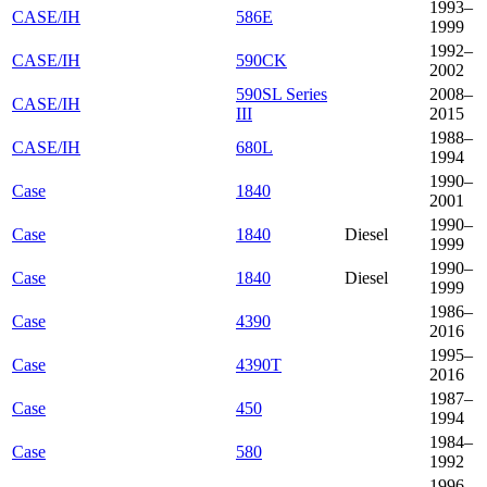
1993–
CASE/IH
586E
1999
1992–
CASE/IH
590CK
2002
590SL Series
2008–
CASE/IH
III
2015
1988–
CASE/IH
680L
1994
1990–
Case
1840
2001
1990–
Case
1840
Diesel
1999
1990–
Case
1840
Diesel
1999
1986–
Case
4390
2016
1995–
Case
4390T
2016
1987–
Case
450
1994
1984–
Case
580
1992
1996–