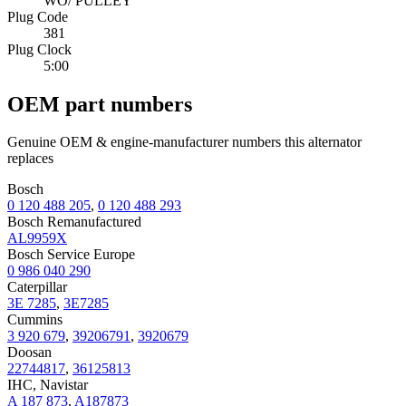
WO/ PULLEY
Plug Code
381
Plug Clock
5:00
OEM part numbers
Genuine OEM & engine-manufacturer numbers this alternator
replaces
Bosch
0 120 488 205
,
0 120 488 293
Bosch Remanufactured
AL9959X
Bosch Service Europe
0 986 040 290
Caterpillar
3E 7285
,
3E7285
Cummins
3 920 679
,
39206791
,
3920679
Doosan
22744817
,
36125813
IHC, Navistar
A 187 873
,
A187873