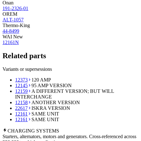
Onan
191-2326-01
OREM
ALT-1057
Thermo-King
44-8499
WAI New
12161N
Related parts
Variants or supersessions
12373
120 AMP
12145
95 AMP VERSION
12159
A DIFFERENT VERSION; BUT WILL
INTERCHANGE
12158
ANOTHER VERSION
22617
ISKRA VERSION
12161
SAME UNIT
12161
SAME UNIT
CHARGING
SYSTEMS
Starters, alternators, motors and generators. Cross-referenced across