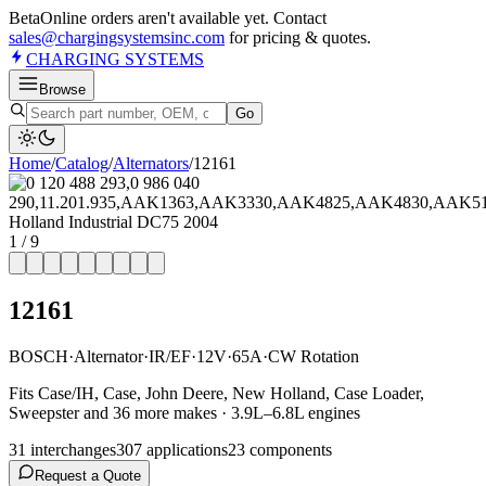
Beta
Online orders aren't available yet. Contact
sales@chargingsystemsinc.com
for pricing & quotes.
CHARGING
SYSTEMS
Browse
Go
Home
/
Catalog
/
Alternator
s
/
12161
1
/
9
12161
BOSCH
·
Alternator
·
IR/EF
·
12V
·
65A
·
CW Rotation
Fits Case/IH, Case, John Deere, New Holland, Case Loader,
Sweepster and 36 more makes · 3.9L–6.8L engines
31
interchange
s
307
application
s
23
component
s
Request a Quote