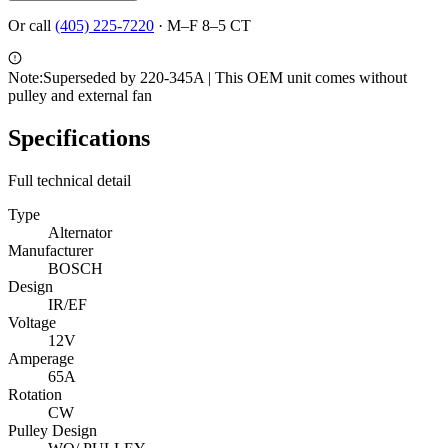
Or call
(405) 225-7220
·
M–F 8–5 CT
Note:
Superseded by 220-345A | This OEM unit comes without
pulley and external fan
Specifications
Full technical detail
Type
Alternator
Manufacturer
BOSCH
Design
IR/EF
Voltage
12V
Amperage
65A
Rotation
CW
Pulley Design