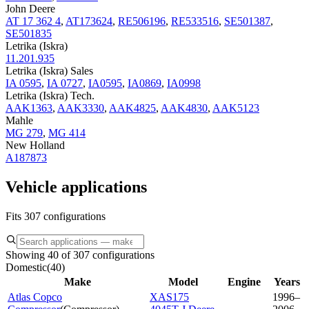
John Deere
AT 17 362 4
,
AT173624
,
RE506196
,
RE533516
,
SE501387
,
SE501835
Letrika (Iskra)
11.201.935
Letrika (Iskra) Sales
IA 0595
,
IA 0727
,
IA0595
,
IA0869
,
IA0998
Letrika (Iskra) Tech.
AAK1363
,
AAK3330
,
AAK4825
,
AAK4830
,
AAK5123
Mahle
MG 279
,
MG 414
New Holland
A187873
Vehicle applications
Fits 307 configurations
Showing 40 of 307 configurations
Domestic
(
40
)
Make
Model
Engine
Years
Atlas Copco
XAS175
1996–