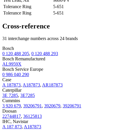
Test Lead, Alt
9800-FV
Tolerance Ring
5-651
Tolerance Ring
5-651
Cross-reference
31 interchange numbers across 24 brands
Bosch
0 120 488 205
,
0 120 488 293
Bosch Remanufactured
AL9959X
Bosch Service Europe
0 986 040 290
Case
A 187873
,
A187873
,
AR187873
Caterpillar
3E 7285
,
3E7285
Cummins
3 920 679
,
39206791
,
3920679
,
39206791
Doosan
22744817
,
36125813
IHC, Navistar
A 187 873
,
A187873