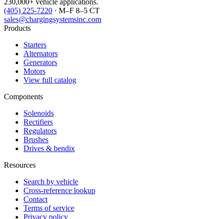
230,000+ vehicle applications.
(405) 225-7220
· M–F 8–5 CT
sales@chargingsystemsinc.com
Products
Starters
Alternators
Generators
Motors
View full catalog
Components
Solenoids
Rectifiers
Regulators
Brushes
Drives & bendix
Resources
Search by vehicle
Cross-reference lookup
Contact
Terms of service
Privacy policy