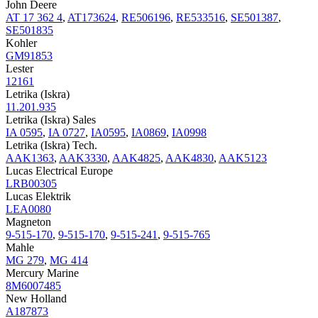
John Deere
AT 17 362 4
,
AT173624
,
RE506196
,
RE533516
,
SE501387
,
SE501835
Kohler
GM91853
Lester
12161
Letrika (Iskra)
11.201.935
Letrika (Iskra) Sales
IA 0595
,
IA 0727
,
IA0595
,
IA0869
,
IA0998
Letrika (Iskra) Tech.
AAK1363
,
AAK3330
,
AAK4825
,
AAK4830
,
AAK5123
Lucas Electrical Europe
LRB00305
Lucas Elektrik
LEA0080
Magneton
9-515-170
,
9-515-170
,
9-515-241
,
9-515-765
Mahle
MG 279
,
MG 414
Mercury Marine
8M6007485
New Holland
A187873