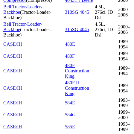
Compressor
(
Compressor
)
4045T J.Deere
2006
Bell Tractor-Loader-
4.5L,
2000–
Backhoe
(
Tractor-Loader-
310SG 4045
276ci, JD
2006
Backhoe
)
Dsl.
Bell Tractor-Loader-
4.5L,
2000–
Backhoe
(
Tractor-Loader-
315SG 4045
276ci, JD
2006
Backhoe
)
Dsl.
1989–
CASE/IH
480E
1994
1989–
CASE/IH
480F
1994
480F
1989–
CASE/IH
Construction
1994
King
480F II
1989–
CASE/IH
Construction
1994
King
1993–
CASE/IH
584E
1999
1999–
CASE/IH
584G
2000
1993–
CASE/IH
585E
1999